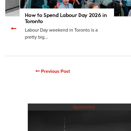
How to Spend Labour Day 2026 in
Toronto
Previous
Labour Day weekend in Toronto is a
related
pretty big...
articles
Previous Post
Sponsored