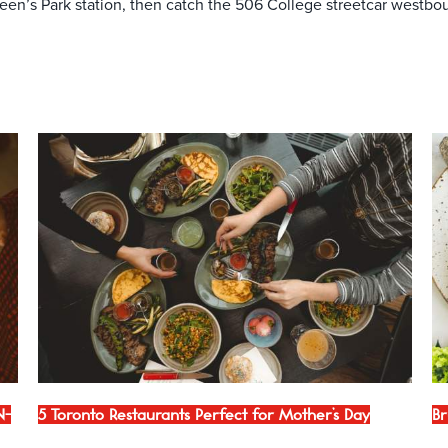
en’s Park station, then catch the 506 College streetcar westbou
N-
5 Toronto Restaurants Perfect for Mother’s Day
Br