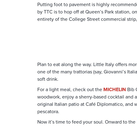
Putting foot to pavement is highly recommended
by TTC is to hop off at Queen’s Park station, 
entirety of the College Street commercial str
Plan to eat along the way. Little Italy offers 
one of the many trattorias (say, Giovanni’s Ital
soft drink.
For a light meal, check out the
MICHELIN
Bib 
woodwork, enjoy a sherry-based cocktail and an e
original Italian patio at Café Diplomatico, and 
pescatora.
Now it’s time to feed your soul. Onward to the 