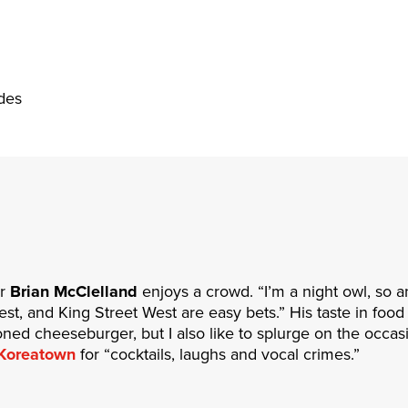
des
or
Brian McClelland
enjoys a crowd. “I’m a night owl, so 
, and King Street West are easy bets.” His taste in food i
oned cheeseburger, but I also like to splurge on the occa
Koreatown
for “cocktails, laughs and vocal crimes.”