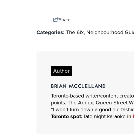
Share
Categories:
The 6ix
,
Neighbourhood Gui
Author
BRIAN MCCLELLAND
Toronto-based writer/content creat
points. The Annex, Queen Street West
“I won’t turn down a good old-fashi
Toronto spot:
late-night karaoke in