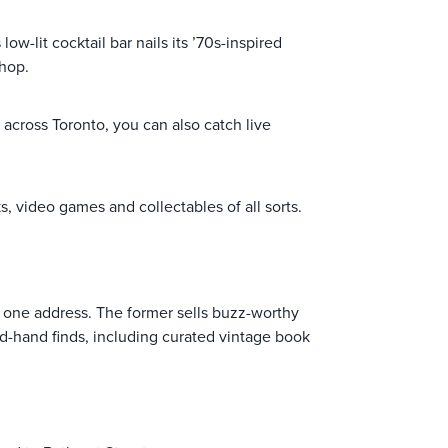
w-lit cocktail bar nails its ’70s-inspired
-hop.
 across Toronto, you can also catch live
ks, video games and collectables of all sorts.
t one address. The former sells buzz-worthy
d-hand finds, including curated vintage book