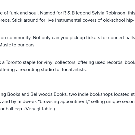
 of funk and soul. Named for R & B legend Sylvia Robinson, this lo
reos. Stick around for live instrumental covers of old-school hip
g on community. Not only can you pick up tickets for concert halls
Music to our ears!
s a Toronto staple for vinyl collectors, offering used records, boo
ering a recording studio for local artists.
Flying Books and Bellwoods Books, two indie bookshops located a
nds and by midweek “browsing appointment,” selling unique secon
 ball cap. (Very giftable!)