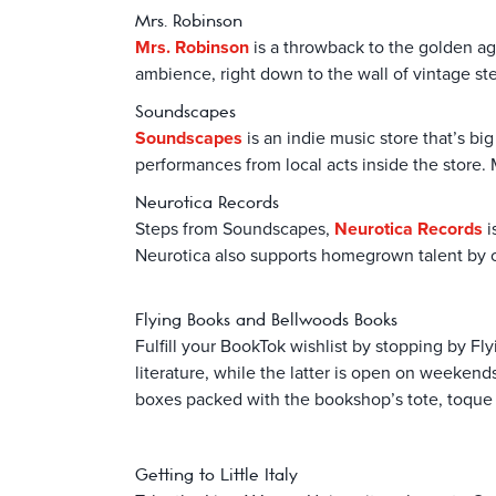
Mrs. Robinson
Mrs. Robinson
is a throwback to the golden age
ambience, right down to the wall of vintage ste
Soundscapes
Soundscapes
is an indie music store that’s bi
performances from local acts inside the store. 
Neurotica Records
Steps from Soundscapes,
Neurotica Records
i
Neurotica also supports homegrown talent by off
Flying Books and Bellwoods Books
Fulfill your BookTok wishlist by stopping by 
literature, while the latter is open on weeke
boxes packed with the bookshop’s tote, toque or
Getting to Little Italy