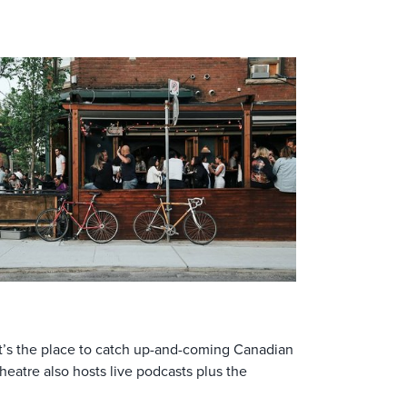
 It’s the place to catch up-and-coming Canadian
heatre also hosts live podcasts plus the