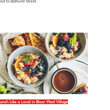
nd to Bathurst Street.
unch Like a Local in Bloor West Village