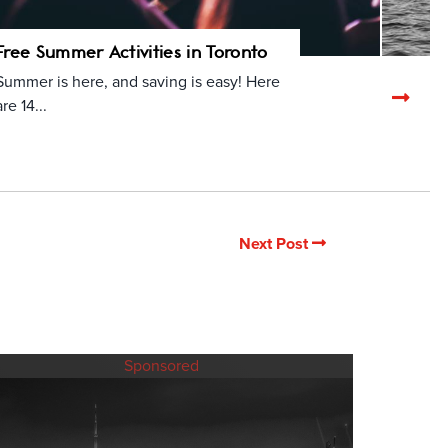
Free Summer Activities in Toronto
Summer is here, and saving is easy! Here
Nex
are 14...
rela
arti
Next Post
Sponsored