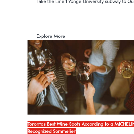
Take the Line 1 Yonge-University subway to Que
Explore More
Toronto’s Best Wine Spots According to a MICHELI
Recognized Sommelier