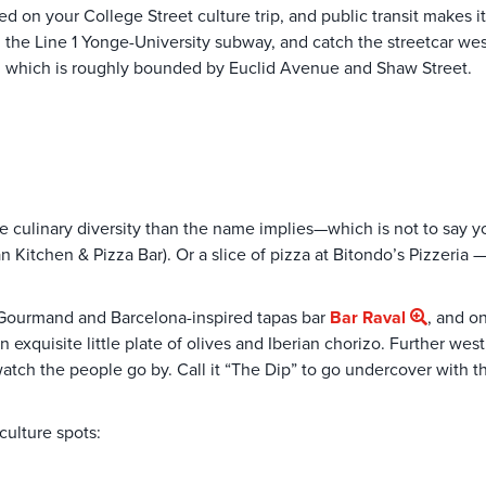
 on your College Street culture trip, and public transit makes it
on the Line 1 Yonge-University subway, and catch the streetcar w
ip, which is roughly bounded by Euclid Avenue and Shaw Street.
more culinary diversity than the name implies—which is not to say 
ian Kitchen & Pizza Bar). Or a slice of pizza at Bitondo’s Pizzeria
Gourmand and Barcelona-inspired tapas bar
Bar Raval
, and o
xquisite little plate of olives and Iberian chorizo. Further west,
watch the people go by. Call it “The Dip” to go undercover with the
culture spots: