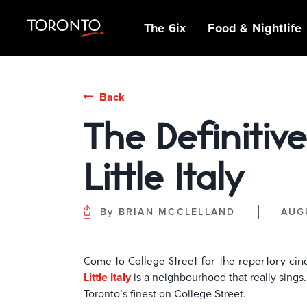
top-
top-
anchor
anchor
The 6ix
Food & Nightlife
IDEAS &
MICHELIN GUIDE
SPORTS
ARCHITECTURE
OUTDOOR
NEIGHBOURHOOD
BEER, BREWS &
MUSEUMS,
INDIGENOUS
Back
INSPIRATION
ADVENTURES
GUIDES
PUBS
GALLERIES &
STORIES
PATIOS
FAMILY FUN
SHOPPING
ATTRACTIONS
The Definitive
INSIDER TIPS
GUIDES
NIAGARA REGION
BIPOC OWNED
GLOBAL TASTES
THE CLASSICS
STREET ART &
FILM SCENE
POP-UP
CAFÉS & SWEET
Little Italy
HANGOUTS &
EXHIBITIONS
TREATS
THEATRE, MUSIC
DATE NIGHTS
& LIVE
FESTIVALS &
PERFORMANCES
By
BRIAN MCCLELLAND
AUG
EVENTS
Come to College Street for the repertory cine
Little Italy
is a neighbourhood that really sings. 
Toronto’s finest on College Street.