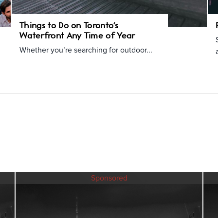
Things to Do on Toronto's
Waterfront Any Time of Year
Whether you’re searching for outdoor...
Sponsored