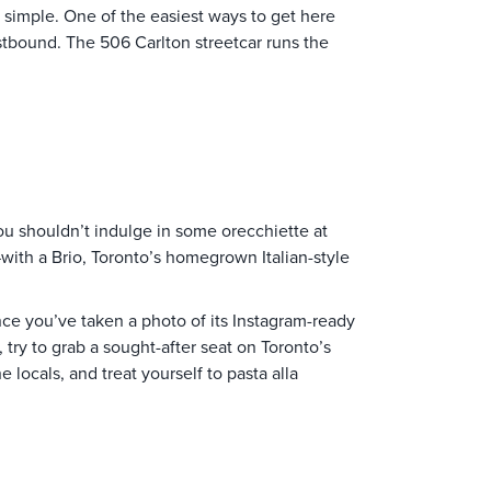
 simple. One of the easiest ways to get here
estbound. The 506 Carlton streetcar runs the
you shouldn’t indulge in some orecchiette at
 —with a Brio, Toronto’s homegrown Italian-style
nce you’ve taken a photo of its Instagram-ready
 try to grab a sought-after seat on Toronto’s
 locals, and treat yourself to pasta alla