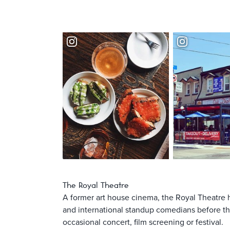
The Royal Theatre
A former art house cinema, the Royal Theatre 
and international standup comedians before the
occasional concert, film screening or festival.