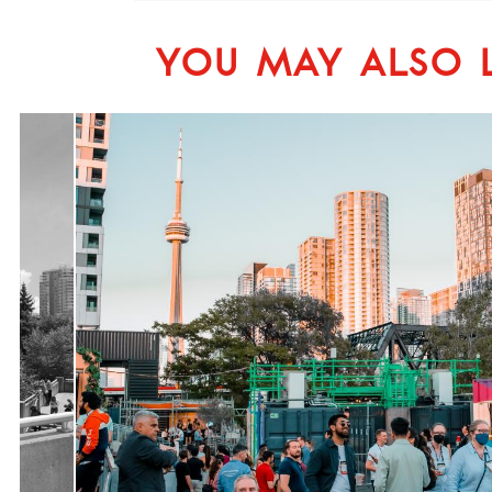
YOU MAY ALSO L