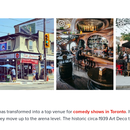
has transformed into a top venue for
comedy shows in Toronto
.
y move up to the arena level. The historic circa-1939 Art Deco t