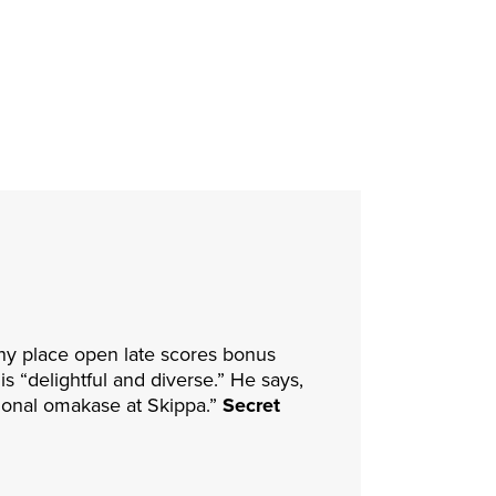
any place open late scores bonus
s “delightful and diverse.” He says,
sional omakase at Skippa.”
Secret