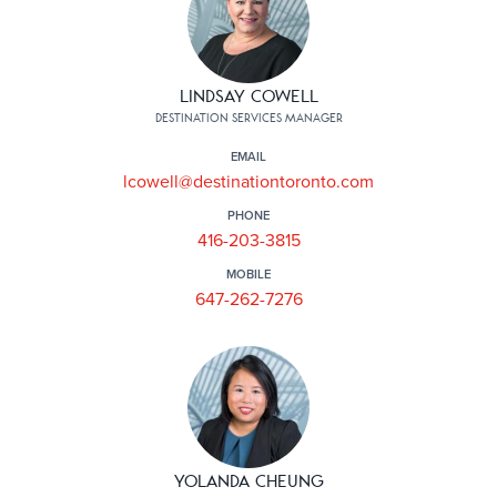
LINDSAY COWELL
DESTINATION SERVICES MANAGER
EMAIL
lcowell@destinationtoronto.com
PHONE
416-203-3815
MOBILE
647-262-7276
YOLANDA CHEUNG