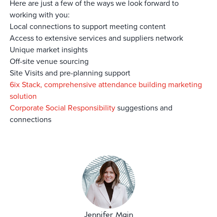
Here are just a few of the ways we look forward to
working with you:
Local connections to support meeting content
Access to extensive services and suppliers network
Unique market insights
Off-site venue sourcing
Site Visits and pre-planning support
6ix Stack, comprehensive attendance building marketing
solution
Corporate Social Responsibility
suggestions and
connections
Jennifer Main