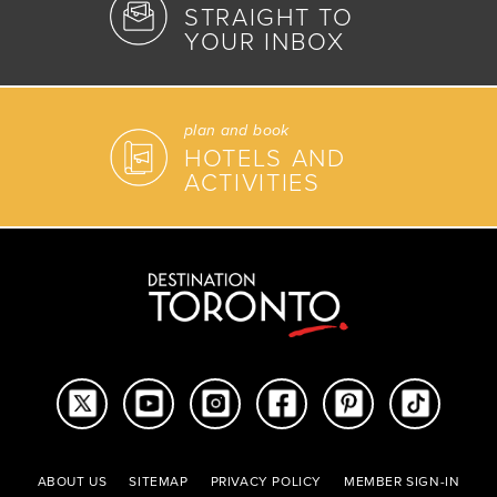
STRAIGHT TO
YOUR INBOX
plan and book
HOTELS AND
ACTIVITIES
ABOUT US
SITEMAP
PRIVACY POLICY
MEMBER SIGN-IN