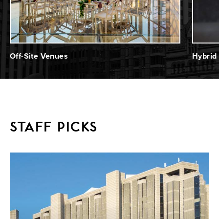
Off-Site Venues
Hybrid
STAFF PICKS