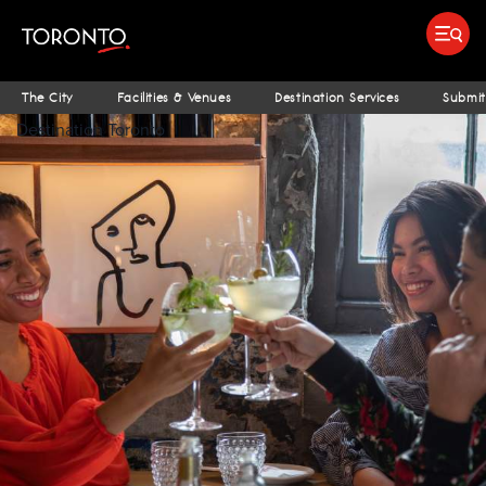
top-
top-
anchor
anchor
Submit search
Food & Drink
Bars & Nightlife
Places To Stay
Research & Insights Terminal
S
The City
Facilities & Venues
Destination Services
Submit
Destination Toronto