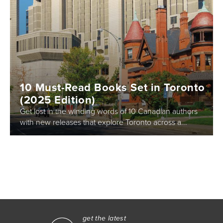
10 Must-Read Books Set in Toronto
(2025 Edition)
Get lost in the winding words of 10 Canadian authors
with new releases that explore Toronto across a...
get the latest