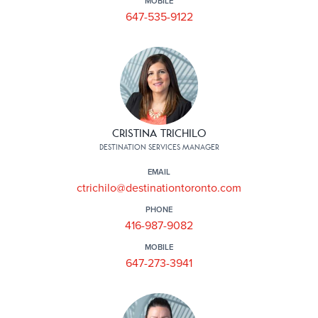
MOBILE
647-535-9122
CRISTINA TRICHILO
DESTINATION SERVICES MANAGER
EMAIL
ctrichilo@destinationtoronto.com
PHONE
416-987-9082
MOBILE
647-273-3941