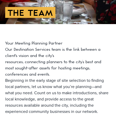
THE TEAM
Your Meeting Planning Partner
Our Destination Services team is the link between a
client's vision and the city's
resources, connecting planners to the city’s best and
most sought-after assets for hosting meetings,
conferences and events.
Beginning in the early stage of site selection to finding
local partners, let us know what you’re planning—and
what you need. Count on us to make introductions, share
local knowledge, and provide access to the great
resources available around the city, including the
experienced community businesses in our network.