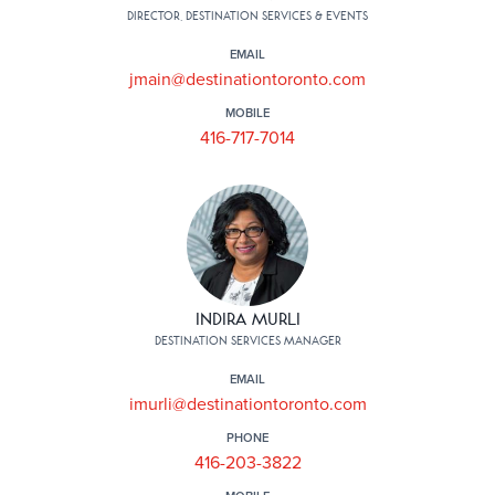
DIRECTOR, DESTINATION SERVICES & EVENTS
EMAIL
jmain@destinationtoronto.com
MOBILE
416-717-7014
INDIRA MURLI
DESTINATION SERVICES MANAGER
EMAIL
imurli@destinationtoronto.com
PHONE
416-203-3822