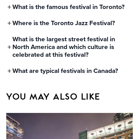
What is the famous festival in Toronto?
Where is the Toronto Jazz Festival?
What is the largest street festival in
North America and which culture is
celebrated at this festival?
What are typical festivals in Canada?
YOU MAY ALSO LIKE