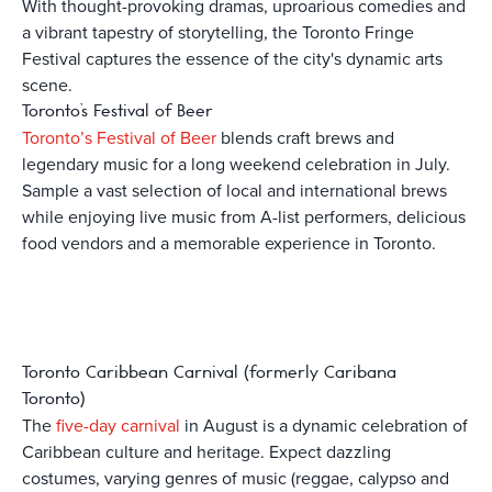
With thought-provoking dramas, uproarious comedies and
a vibrant tapestry of storytelling, the Toronto Fringe
Festival captures the essence of the city's dynamic arts
scene.
Toronto’s Festival of Beer
Toronto’s Festival of Beer
blends craft brews and
legendary music for a long weekend celebration in July.
Sample a vast selection of local and international brews
while enjoying live music from A-list performers, delicious
food vendors and a memorable experience in Toronto.
Toronto Caribbean Carnival (formerly Caribana
Toronto)
The
five-day carnival
in August is a dynamic celebration of
Caribbean culture and heritage. Expect dazzling
costumes, varying genres of music (reggae, calypso and