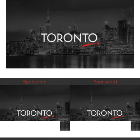
Sponsored
Sponsored