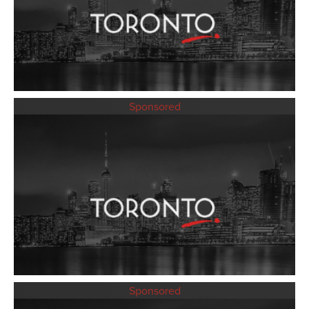
Sponsored
Sponsored