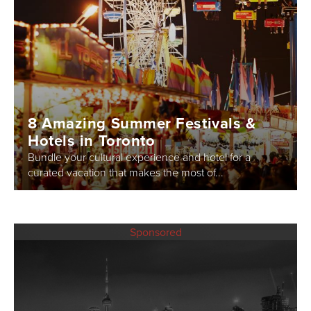
8 Amazing Summer Festivals &
Hotels in Toronto
Bundle your cultural experience and hotel for a
curated vacation that makes the most of...
Sponsored