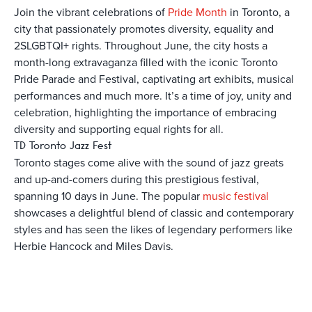
Join the vibrant celebrations of
Pride Month
in Toronto, a
city that passionately promotes diversity, equality and
2SLGBTQI+ rights. Throughout June, the city hosts a
month-long extravaganza filled with the iconic Toronto
Pride Parade and Festival, captivating art exhibits, musical
performances and much more. It’s a time of joy, unity and
celebration, highlighting the importance of embracing
diversity and supporting equal rights for all.
TD Toronto Jazz Fest
Toronto stages come alive with the sound of jazz greats
and up-and-comers during this prestigious festival,
spanning 10 days in June. The popular
music festival
showcases a delightful blend of classic and contemporary
styles and has seen the likes of legendary performers like
Herbie Hancock and Miles Davis.