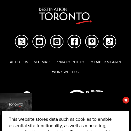
ABOUT US
SITEMAP
PRIVACY POLICY
MEMBER SIGN-IN
WORK WITH US
This website stores data such as cookies to enable
essential site functionality, as well as marketing,