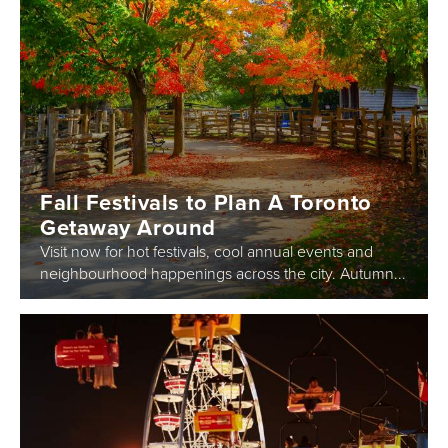
Fall Festivals to Plan A Toronto
Getaway Around
Visit now for hot festivals, cool annual events and
neighbourhood happenings across the city. Autumn...