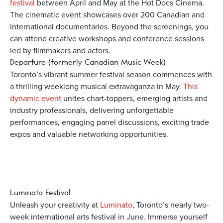
festival
between April and May at the Hot Docs Cinema.
The cinematic event showcases over 200 Canadian and
international documentaries. Beyond the screenings, you
can attend creative workshops and conference sessions
led by filmmakers and actors.
Departure (formerly Canadian Music Week)
Toronto’s vibrant summer festival season commences with
a thrilling weeklong musical extravaganza in May.
This
dynamic event
unites chart-toppers, emerging artists and
industry professionals, delivering unforgettable
performances, engaging panel discussions, exciting trade
expos and valuable networking opportunities.
Luminato Festival
Unleash your creativity at
Luminato
, Toronto’s nearly two-
week international arts festival in June. Immerse yourself