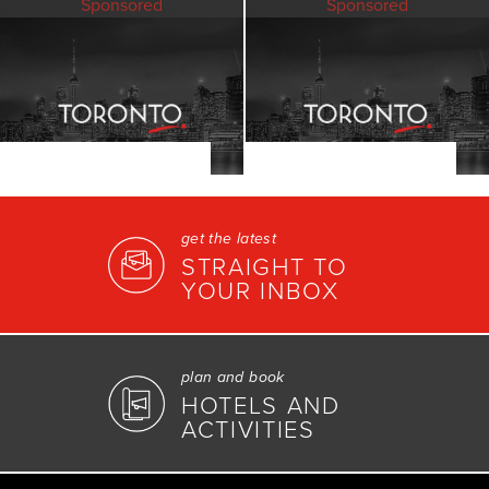
Sponsored
Sponsored
get the latest
STRAIGHT TO
YOUR INBOX
plan and book
HOTELS AND
ACTIVITIES