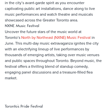
in the city’s avant-garde spirit as you encounter
captivating public art installations, dance along to live
music performances and watch theatre and musicals
showcased across the Greater Toronto area.
NXNE Music Festival
Uncover the future stars of the music world at
Toronto’s
North by Northeast (NXNE) Music Festival
in
June. This multi-day music extravaganza ignites the city
with an electrifying lineup of live performances by
thousands of emerging artists, taking over music venues
and public spaces throughout Toronto. Beyond music, the
festival offers a thrilling blend of standup comedy,
engaging panel discussions and a treasure-filled flea
market.
Toronto’s Pride Festival