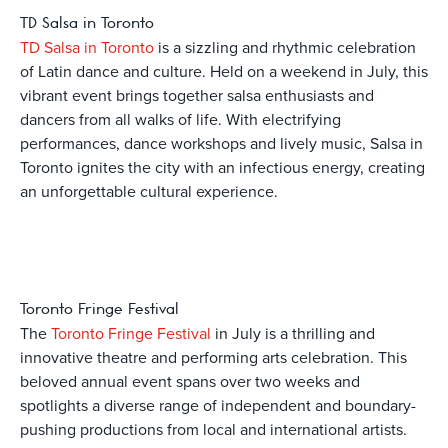
TD Salsa in Toronto
TD Salsa in Toronto
is a sizzling and rhythmic celebration
of Latin dance and culture. Held on a weekend in July, this
vibrant event brings together salsa enthusiasts and
dancers from all walks of life. With electrifying
performances, dance workshops and lively music, Salsa in
Toronto ignites the city with an infectious energy, creating
an unforgettable cultural experience.
Toronto Fringe Festival
The
Toronto Fringe Festival
in July is a thrilling and
innovative theatre and performing arts celebration. This
beloved annual event spans over two weeks and
spotlights a diverse range of independent and boundary-
pushing productions from local and international artists.