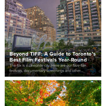
Beyond TIFF: A Guide to Toronto’s
Best Film Festivals Year-Round
The 6ix is a cinephile city. Here are our fave film
festivals, documentary screenings and other...