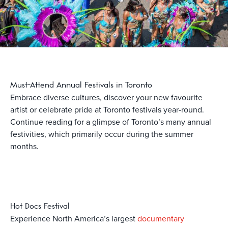
Must-Attend Annual Festivals in Toronto
Embrace diverse cultures, discover your new favourite
artist or celebrate pride at Toronto festivals year-round.
Continue reading for a glimpse of Toronto’s many annual
festivities, which primarily occur during the summer
months.
Hot Docs Festival
Experience North America’s largest
documentary