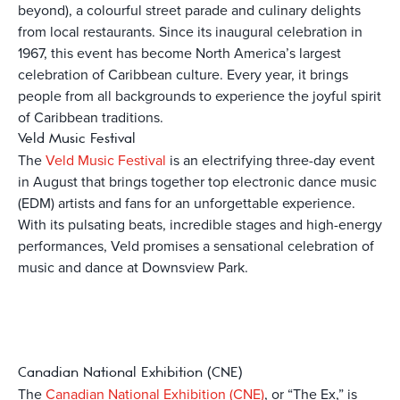
beyond), a colourful street parade and culinary delights
from local restaurants. Since its inaugural celebration in
1967, this event has become North America’s largest
celebration of Caribbean culture. Every year, it brings
people from all backgrounds to experience the joyful spirit
of Caribbean traditions.
Veld Music Festival
The
Veld Music Festival
is an electrifying three-day event
in August that brings together top electronic dance music
(EDM) artists and fans for an unforgettable experience.
With its pulsating beats, incredible stages and high-energy
performances, Veld promises a sensational celebration of
music and dance at Downsview Park.
Canadian National Exhibition (CNE)
The
Canadian National Exhibition (CNE)
, or “The Ex,” is