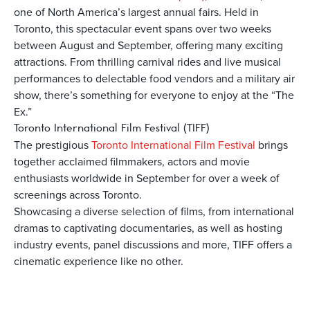
one of North America’s largest annual fairs. Held in
Toronto, this spectacular event spans over two weeks
between August and September, offering many exciting
attractions. From thrilling carnival rides and live musical
performances to delectable food vendors and a military air
show, there’s something for everyone to enjoy at the “The
Ex.”
Toronto International Film Festival (TIFF)
The prestigious
Toronto International Film Festival
brings
together acclaimed filmmakers, actors and movie
enthusiasts worldwide in September for over a week of
screenings across Toronto.
Showcasing a diverse selection of films, from international
dramas to captivating documentaries, as well as hosting
industry events, panel discussions and more, TIFF offers a
cinematic experience like no other.