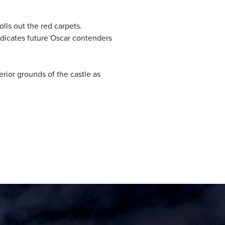
olls out the red carpets.
ndicates future Oscar contenders
erior grounds of the castle as