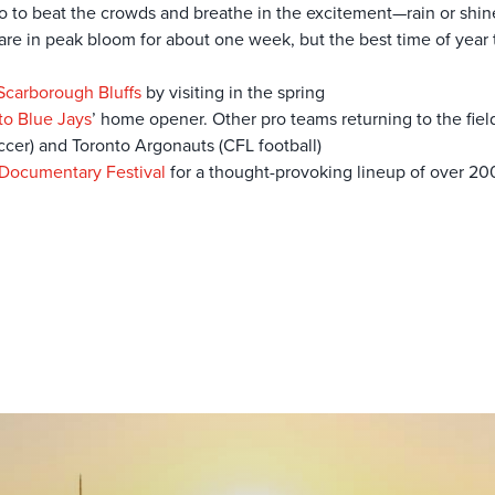
nto to beat the crowds and breathe in the excitement—rain or shin
re in peak bloom for about one week, but the best time of year t
Scarborough Bluffs
by visiting in the spring
to Blue Jays
’ home opener. Other pro teams returning to the fiel
cer) and Toronto Argonauts (CFL football)
 Documentary Festival
for a thought-provoking lineup of over 20