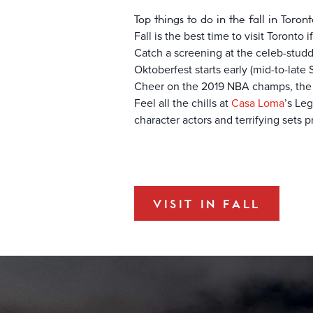
Top things to do in the fall in Toron
Fall is the best time to visit Toronto
Catch a screening at the celeb-stu
Oktoberfest starts early (mid-to-late
Cheer on the 2019 NBA champs, th
Feel all the chills at
Casa Loma
’s Le
character actors and terrifying sets 
VISIT IN FALL