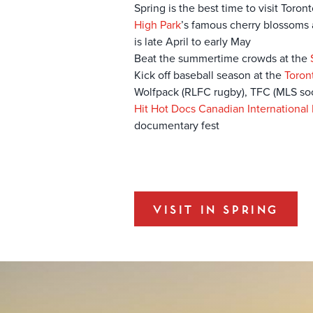
Spring is the best time to visit Toro
High Park
’s famous cherry blossoms a
is late April to early May
Beat the summertime crowds at the
Kick off baseball season at the
Toron
Wolfpack (RLFC rugby), TFC (MLS soc
Hit Hot Docs Canadian International
documentary fest
VISIT IN SPRING