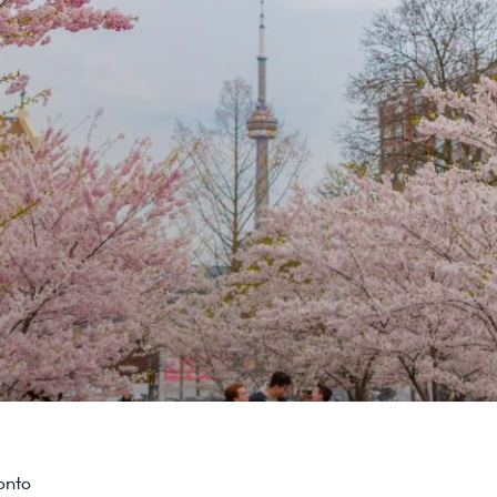
ronto