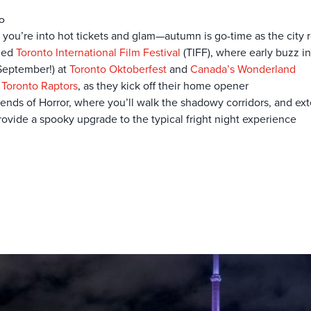
to
 if you’re into hot tickets and glam—autumn is go-time as the city r
dded
Toronto International Film Festival
(TIFF), where early buzz i
 September!) at
Toronto Oktoberfest
and
Canada’s Wonderland
e
Toronto Raptors
, as they kick off their home opener
gends of Horror, where you’ll walk the shadowy corridors, and ext
provide a spooky upgrade to the typical fright night experience