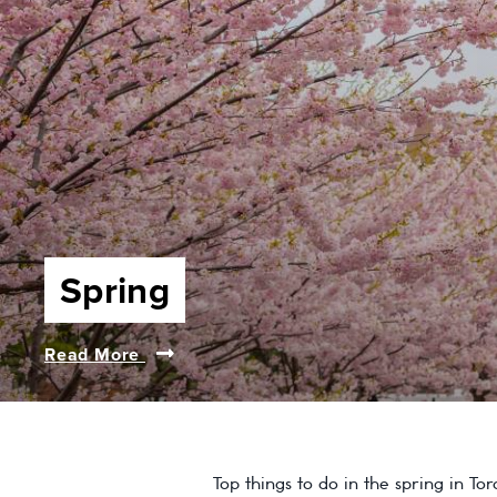
Spring
Read More
Top things to do in the spring in To