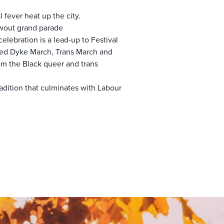
l fever heat up the city.
owout grand parade
elebration is a lead-up to Festival
aged Dyke March, Trans March and
rom the Black queer and trans
radition that culminates with Labour