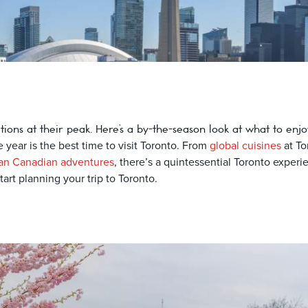
ctions at their peak. Here’s a by-the-season look at what to en
e year is the best time to visit Toronto. From
global cuisines
at To
an Canadian adventures
, there’s a quintessential Toronto exper
art planning your trip to Toronto.