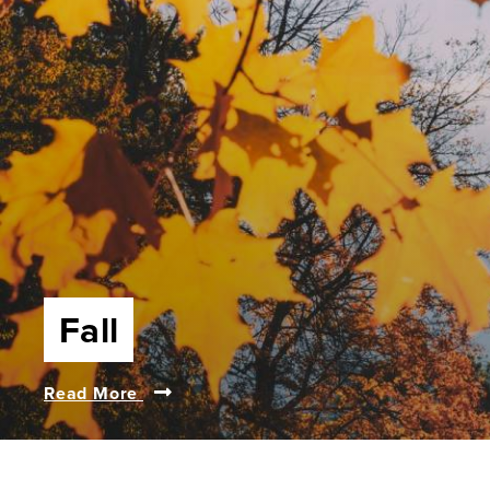
Fall
Read More