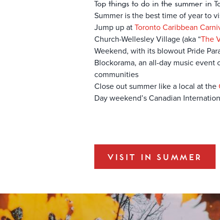
Top things to do in the summer in T
Summer is the best time of year to vis
Jump up at
Toronto Caribbean Carni
Church-Wellesley Village (aka “
The V
Weekend, with its blowout Pride Para
Blockorama, an all-day music event cu
communities
Close out summer like a local at the
Day weekend’s Canadian Internation
VISIT IN SUMMER