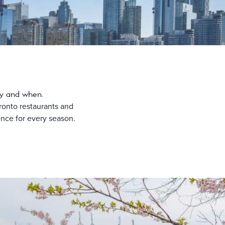
joy and when.
ronto restaurants and
ience for every season.