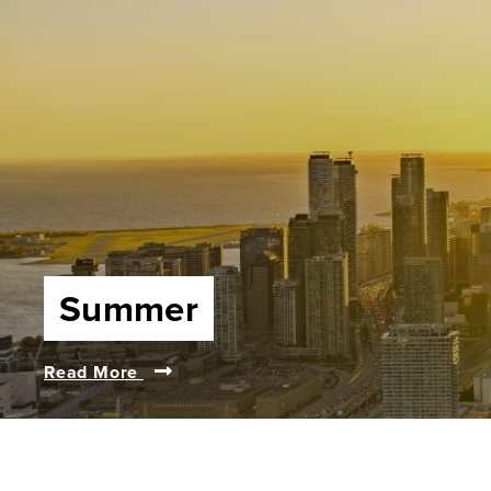
Summer
Read More