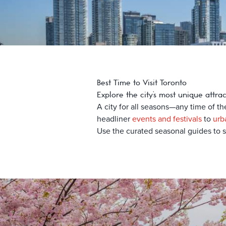
Best Time to Visit Toronto
Explore the city’s most unique attra
A city for all seasons—any time of th
headliner
events and festivals
to
urb
Use the curated seasonal guides to st