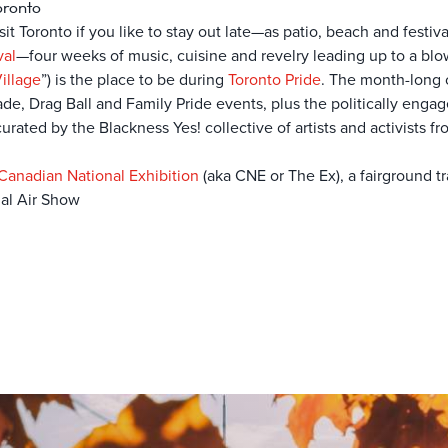
oronto
it Toronto if you like to stay out late—as patio, beach and festiva
val
—four weeks of music, cuisine and revelry leading up to a bl
illage
”) is the place to be during
Toronto Pride
. The month-long c
de, Drag Ball and Family Pride events, plus the politically eng
rated by the Blackness Yes! collective of artists and activists f
Canadian National Exhibition
(aka CNE or The Ex), a fairground t
al Air Show