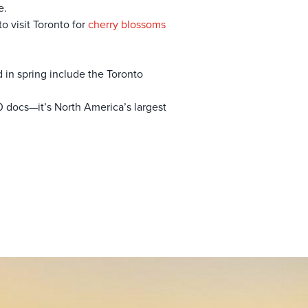
e.
o visit Toronto for
cherry blossoms
d in spring include the Toronto
0 docs—it’s North America’s largest