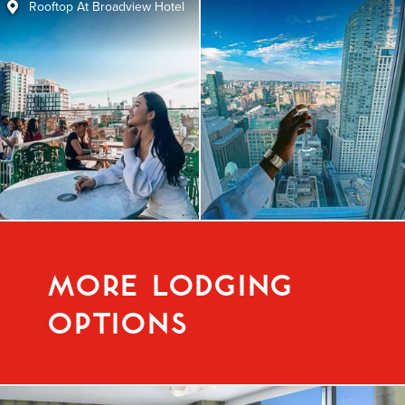
Rooftop At Broadview Hotel
MORE LODGING
OPTIONS