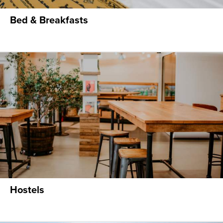
Bed & Breakfasts
Hostels