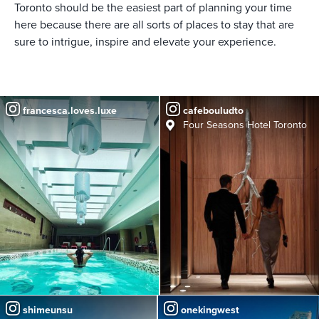
Toronto should be the easiest part of planning your time
here because there are all sorts of places to stay that are
sure to intrigue, inspire and elevate your experience.
francesca.loves.luxe
cafebouludto
Four Seasons Hotel Toronto
shimeunsu
onekingwest