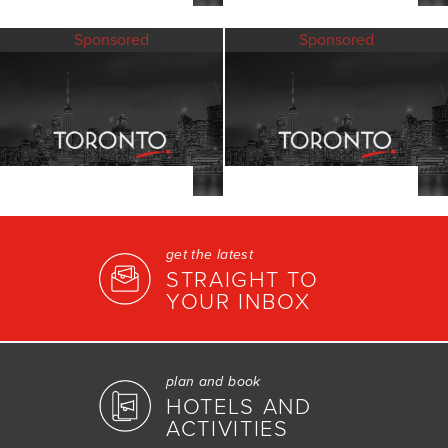
Sponsored
Sponsored
get the latest
STRAIGHT TO
YOUR INBOX
plan and book
HOTELS AND
ACTIVITIES