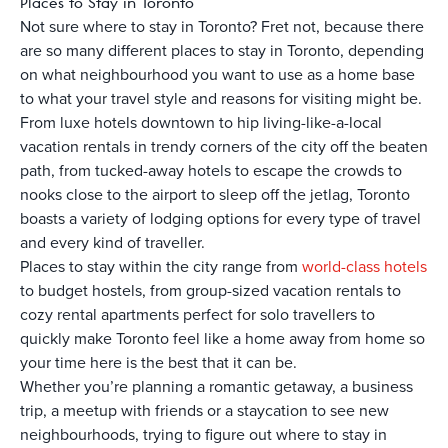
Places to Stay in Toronto
Not sure where to stay in Toronto? Fret not, because there
are so many different places to stay in Toronto, depending
on what neighbourhood you want to use as a home base
to what your travel style and reasons for visiting might be.
From luxe hotels downtown to hip living-like-a-local
vacation rentals in trendy corners of the city off the beaten
path, from tucked-away hotels to escape the crowds to
nooks close to the airport to sleep off the jetlag, Toronto
boasts a variety of lodging options for every type of travel
and every kind of traveller.
Places to stay within the city range from
world-class hotels
to budget hostels, from group-sized vacation rentals to
cozy rental apartments perfect for solo travellers to
quickly make Toronto feel like a home away from home so
your time here is the best that it can be.
Whether you’re planning a romantic getaway, a business
trip, a meetup with friends or a staycation to see new
neighbourhoods, trying to figure out where to stay in