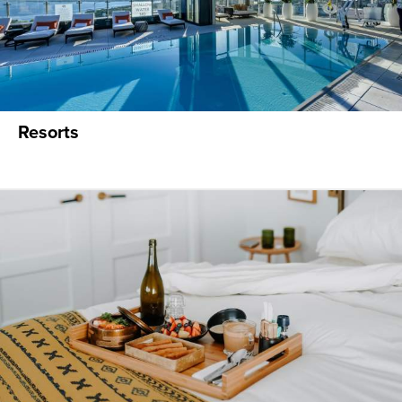
Resorts