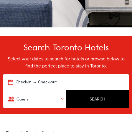
Search Toronto Hotels
Select your dates to search for hotels or browse below to
find the perfect place to stay in Toronto.
Check-in → Check-out
SEARCH
Guests
1