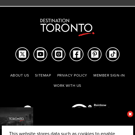
ABOUT US
SITEMAP
PRIVACY POLICY
MEMBER SIGN-IN
WORK WITH US
This website stores data such as cookies to enable