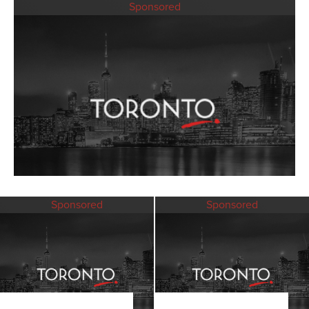
Sponsored
Sponsored
Sponsored