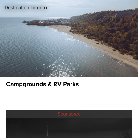
Destination Toronto
Campgrounds & RV Parks
Sponsored