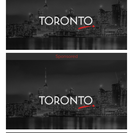
Sponsored