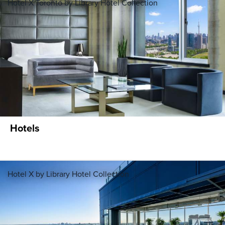
Hotel X Toronto by Library Hotel Collection
Hotels
Hotel X by Library Hotel Collection