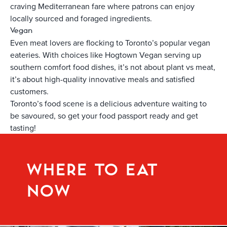
craving Mediterranean fare where patrons can enjoy
locally sourced and foraged ingredients.
Vegan
Even meat lovers are flocking to Toronto’s popular vegan
eateries. With choices like Hogtown Vegan serving up
southern comfort food dishes, it’s not about plant vs meat,
it’s about high-quality innovative meals and satisfied
customers.
Toronto’s food scene is a delicious adventure waiting to
be savoured, so get your food passport ready and get
tasting!
WHERE TO EAT
NOW