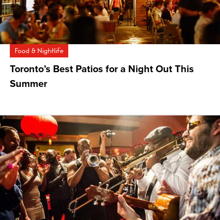
Food & Nightlife
Toronto’s Best Patios for a Night Out This
Summer