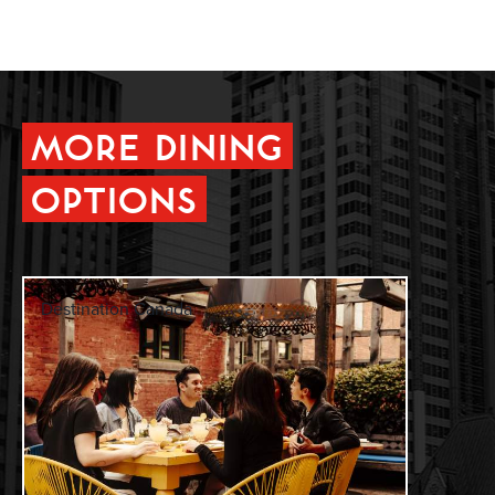
MORE DINING
OPTIONS
Destination Canada