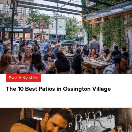
Food & Nightlife
The 10 Best Patios in Ossington Village