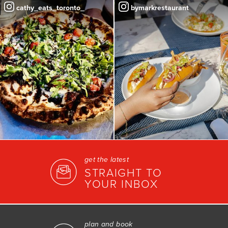
cathy_eats_toronto_
bymarkrestaurant
get the latest
STRAIGHT TO
YOUR INBOX
plan and book