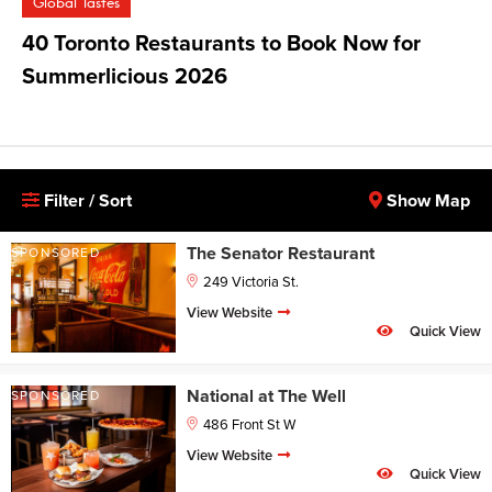
Global Tastes
40 Toronto Restaurants to Book Now for
Summerlicious 2026
Filter / Sort
Show Map
The Senator Restaurant
SPONSORED
249 Victoria St.
View Website
Quick View
National at The Well
SPONSORED
486 Front St W
View Website
Quick View