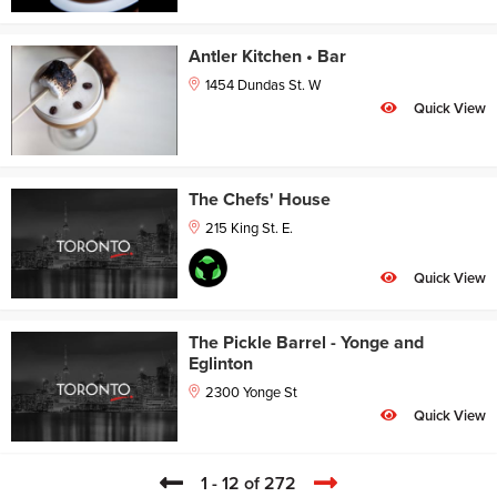
Antler Kitchen • Bar
1454 Dundas St. W
Quick View
The Chefs' House
215 King St. E.
Quick View
The Pickle Barrel - Yonge and
Eglinton
2300 Yonge St
Quick View
1 - 12 of 272