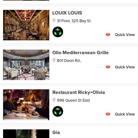
LOUIX LOUIS
31 Floor, 325 Bay St.
Quick View
Olio Mediterranean Grille
801 Dixon Rd.,
Quick View
Restaurant Ricky+Olivia
996 Queen St East
Quick View
Gia