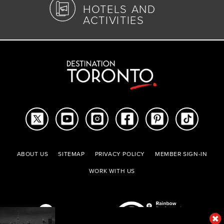
HOTELS AND
ACTIVITIES
ABOUT US
SITEMAP
PRIVACY POLICY
MEMBER SIGN-IN
WORK WITH US