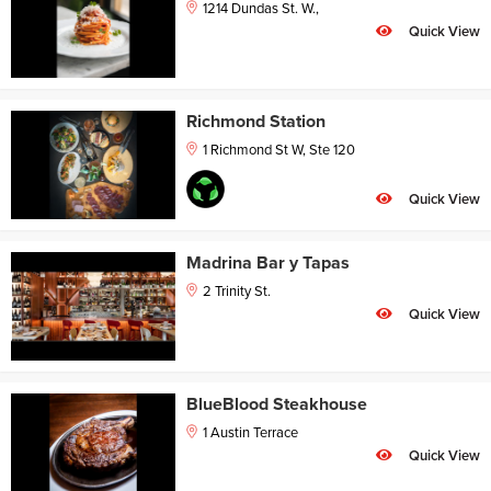
1214 Dundas St. W.,
Quick View
Richmond Station
1 Richmond St W, Ste 120
Quick View
Madrina Bar y Tapas
2 Trinity St.
Quick View
BlueBlood Steakhouse
1 Austin Terrace
Quick View