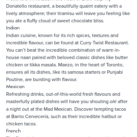
Donatello restaurant, a beautifully quaint eatery with a
lively atmosphere; their tiramisu will leave you feeling like
you ate a fluffy cloud of sweet chocolate bliss.
Indian
Indian cuisine, known for its rich spices, textures and
incredible flavour, can be found at Curry Twist Restaurant.
You can’t beat the incredible combination of warm in-
house naan paired with beloved classic dishes like butter
chicken or tikka masala. Maezo, in the heart of Toronto,
ensures all its dishes, like its samosa starters or Punjabi
Poutine, are bursting with flavour.
Mexican
Refreshing drinks, out-of-this-world fresh flavours and
masterfully plated dishes will have you shouting
olé
after
a night out at the Mad Mexican. Discover tempting tacos
at Barrio Cervecería, such as their incredible halibut or
chicken tacos.
French