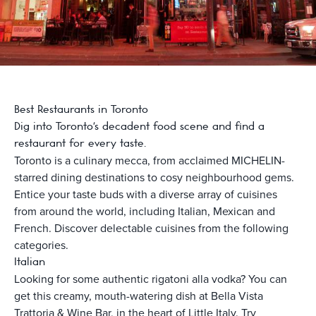
Best Restaurants in Toronto
Dig into Toronto's decadent food scene and find a
restaurant for every taste.
Toronto is a culinary mecca, from acclaimed MICHELIN-
starred dining destinations to cosy neighbourhood gems.
Entice your taste buds with a diverse array of cuisines
from around the world, including Italian, Mexican and
French. Discover delectable cuisines from the following
categories.
Italian
Looking for some authentic rigatoni alla vodka? You can
get this creamy, mouth-watering dish at Bella Vista
Trattoria & Wine Bar, in the heart of Little Italy. Try