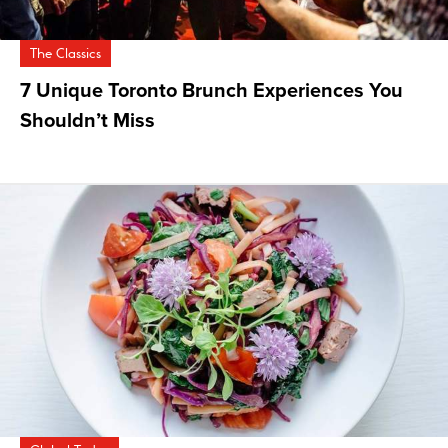
The Classics
7 Unique Toronto Brunch Experiences You
Shouldn’t Miss