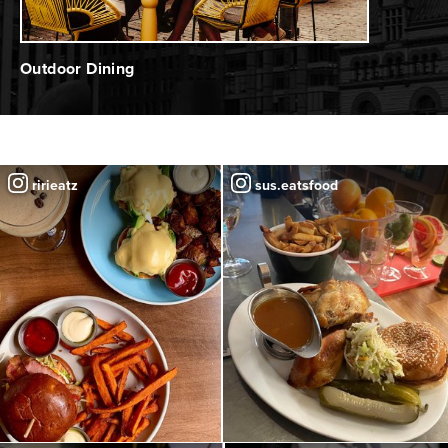
Outdoor Dining
ririeatz
sus.eatsfood