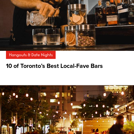
Hangouts & Date Nights
10 of Toronto’s Best Local-Fave Bars