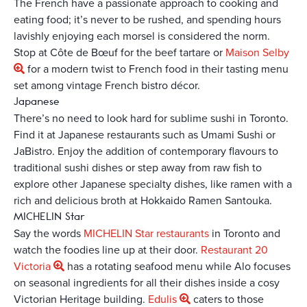
The French have a passionate approach to cooking and
eating food; it’s never to be rushed, and spending hours
lavishly enjoying each morsel is considered the norm.
Stop at Côte de Bœuf for the beef tartare or
Maison Selby
for a modern twist to French food in their tasting menu
set among vintage French bistro décor.
Japanese
There’s no need to look hard for sublime sushi in Toronto.
Find it at Japanese restaurants such as Umami Sushi or
JaBistro. Enjoy the addition of contemporary flavours to
traditional sushi dishes or step away from raw fish to
explore other Japanese specialty dishes, like ramen with a
rich and delicious broth at Hokkaido Ramen Santouka.
MICHELIN Star
Say the words
MICHELIN Star restaurants
in Toronto and
watch the foodies line up at their door.
Restaurant 20
Victoria
has a rotating seafood menu while Alo focuses
on seasonal ingredients for all their dishes inside a cosy
Victorian Heritage building.
Edulis
caters to those