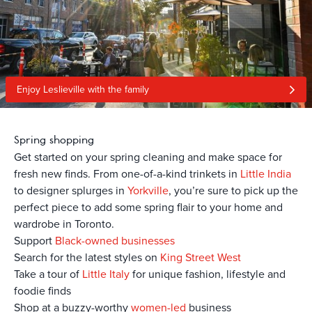
Enjoy Leslieville with the family
Spring shopping
Get started on your spring cleaning and make space for
fresh new finds. From one-of-a-kind trinkets in
Little India
to designer splurges in
Yorkville
, you’re sure to pick up the
perfect piece to add some spring flair to your home and
wardrobe in Toronto.
Support
Black-owned businesses
Search for the latest styles on
King Street West
Take a tour of
Little Italy
for unique fashion, lifestyle and
foodie finds
Shop at a buzzy-worthy
women-led
business