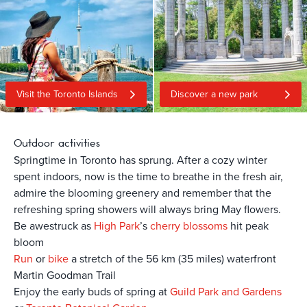
Visit the Toronto Islands
Discover a new park
Outdoor activities
Springtime in Toronto has sprung. After a cozy winter
spent indoors, now is the time to breathe in the fresh air,
admire the blooming greenery and remember that the
refreshing spring showers will always bring May flowers.
Be awestruck as
High Park
’s
cherry blossoms
hit peak
bloom
Run
or
bike
a stretch of the 56 km (35 miles) waterfront
Martin Goodman Trail
Enjoy the early buds of spring at
Guild Park and Gardens