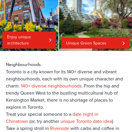
Enjoy unique
architecture
Unique Green Spaces
Neighbourhoods
Toronto is a city known for its 140+ diverse and vibrant
neighbourhoods, each with its own unique character and
charm.
140+ diverse neighbourhoods
. From the hip and
trendy Queen West to the bustling multicultural hub of
Kensington Market, there is no shortage of places to
explore in Toronto.
Treat your special someone to a
date night in
Chinatown
(or, try another
unique Toronto date idea
)
Take a spring stroll in
Riverside
with carbs and coffee in