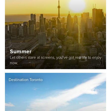
Summer
Let others stare at screens, you've got real life to enjoy
now.
Destination Toronto