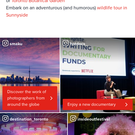
or
Toronto Botanical Garden
Embark on an adventurous (and humorous)
wildlife tour in
Sunnyside
smaku
hotdocs_
Discover the work of
photographers from
around the globe
Enjoy a new documentary
destination_toronto
insideoutfestival