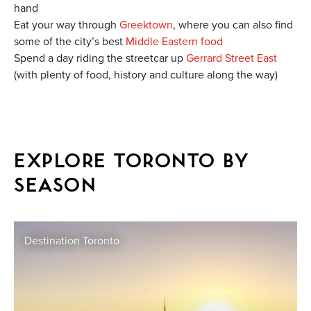
hand
Eat your way through
Greektown
, where you can also find
some of the city’s best
Middle Eastern food
Spend a day riding the streetcar up
Gerrard Street East
(with plenty of food, history and culture along the way)
EXPLORE TORONTO BY
SEASON
Destination Toronto