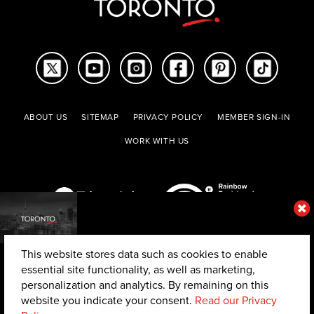
ABOUT US
SITEMAP
PRIVACY POLICY
MEMBER SIGN-IN
WORK WITH US
This website stores data such as cookies to enable
essential site functionality, as well as marketing,
personalization and analytics. By remaining on this
website you indicate your consent.
Read our Privacy
© 2026 The Toronto Convention and Visitors Association. All rights reserved.