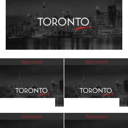
Sponsored
Sponsored
Sponsored
Sponsored