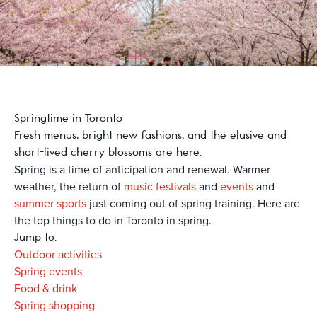
Springtime in Toronto
Fresh menus, bright new fashions, and the elusive and
short-lived cherry blossoms are here.
Spring is a time of anticipation and renewal. Warmer
weather, the return of
music festivals
and
events
and
summer sports
just coming out of spring training. Here are
the top things to do in Toronto in spring.
Jump to:
Outdoor activities
Spring events
Food & drink
Spring shopping