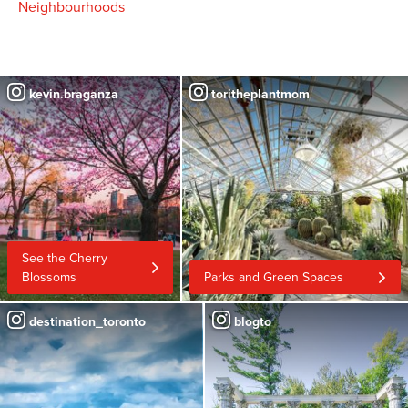
Neighbourhoods
kevin.braganza
toritheplantmom
See the Cherry
Blossoms
Parks and Green Spaces
destination_toronto
blogto