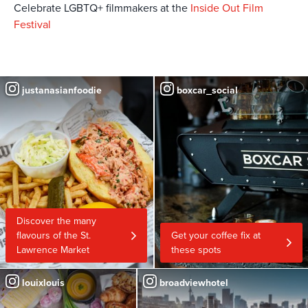
Celebrate LGBTQ+ filmmakers at the
Inside Out Film
Festival
justanasianfoodie
boxcar_social
Discover the many
flavours of the St.
Get your coffee fix at
Lawrence Market
these spots
louixlouis
broadviewhotel