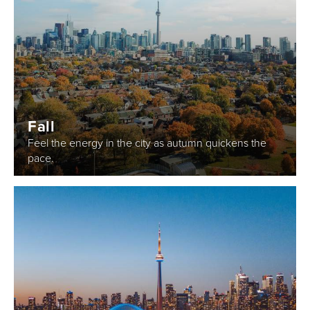
Fall
Feel the energy in the city as autumn quickens the
pace.