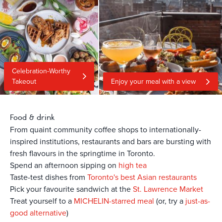
Celebration-Worthy
Takeout
Enjoy your meal with a view
Food & drink
From quaint community coffee shops to internationally-
inspired institutions, restaurants and bars are bursting with
fresh flavours in the springtime in Toronto.
Spend an afternoon sipping on
high tea
Taste-test dishes from
Toronto's best Asian restaurants
Pick your favourite sandwich at the
St. Lawrence Market
Treat yourself to a
MICHELIN-starred meal
(or, try a
just-as-
good alternative
)