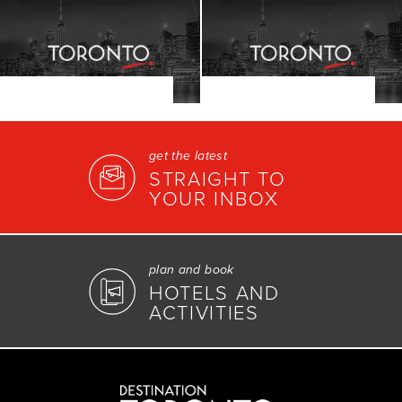
get the latest
STRAIGHT TO
YOUR INBOX
plan and book
HOTELS AND
ACTIVITIES