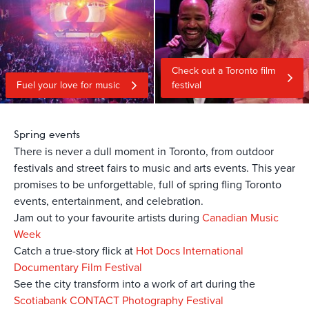
Check out a Toronto film
Fuel your love for music
festival
Spring events
There is never a dull moment in Toronto, from outdoor
festivals and street fairs to music and arts events. This year
promises to be unforgettable, full of spring fling Toronto
events, entertainment, and celebration.
Jam out to your favourite artists during
Canadian Music
Week
Catch a true-story flick at
Hot Docs International
Documentary Film Festival
See the city transform into a work of art during the
Scotiabank CONTACT Photography Festival