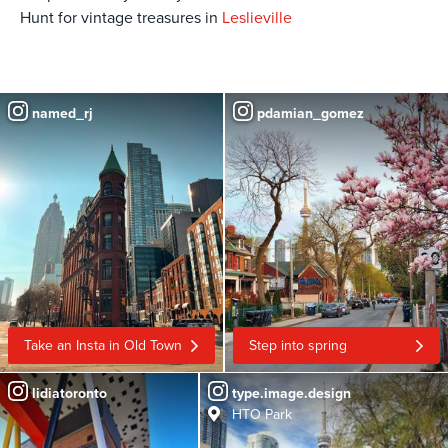
Hunt for vintage treasures in
Leslieville
named_rj
pdamian_gomez
Take an Insta in Old Town
Step into spring
lidiatoronto
type.image.design
HTO Park