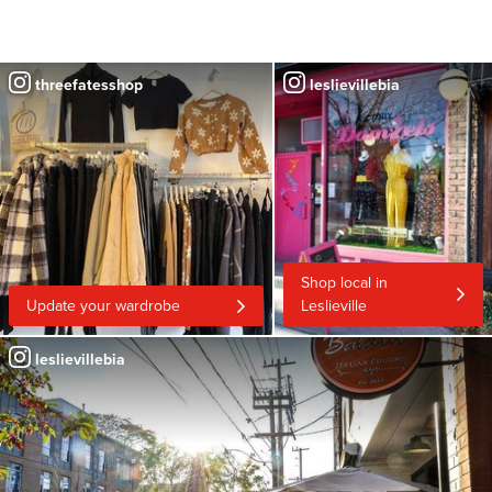
threefatesshop
leslievillebia
Shop local in
Update your wardrobe
Leslieville
leslievillebia