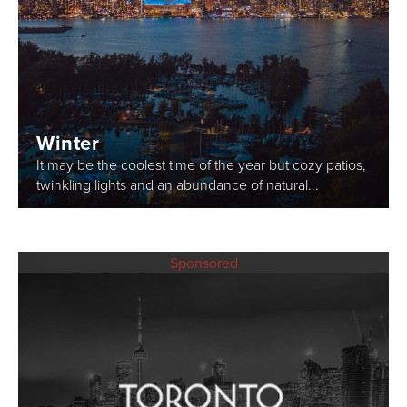
Winter
It may be the coolest time of the year but cozy patios,
twinkling lights and an abundance of natural...
Sponsored