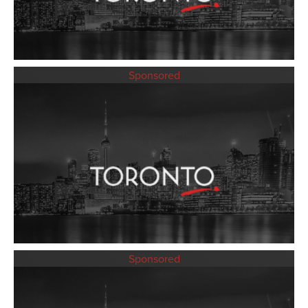
Sponsored
Sponsored