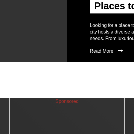
Places t
Looking for a place t
city hosts a diverse 
needs. From luxuriou
Read More
Sponsored