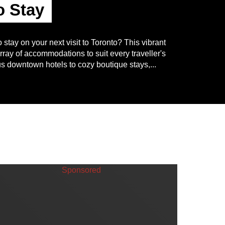
o Stay
o stay on your next visit to Toronto? This vibrant
array of accommodations to suit every traveller's
s downtown hotels to cozy boutique stays,...
Sponsored