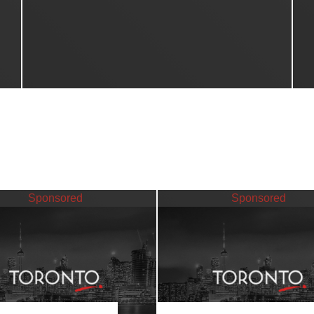
Sponsored
Sponsored