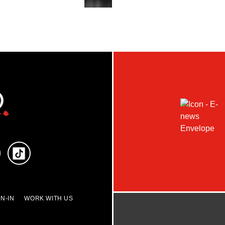
N-IN
WORK WITH US