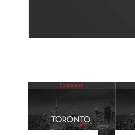
Sponsored