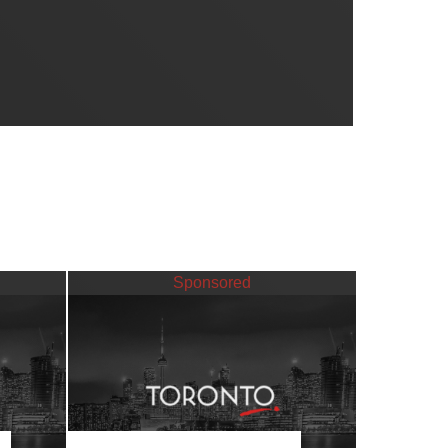
Sponsored