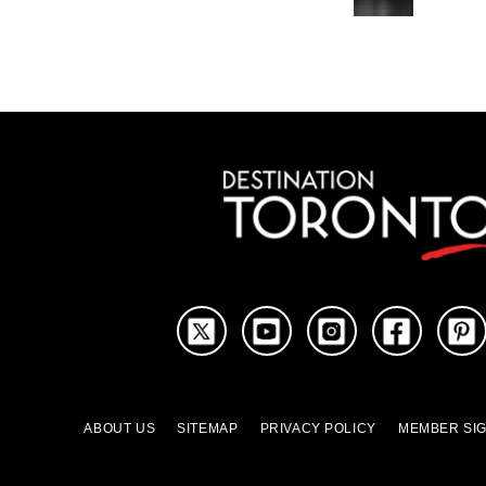
ABOUT US
SITEMAP
PRIVACY POLICY
MEMBER SIG