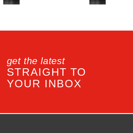
get the latest
STRAIGHT TO
YOUR INBOX