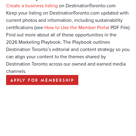
Create a business listing
on DestinationToronto.com
Keep your listing on DestinationToronto.com updated with
current photos and information, including sustainability
certifications (see
How to Use the Member Portal
PDF File)
Find out more about all of these opportunities in the
2026 Marketing Playbook. The Playbook outlines
Destination Toronto’s editorial and content strategy so you
can align your content to the themes shared by
Destination Toronto across our owned and earned media
channels.
APPLY FOR MEMBERSHIP