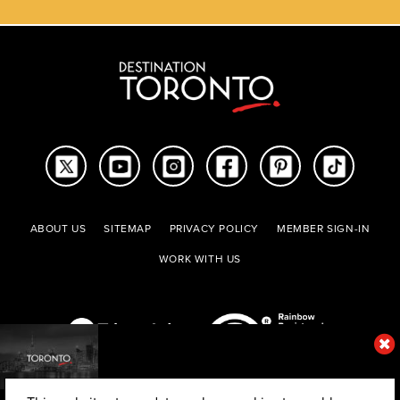
ABOUT US
SITEMAP
PRIVACY POLICY
MEMBER SIGN-IN
WORK WITH US