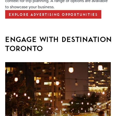
context for trip planning. A range of options are available
to showcase your business.
EXPLORE ADVERTISING OPPORTUNITIES
ENGAGE WITH DESTINATION
TORONTO