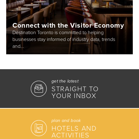
Connect with the Visitor Economy
Destination Toronto is committed to helping
businesses stay informed of industry data, trends
and...
get the latest
STRAIGHT TO
YOUR INBOX
plan and book
HOTELS AND
ACTIVITIES