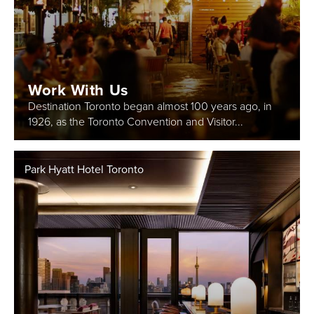
Work With Us
Destination Toronto began almost 100 years ago, in
1926, as the Toronto Convention and Visitor...
Park Hyatt Hotel Toronto