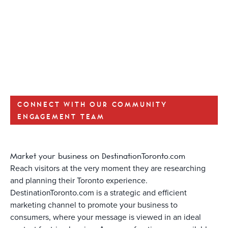
CONNECT WITH OUR COMMUNITY
ENGAGEMENT TEAM
Market your business on DestinationToronto.com
Reach visitors at the very moment they are researching
and planning their Toronto experience.
DestinationToronto.com is a strategic and efficient
marketing channel to promote your business to
consumers, where your message is viewed in an ideal