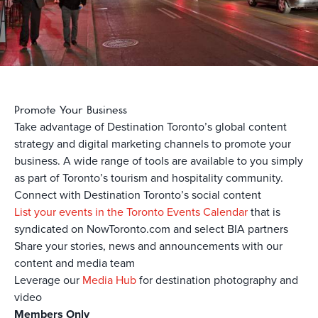
Promote Your Business
Take advantage of Destination Toronto’s global content
strategy and digital marketing channels to promote your
business. A wide range of tools are available to you simply
as part of Toronto’s tourism and hospitality community.
Connect with Destination Toronto’s social content
List your events in the Toronto Events Calendar
that is
syndicated on NowToronto.com and select BIA partners
Share your stories, news and announcements with our
content and media team
Leverage our
Media Hub
for destination photography and
video
Members Only