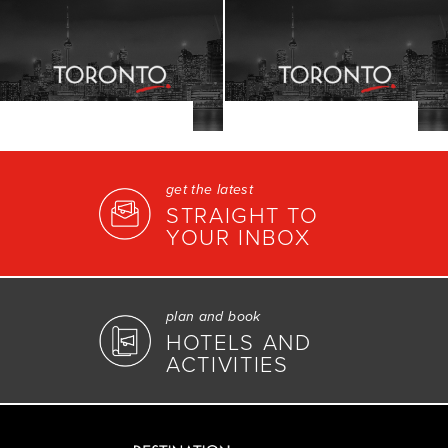
get the latest
STRAIGHT TO
YOUR INBOX
plan and book
HOTELS AND
ACTIVITIES