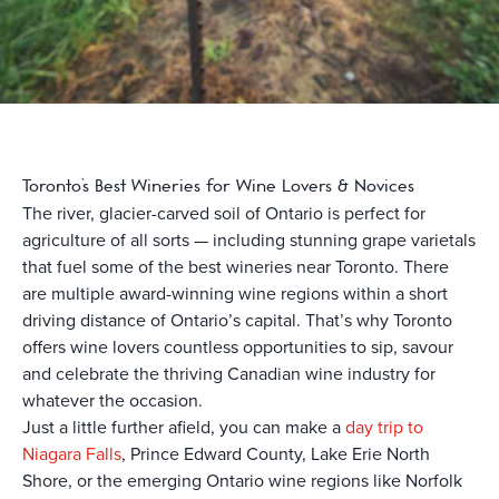
Toronto’s Best Wineries for Wine Lovers & Novices
The river, glacier-carved soil of Ontario is perfect for
agriculture of all sorts — including stunning grape varietals
that fuel some of the best wineries near Toronto. There
are multiple award-winning wine regions within a short
driving distance of Ontario’s capital. That’s why Toronto
offers wine lovers countless opportunities to sip, savour
and celebrate the thriving Canadian wine industry for
whatever the occasion.
Just a little further afield, you can make a
day trip to
Niagara Falls
, Prince Edward County, Lake Erie North
Shore, or the emerging Ontario wine regions like Norfolk