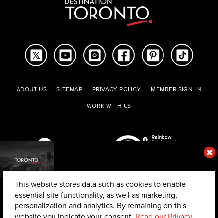
ABOUT US
SITEMAP
PRIVACY POLICY
MEMBER SIGN-IN
WORK WITH US
This website stores data such as cookies to enable
essential site functionality, as well as marketing,
personalization and analytics. By remaining on this
website you indicate your consent.
Read our Privacy