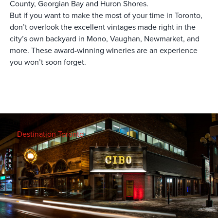
County, Georgian Bay and Huron Shores.
But if you want to make the most of your time in Toronto,
don’t overlook the excellent vintages made right in the
city’s own backyard in Mono, Vaughan, Newmarket, and
more. These award-winning wineries are an experience
you won’t soon forget.
Destination Toronto