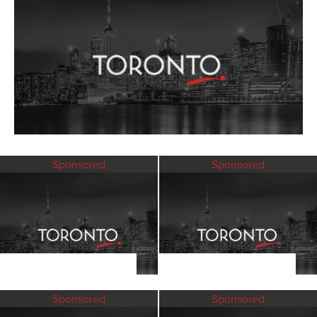
Sponsored
Sponsored
Sponsored
Sponsored