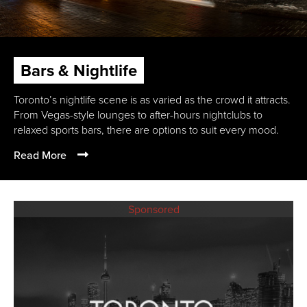
Bars & Nightlife
Toronto’s nightlife scene is as varied as the crowd it attracts.
From Vegas-style lounges to after-hours nightclubs to
relaxed sports bars, there are options to suit every mood.
Read More
Sponsored