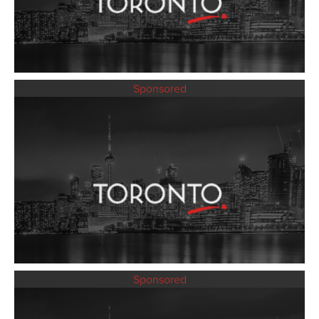
Sponsored
Sponsored