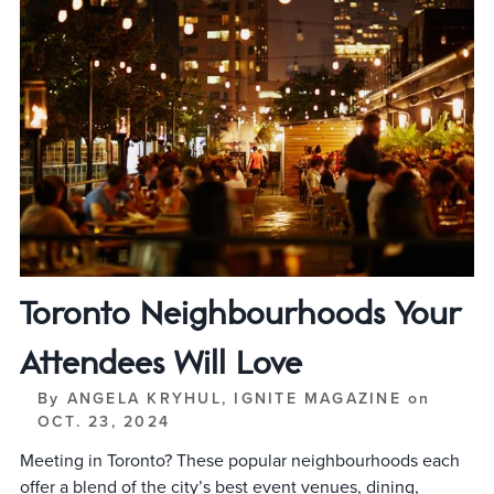
Toronto Neighbourhoods Your
Attendees Will Love
By
ANGELA KRYHUL, IGNITE MAGAZINE
on
OCT. 23, 2024
Meeting in Toronto? These popular neighbourhoods each
offer a blend of the city’s best event venues, dining,