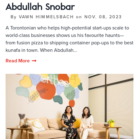
Abdullah Snobar
By
VAWN HIMMELSBACH
on
NOV. 08, 2023
A Torontonian who helps high-potential start-ups scale to
world-class businesses shows us his favourite haunts—
from fusion pizza to shipping container pop-ups to the best
kunafa in town. When Abdullah…
Read More