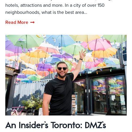
hotels, attractions and more. In a city of over 150
neighbourhoods, what is the best area…
Read More
An Insider’s Toronto: DMZ’s