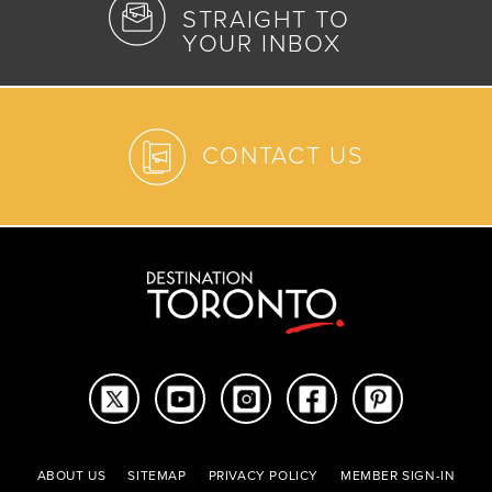
STRAIGHT TO
YOUR INBOX
CONTACT US
ABOUT US
SITEMAP
PRIVACY POLICY
MEMBER SIGN-IN