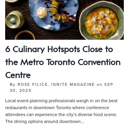
6 Culinary Hotspots Close to
the Metro Toronto Convention
Centre
By
ROSE FILICE, IGNITE MAGAZINE
on
SEP.
30, 2025
Local event-planning professionals weigh in on the best
restaurants in downtown Toronto where conference
attendees can experience the city’s diverse food scene.
The dining options around downtown…