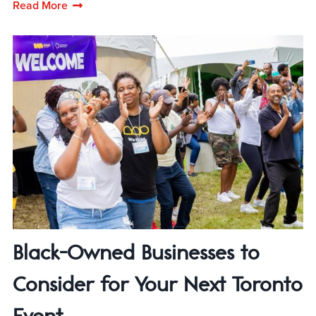
Read More
Black-Owned Businesses to
Consider for Your Next Toronto
Event