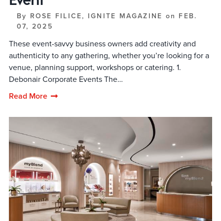
By
ROSE FILICE, IGNITE MAGAZINE
on
FEB.
07, 2025
These event-savvy business owners add creativity and
authenticity to any gathering, whether you’re looking for a
venue, planning support, workshops or catering. 1.
Debonair Corporate Events The…
Read More