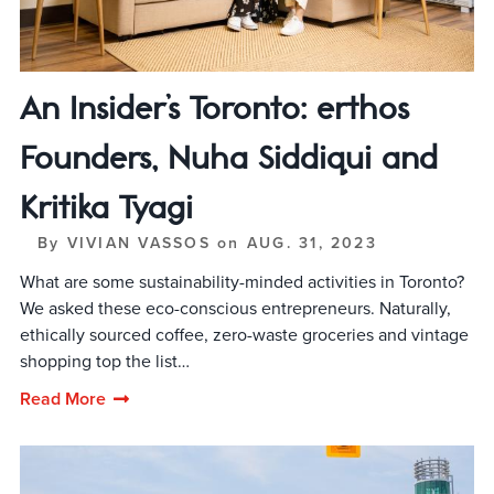
An Insider’s Toronto: erthos
Founders, Nuha Siddiqui and
Kritika Tyagi
By
VIVIAN VASSOS
on
AUG. 31, 2023
What are some sustainability-minded activities in Toronto?
We asked these eco-conscious entrepreneurs. Naturally,
ethically sourced coffee, zero-waste groceries and vintage
shopping top the list…
Read More