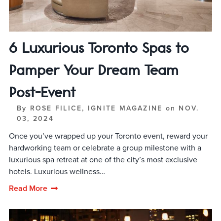
6 Luxurious Toronto Spas to
Pamper Your Dream Team
Post-Event
By
ROSE FILICE, IGNITE MAGAZINE
on
NOV.
03, 2024
Once you’ve wrapped up your Toronto event, reward your
hardworking team or celebrate a group milestone with a
luxurious spa retreat at one of the city’s most exclusive
hotels. Luxurious wellness…
Read More