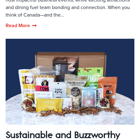
and dining fuel team bonding and connection. When you
think of Canada—and the…
Read More
Sustainable and Buzzworthy