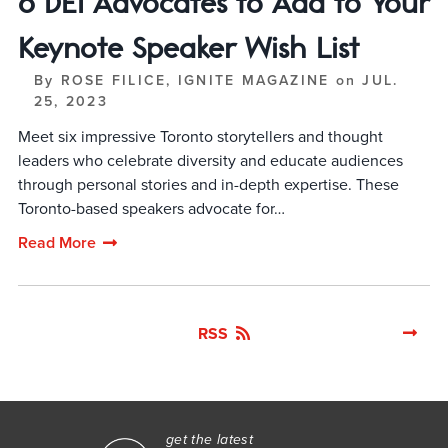
6 DEI Advocates to Add to Your
Keynote Speaker Wish List
By
ROSE FILICE, IGNITE MAGAZINE
on
JUL.
25, 2023
Meet six impressive Toronto storytellers and thought
leaders who celebrate diversity and educate audiences
through personal stories and in-depth expertise. These
Toronto-based speakers advocate for…
Read More
RSS
get the latest