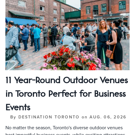
11 Year-Round Outdoor Venues
in Toronto Perfect for Business
Events
By
DESTINATION TORONTO
on
AUG. 06, 2026
No matter the season, Toronto's diverse outdoor venues
host impactful business events, while exciting attractions