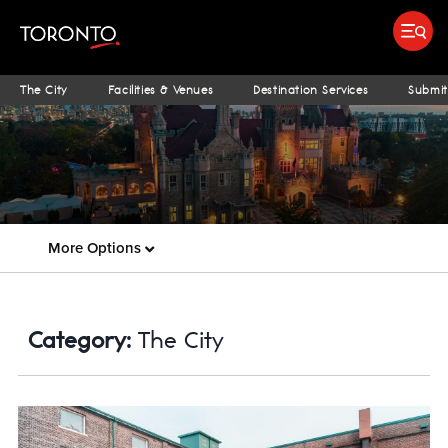
Submit search
Food & Drink
Bars & Nightlife
Places To Stay
Research & Insights Terminal
S
The City
Facilities & Venues
Destination Services
Submit
More Options
Category:
The City