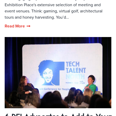
Exhibition Place's extensive selection of meeting and
event venues. Think: gaming, virtual golf, architectural
tours and honey harvesting. You’d…
Read More