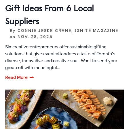
Gift Ideas From 6 Local
Suppliers
By
CONNIE JESKE CRANE, IGNITE MAGAZINE
on
NOV. 28, 2025
Six creative entrepreneurs offer sustainable gifting
solutions that give event attendees a taste of Toronto’s
diverse, innovative and creative soul. Want to send your
group off with meaningful…
Read More