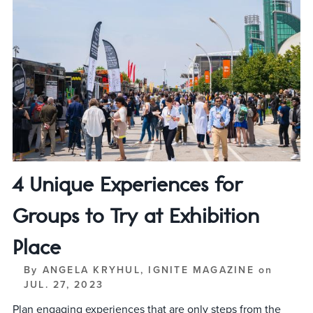
4 Unique Experiences for
Groups to Try at Exhibition
Place
By
ANGELA KRYHUL, IGNITE MAGAZINE
on
JUL. 27, 2023
Plan engaging experiences that are only steps from the