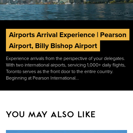
Airports Arrival Experience | Pearson
Airport, Billy Bishop Airport
Experience arrivals from the perspective of your delegates.
With two international airports, servicing 1,000+ daily flights,
Toronto serves as the front door to the entire country.
Beginning at Pearson International...
YOU MAY ALSO LIKE