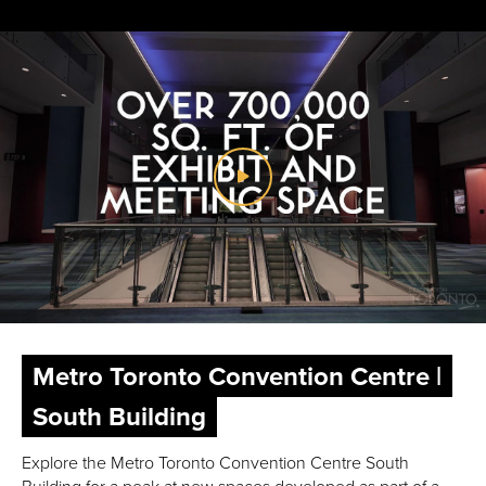
Metro Toronto Convention Centre |
South Building
Explore the Metro Toronto Convention Centre South
Building for a peak at new spaces developed as part of a