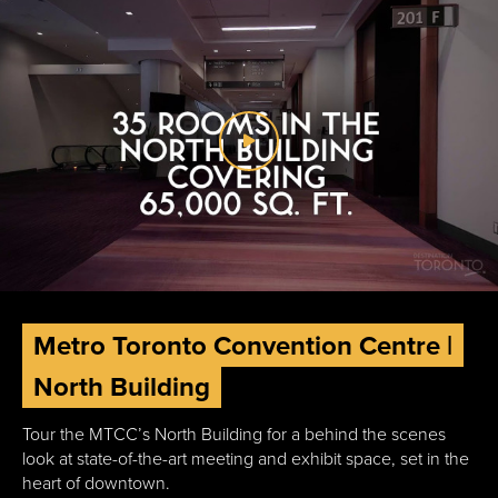
Metro Toronto Convention Centre |
North Building
Tour the MTCC’s North Building for a behind the scenes
look at state-of-the-art meeting and exhibit space, set in the
heart of downtown.