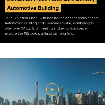
Automotive Building
Tour Exhibition Place, with behind-the-scenes looks at both
Automotive Building and Enercare Centre, combining to
offer over 1M sq. ft. of meeting and exhibition space.
Explore the 192 acre parkland on Toronto’s...