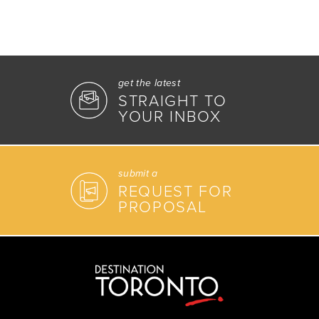
get the latest
STRAIGHT TO
YOUR INBOX
submit a
REQUEST FOR
PROPOSAL