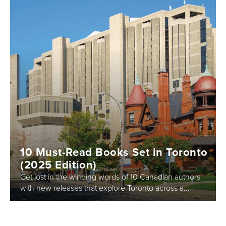
10 Must-Read Books Set in Toronto
(2025 Edition)
Get lost in the winding words of 10 Canadian authors
with new releases that explore Toronto across a...