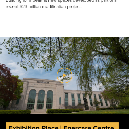
recent $23 million modification project.
Exhibition Place | Enercare Centre,