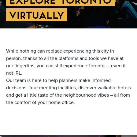
VIRTUALLY
While nothing can replace experiencing this city in
person, thanks to all the platforms and tools we have at
our fingertips, you can still experience Toronto — even if
not IRL.
Our team is here to help planners make informed
decisions. Tour meeting facilities, discover walkable hotels
and get a little taste of the neighbourhood vibes – all from
the comfort of your home office.