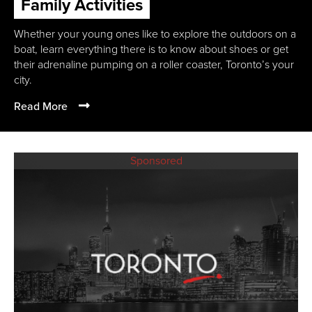
Family Activities
Whether your young ones like to explore the outdoors on a
boat, learn everything there is to know about shoes or get
their adrenaline pumping on a roller coaster, Toronto’s your
city.
Read More
Sponsored