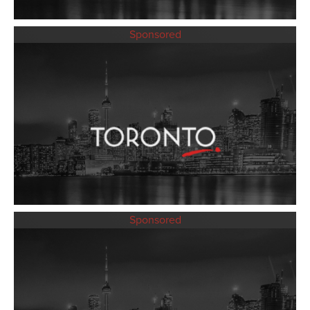
Sponsored
Sponsored