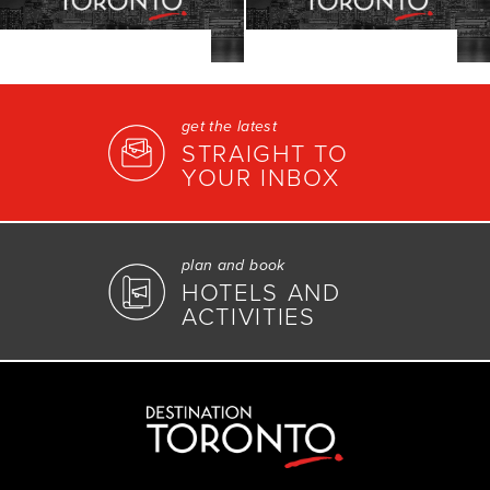
get the latest
STRAIGHT TO
YOUR INBOX
plan and book
HOTELS AND
ACTIVITIES