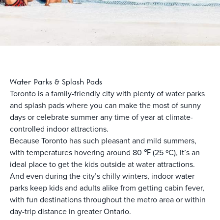
Water Parks & Splash Pads
Toronto is a family-friendly city with plenty of water parks
and splash pads where you can make the most of sunny
days or celebrate summer any time of year at climate-
controlled indoor attractions.
Because Toronto has such pleasant and mild summers,
with temperatures hovering around 80 ℉ (25 ºC), it’s an
ideal place to get the kids outside at water attractions.
And even during the city’s chilly winters, indoor water
parks keep kids and adults alike from getting cabin fever,
with fun destinations throughout the metro area or within
day-trip distance in greater Ontario.