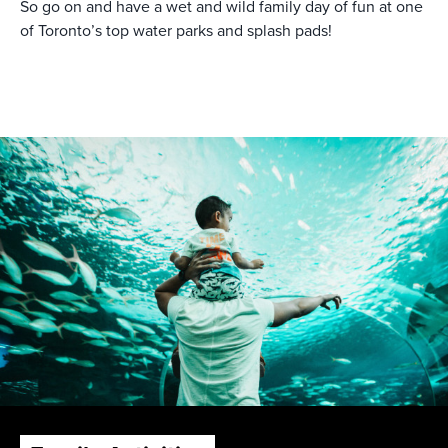
So go on and have a wet and wild family day of fun at one
of Toronto’s top water parks and splash pads!