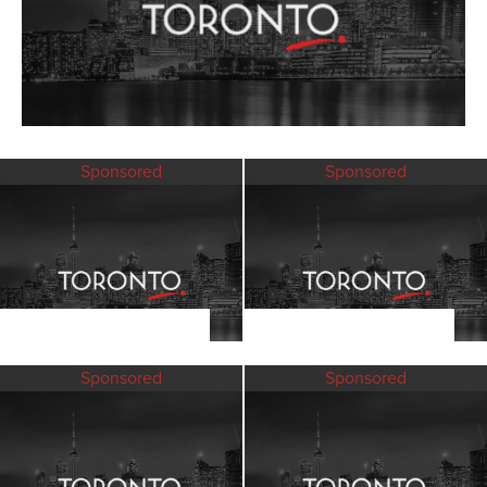
Sponsored
Sponsored
Sponsored
Sponsored