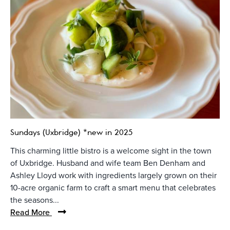
Sundays (Uxbridge) *new in 2025
This charming little bistro is a welcome sight in the town
of Uxbridge. Husband and wife team Ben Denham and
Ashley Lloyd work with ingredients largely grown on their
10-acre organic farm to craft a smart menu that celebrates
the seasons...
Read More