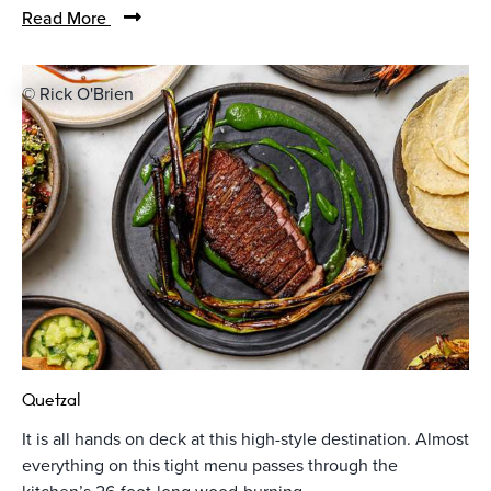
Read More
© Rick O'Brien
Quetzal
It is all hands on deck at this high-style destination. Almost
everything on this tight menu passes through the