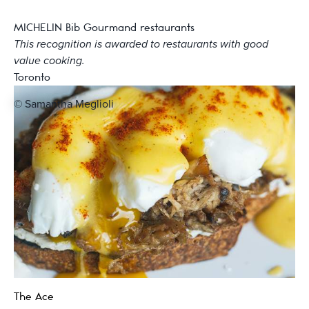
MICHELIN Bib Gourmand restaurants
This recognition is awarded to restaurants with good
value cooking.
Toronto
© Samantha Meglioli
The Ace