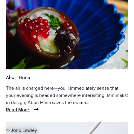
Aburi Hana
The air is charged here—you'll immediately sense that
your evening is headed somewhere interesting. Minimalist
in design, Aburi Hana saves the drama...
Read More
© Jono Lawley