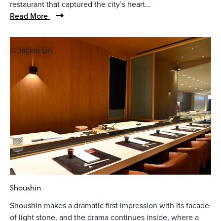
restaurant that captured the city’s heart...
Read More
© Jackie Lin
Shoushin
Shoushin makes a dramatic first impression with its facade
of light stone, and the drama continues inside, where a