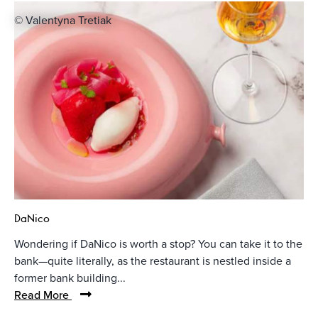
© Valentyna Tretiak
DaNico
Wondering if DaNico is worth a stop? You can take it to the
bank—quite literally, as the restaurant is nestled inside a
former bank building...
Read More