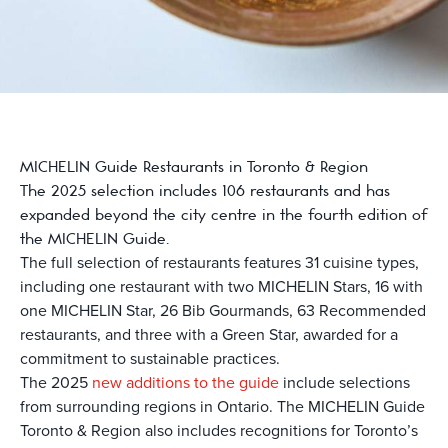
MICHELIN Guide Restaurants in Toronto & Region
The 2025 selection includes 106 restaurants and has
expanded beyond the city centre in the fourth edition of
the MICHELIN Guide.
The full selection of restaurants features 31 cuisine types,
including one restaurant with two MICHELIN Stars, 16 with
one MICHELIN Star, 26 Bib Gourmands, 63 Recommended
restaurants, and three with a Green Star, awarded for a
commitment to sustainable practices.
The 2025
new additions to the guide
include selections
from surrounding regions in Ontario. The MICHELIN Guide
Toronto & Region also includes recognitions for Toronto’s