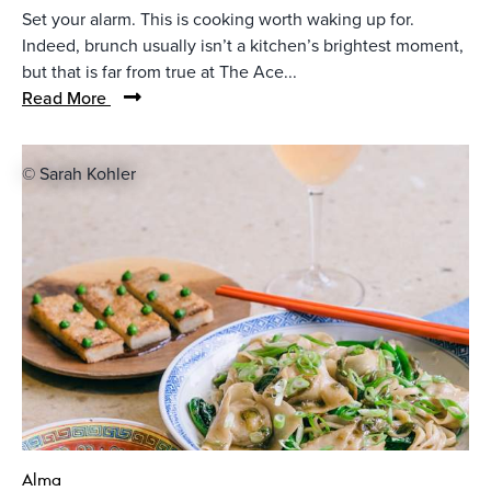
Set your alarm. This is cooking worth waking up for.
Indeed, brunch usually isn’t a kitchen’s brightest moment,
but that is far from true at The Ace...
Read More
© Sarah Kohler
Alma