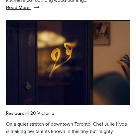
kitchen’s 26-foot-long wood-burning...
Read More
© Graydon/Herriott
Restaurant 20 Victoria
On a quiet stretch of downtown Toronto, Chef Julie Hyde
is making her talents known in this tiny-but-mighty