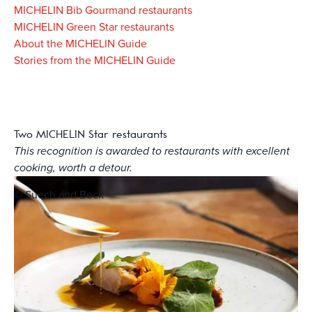
MICHELIN Bib Gourmand restaurants
MICHELIN Green Star restaurants
About the MICHELIN Guide
Stories from the MICHELIN Guide
Two MICHELIN Star restaurants
This recognition is awarded to restaurants with excellent
cooking, worth a detour.
© Suech and Beck