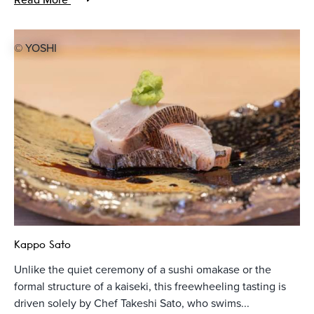
© YOSHI
Kappo Sato
Unlike the quiet ceremony of a sushi omakase or the
formal structure of a kaiseki, this freewheeling tasting is
driven solely by Chef Takeshi Sato, who swims...