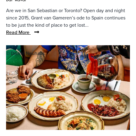
Are we in San Sebastian or Toronto? Open day and night
since 2015, Grant van Gameren’s ode to Spain continues
to be just the kind of place to get lost...
Read More
© Daniel Neuhaus