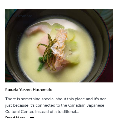
© Goh Iromoto
Kaiseki Yu-zen Hashimoto
There is something special about this place and it's not
just because it's connected to the Canadian Japanese
Cultural Center. Instead of a traditional...
Read More