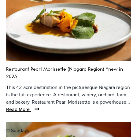
Restaurant Pearl Morissette (Niagara Region) *new in
2025
This 42-acre destination in the picturesque Niagara region
is the full experience. A restaurant, winery, orchard, farm,
and bakery, Restaurant Pearl Morissette is a powerhouse...
Read More
© Sundays