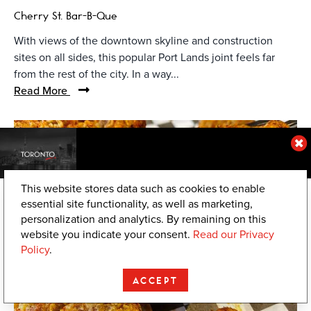
Cherry St. Bar-B-Que
With views of the downtown skyline and construction
sites on all sides, this popular Port Lands joint feels far
from the rest of the city. In a way...
Read More
© Chica's Chicken
This website stores data such as cookies to enable
essential site functionality, as well as marketing,
personalization and analytics. By remaining on this
website you indicate your consent.
Read our Privacy
Policy
.
ACCEPT