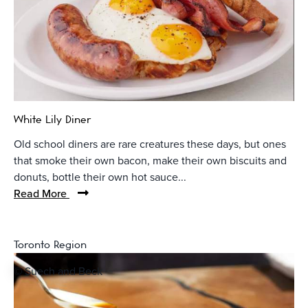
White Lily Diner
Old school diners are rare creatures these days, but ones
that smoke their own bacon, make their own biscuits and
donuts, bottle their own hot sauce...
Read More
Toronto Region
© Suech and Beck