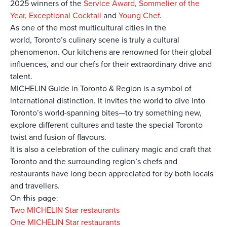
2025 winners of the
Service Award
,
Sommelier of the
Year
,
Exceptional Cocktail
and
Young Chef
.
As one of the most multicultural cities in the
world, Toronto’s culinary scene is truly a cultural
phenomenon. Our kitchens are renowned for their global
influences, and our chefs for their extraordinary drive and
talent.
MICHELIN Guide in Toronto & Region is a symbol of
international distinction. It invites the world to dive into
Toronto’s world-spanning bites—to try something new,
explore different cultures and taste the special Toronto
twist and fusion of flavours.
It is also a celebration of the culinary magic and craft that
Toronto and the surrounding region’s chefs and
restaurants have long been appreciated for by both locals
and travellers.
On this page:
Two MICHELIN Star restaurants
One MICHELIN Star restaurants