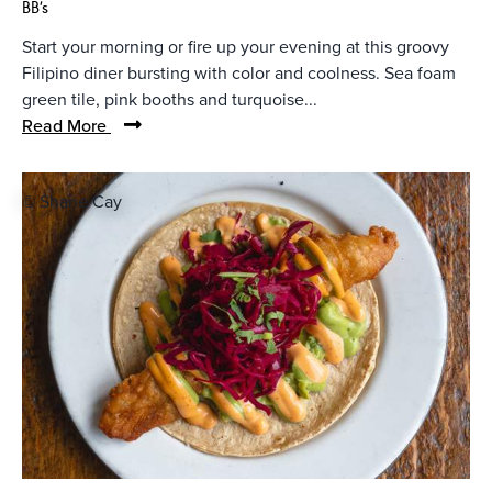
BB's
Start your morning or fire up your evening at this groovy
Filipino diner bursting with color and coolness. Sea foam
green tile, pink booths and turquoise...
Read More
© Shane Cay