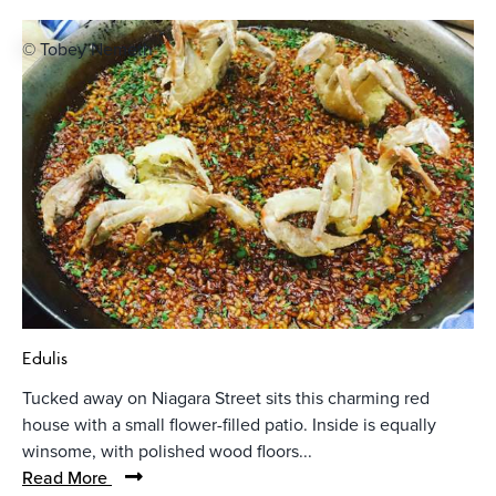
© Tobey Nemeth
Edulis
Tucked away on Niagara Street sits this charming red
house with a small flower-filled patio. Inside is equally
winsome, with polished wood floors...
Read More