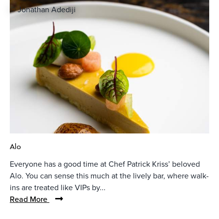
© Jonathan Adediji
Alo
Everyone has a good time at Chef Patrick Kriss’ beloved
Alo. You can sense this much at the lively bar, where walk-
ins are treated like VIPs by...
Read More