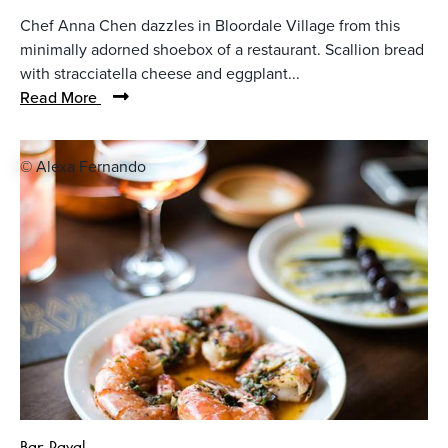
Chef Anna Chen dazzles in Bloordale Village from this
minimally adorned shoebox of a restaurant. Scallion bread
with stracciatella cheese and eggplant...
Read More
© Alexa Fernando
Bar Raval