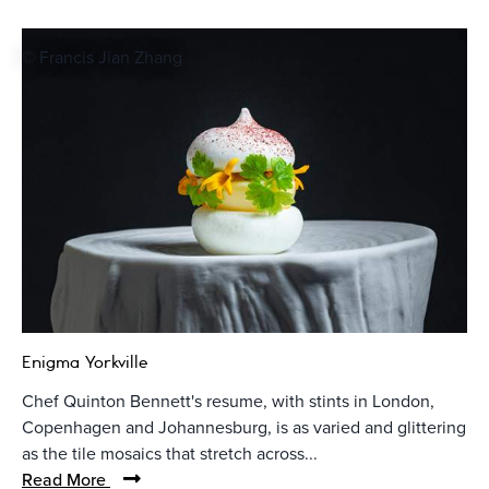
© Francis Jian Zhang
Enigma Yorkville
Chef Quinton Bennett's resume, with stints in London,
Copenhagen and Johannesburg, is as varied and glittering
as the tile mosaics that stretch across...
Read More