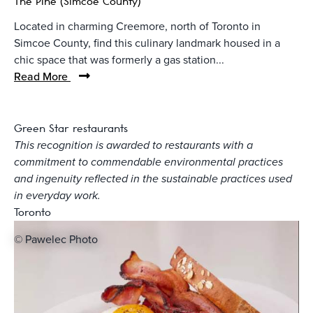
The Pine (Simcoe County)
Located in charming Creemore, north of Toronto in
Simcoe County, find this culinary landmark housed in a
chic space that was formerly a gas station...
Read More
Green Star restaurants
This recognition is awarded to restaurants with a
commitment to commendable environmental practices
and ingenuity reflected in the sustainable practices used
in everyday work.
Toronto
© Pawelec Photo