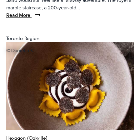
Saito would still feel like a faraway adventure. The foyer's
marble staircase, a 200-year-old...
Read More
Toronto Region
© Daniella K
Hexagon (Oakville)