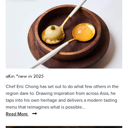
aKin *new in 2025
Chef Eric Chong has set out to do what few others in the
region dare to. Drawing inspiration from across Asia, he
taps into his own heritage and delivers a modern tasting
menu that reimagines what is possible...
Read More