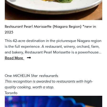
Restaurant Pearl Morissette (Niagara Region) *new in
2025
This 42-acre destination in the picturesque Niagara region
is the full experience. A restaurant, winery, orchard, farm,
and bakery, Restaurant Pearl Morissette is a powerhouse...
Read More
One MICHELIN Star restaurants
This recognition is awarded to restaurants with high-
quality cooking, worth a stop.
Toronto
© Leslie Seto