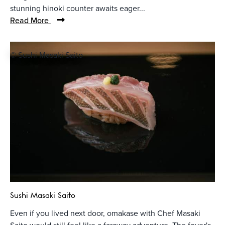
stunning hinoki counter awaits eager...
Read More
© Sushi Masaki Saito
Sushi Masaki Saito
Even if you lived next door, omakase with Chef Masaki