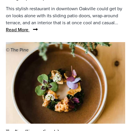
This stylish restaurant in downtown Oakville could get by
on looks alone with its sliding patio doors, wrap-around
terrace, and an interior that is at once cool and casual...
Read More
© The Pine