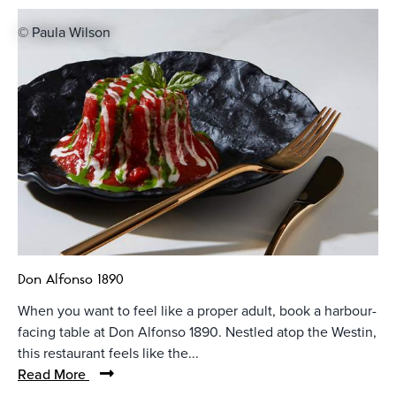
© Paula Wilson
Don Alfonso 1890
When you want to feel like a proper adult, book a harbour-
facing table at Don Alfonso 1890. Nestled atop the Westin,
this restaurant feels like the...
Read More