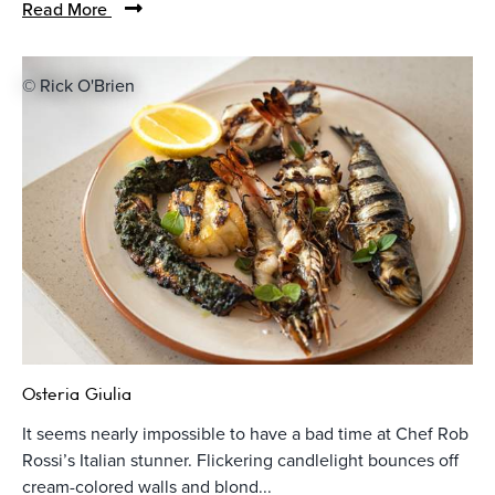
Read More
© Rick O'Brien
Osteria Giulia
It seems nearly impossible to have a bad time at Chef Rob
Rossi’s Italian stunner. Flickering candlelight bounces off
cream-colored walls and blond...