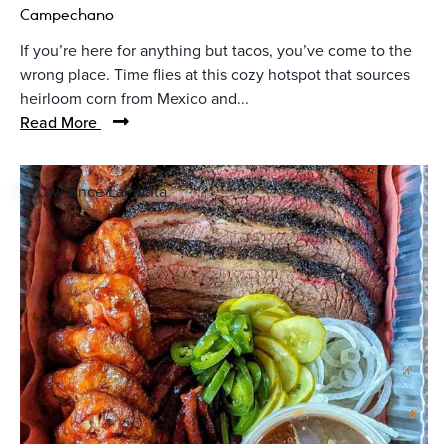
Campechano
If you’re here for anything but tacos, you’ve come to the
wrong place. Time flies at this cozy hotspot that sources
heirloom corn from Mexico and...
Read More
© Lawrence LaPianta