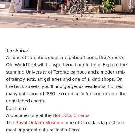
The Annex
As one of Toronto’s oldest neighbourhoods, the Annex’s
Old World feel will transport you back in time. Explore the
stunning University of Toronto campus and a modern mix
of trendy eats, art galleries and one-of-a-kind shops. On
the back streets, you’ll find gorgeous residential homes—
many built around 1880—so grab a coffee and explore the
unmatched charm.
Don’t miss:
A documentary at the
Hot Docs Cinema
The
Royal Ontario Museum
, one of Canada’s largest and
most important cultural institutions