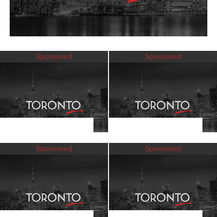
Sponsored
Sponsored
Sponsored
Sponsored