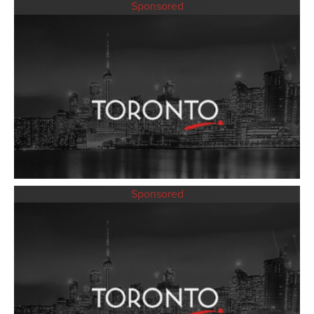
Sponsored
Sponsored