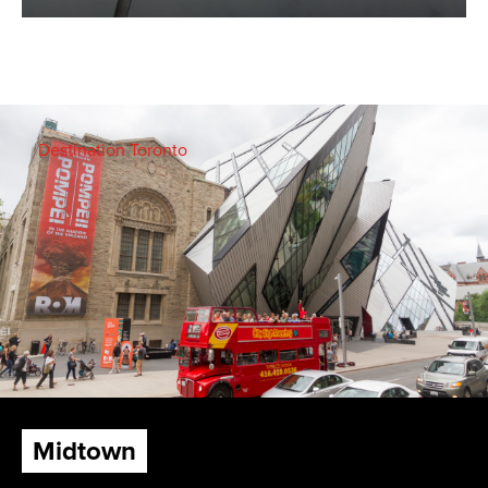
Destination Toronto
Midtown