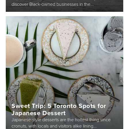
discover Black-owned businesses in the...
Sweet Trip: 5 Toronto Spots for
Japanese Dessert
Japanese-style desserts are the hottest thing since
cronuts, with locals and visitors alike lining...