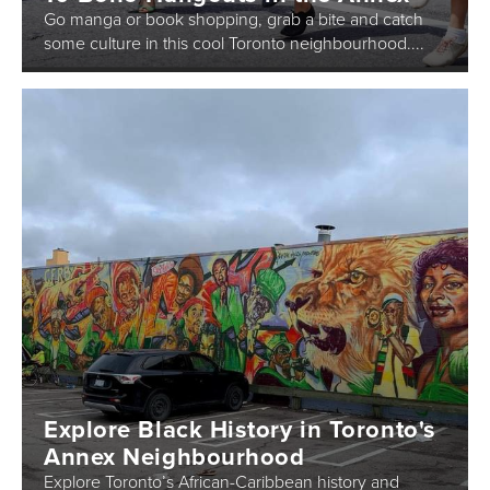
Go manga or book shopping, grab a bite and catch
some culture in this cool Toronto neighbourhood....
Explore Black History in Toronto's
Annex Neighbourhood
Explore Toronto’s African-Caribbean history and