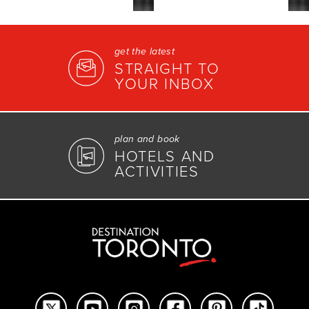
get the latest
STRAIGHT TO
YOUR INBOX
plan and book
HOTELS AND
ACTIVITIES