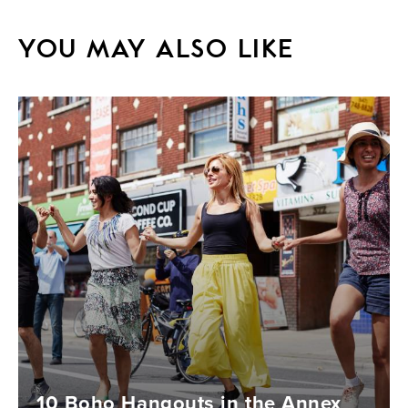
YOU MAY ALSO LIKE
10 Boho Hangouts in the Annex