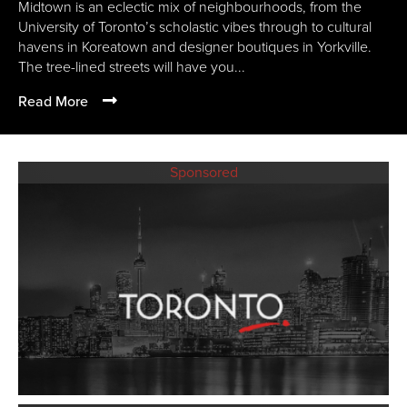
Midtown is an eclectic mix of neighbourhoods, from the
University of Toronto’s scholastic vibes through to cultural
havens in Koreatown and designer boutiques in Yorkville.
The tree-lined streets will have you...
Read More
Sponsored