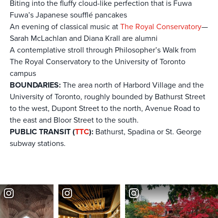
Biting into the fluffy cloud-like perfection that is Fuwa
Fuwa’s Japanese soufflé pancakes
An evening of classical music at
The Royal Conservatory
—
Sarah McLachlan and Diana Krall are alumni
A contemplative stroll through Philosopher’s Walk from
The Royal Conservatory to the University of Toronto
campus
BOUNDARIES:
The area north of Harbord Village and the
University of Toronto, roughly bounded by Bathurst Street
to the west, Dupont Street to the north, Avenue Road to
the east and Bloor Street to the south.
PUBLIC TRANSIT (
TTC
):
Bathurst, Spadina or St. George
subway stations.