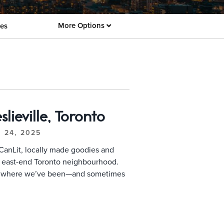
More Options
es
lieville, Toronto
. 24, 2025
CanLit, locally made goodies and
ck east-end Toronto neighbourhood.
f where we’ve been—and sometimes