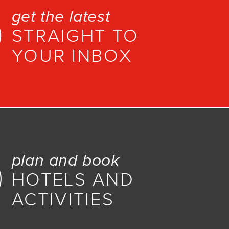
get the latest
STRAIGHT TO
YOUR INBOX
plan and book
HOTELS AND
ACTIVITIES