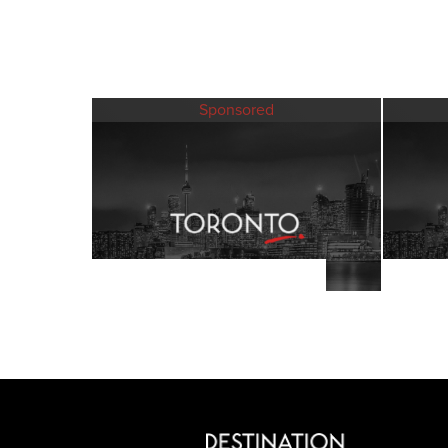
Sponsored