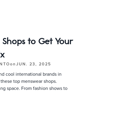
l Shops to Get Your
ix
ONTO
on
JUN. 23, 2025
d cool international brands in
t these top menswear shops.
ing space. From fashion shows to