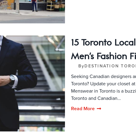
15 Toronto Loca
Men's Fashion F
By
DESTINATION TOR
Seeking Canadian designers an
Toronto? Update your closet a
Menswear in Toronto is a buzz
Toronto and Canadian…
Read More