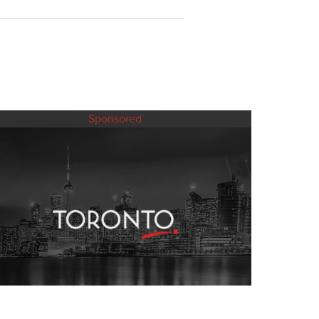
Sponsored