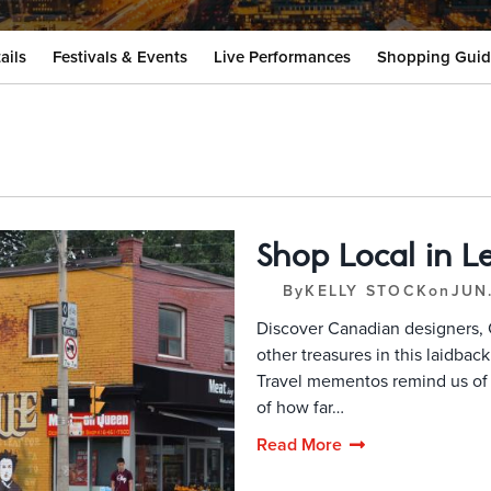
ails
Festivals & Events
Live Performances
Shopping Guid
Shop Local in Les
By
KELLY STOCK
on
JUN
Discover Canadian designers, 
other treasures in this laidba
Travel mementos remind us o
of how far…
Read More