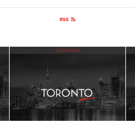
RSS
Sponsored