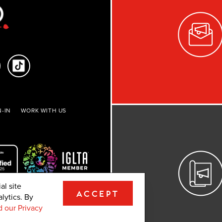
-IN
WORK WITH US
al site
ACCEPT
lytics. By
ights reserved.
 our Privacy