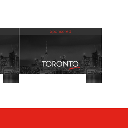
Sponsored