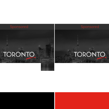
Sponsored
Sponsored