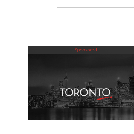
Sponsored