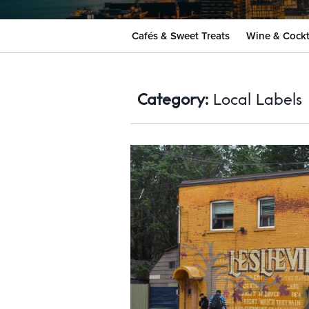
Cafés & Sweet Treats
Wine & Cockt
Category:
Local Labels