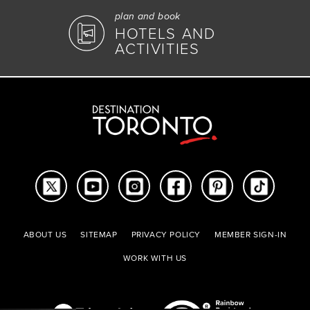
plan and book
HOTELS AND
ACTIVITIES
ABOUT US
SITEMAP
PRIVACY POLICY
MEMBER SIGN-IN
WORK WITH US