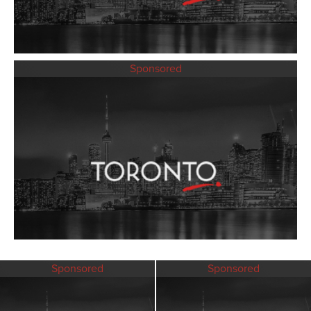
Sponsored
Sponsored
Sponsored