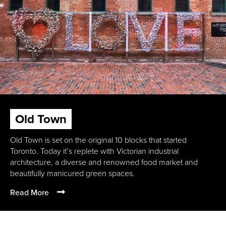
Old Town
Old Town is set on the original 10 blocks that started
Toronto. Today it’s replete with Victorian industrial
architecture, a diverse and renowned food market and
beautifully manicured green spaces.
Read More