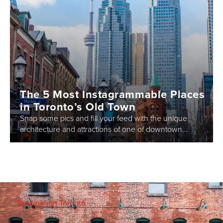
The 5 Most Instagrammable Places
in Toronto’s Old Town
Snap some pics and fill your feed with the unique
architecture and attractions of one of downtown...
Destination Toronto