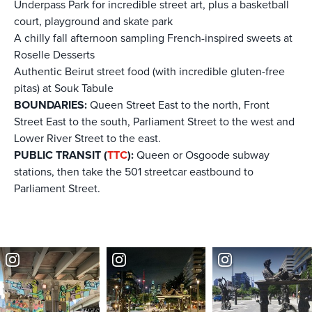
Underpass Park for incredible street art, plus a basketball
court, playground and skate park
A chilly fall afternoon sampling French-inspired sweets at
Roselle Desserts
Authentic Beirut street food (with incredible gluten-free
pitas) at Souk Tabule
BOUNDARIES:
Queen Street East to the north, Front
Street East to the south, Parliament Street to the west and
Lower River Street to the east.
PUBLIC TRANSIT (
TTC
):
Queen or Osgoode subway
stations, then take the 501 streetcar eastbound to
Parliament Street.