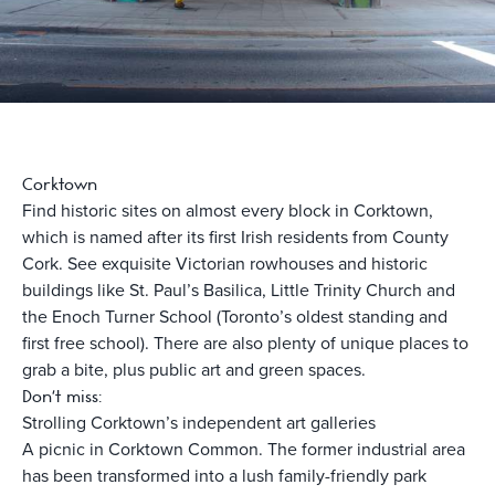
Corktown
Find historic sites on almost every block in Corktown,
which is named after its first Irish residents from County
Cork. See exquisite Victorian rowhouses and historic
buildings like St. Paul’s Basilica, Little Trinity Church and
the Enoch Turner School (Toronto’s oldest standing and
first free school). There are also plenty of unique places to
grab a bite, plus public art and green spaces.
Don't miss:
Strolling Corktown’s independent art galleries
A picnic in Corktown Common. The former industrial area
has been transformed into a lush family-friendly park