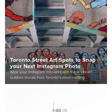
Toronto Street Art Spots to Snap
your Next Instagram Photo
Wow your Instagram followers with these vibrant
outdoor murals from Toronto’s most exciting...