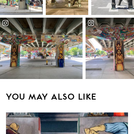
YOU MAY ALSO LIKE