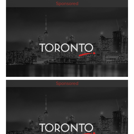
Sponsored
Sponsored