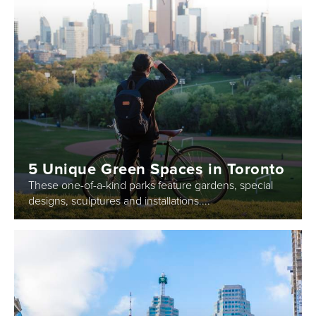
5 Unique Green Spaces in Toronto
These one-of-a-kind parks feature gardens, special
designs, sculptures and installations....