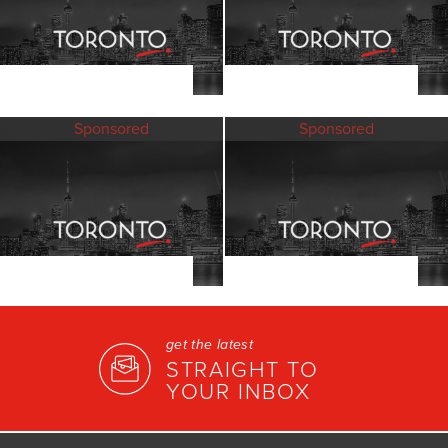
Sponsored
Sponsored
get the latest
STRAIGHT TO
YOUR INBOX