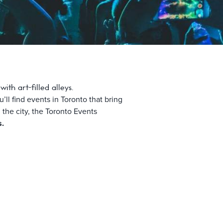
th art-filled alleys.
ll find events in Toronto that bring
n the city, the Toronto Events
s.