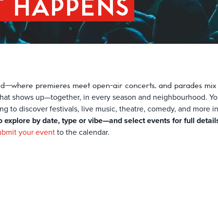
T HAPPENS
ld—where premieres meet open-air concerts, and parades mix wi
y that shows up—together, in every season and neighbourhood. You’
king to discover festivals, live music, theatre, comedy, and more i
o explore by date, type or vibe—and select events for full detail
ubmit your event
to the calendar.