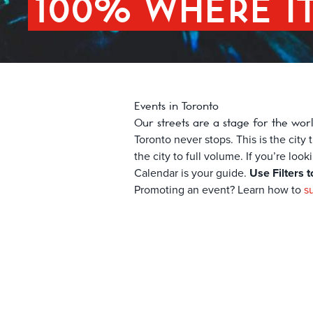
100% WHERE I
Events in Toronto
Our streets are a stage for the wor
Toronto never stops. This is the cit
the city to full volume. If you’re loo
Calendar is your guide.
Use Filters t
Promoting an event? Learn how to
s