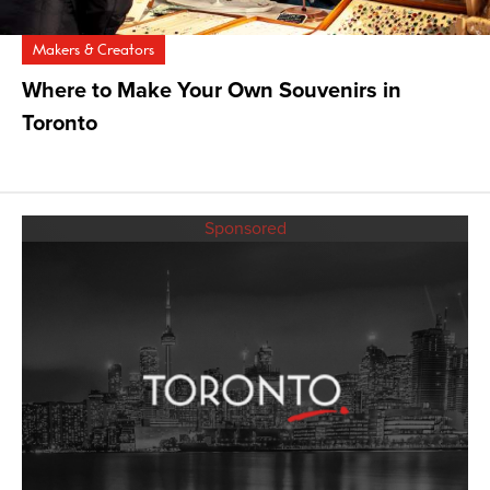
Makers & Creators
Where to Make Your Own Souvenirs in
Toronto
Sponsored