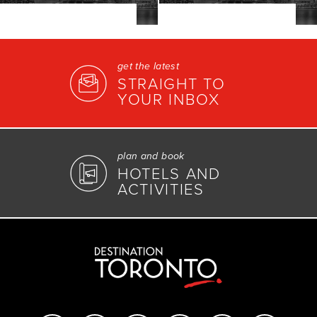
get the latest
STRAIGHT TO
YOUR INBOX
plan and book
HOTELS AND
ACTIVITIES