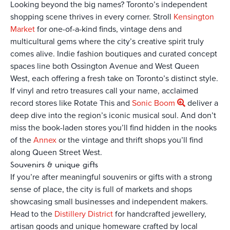
Looking beyond the big names? Toronto’s independent
shopping scene thrives in every corner. Stroll
Kensington
Market
for one-of-a-kind finds, vintage dens and
multicultural gems where the city’s creative spirit truly
comes alive. Indie fashion boutiques and curated concept
spaces line both Ossington Avenue and West Queen
West, each offering a fresh take on Toronto’s distinct style.
If vinyl and retro treasures call your name, acclaimed
record stores like Rotate This and
Sonic Boom
deliver a
deep dive into the region’s iconic musical soul. And don’t
miss the book-laden stores you’ll find hidden in the nooks
of the
Annex
or the vintage and thrift shops you’ll find
along Queen Street West.
Souvenirs & unique gifts
If you’re after meaningful souvenirs or gifts with a strong
sense of place, the city is full of markets and shops
showcasing small businesses and independent makers.
Head to the
Distillery District
for handcrafted jewellery,
artisan goods and unique homeware crafted by local