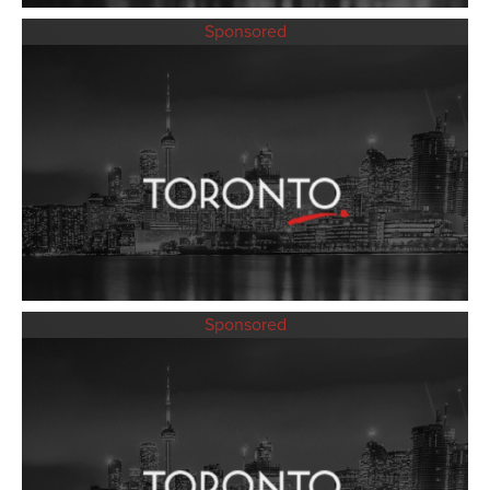
Sponsored
Sponsored