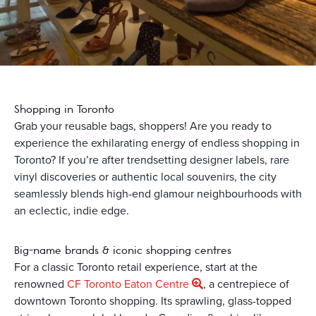
Shopping in Toronto
Grab your reusable bags, shoppers! Are you ready to
experience the exhilarating energy of endless shopping in
Toronto? If you’re after trendsetting designer labels, rare
vinyl discoveries or authentic local souvenirs, the city
seamlessly blends high-end glamour neighbourhoods with
an eclectic, indie edge.
Big-name brands & iconic shopping centres
For a classic Toronto retail experience, start at the
renowned
CF Toronto Eaton Centre
, a centrepiece of
downtown Toronto shopping. Its sprawling, glass-topped