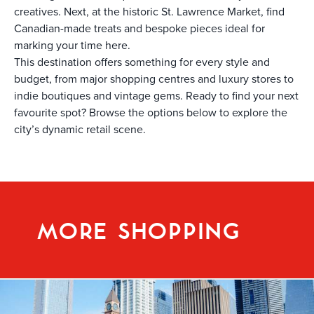
creatives. Next, at the historic St. Lawrence Market, find
Canadian-made treats and bespoke pieces ideal for
marking your time here.
This destination offers something for every style and
budget, from major shopping centres and luxury stores to
indie boutiques and vintage gems. Ready to find your next
favourite spot? Browse the options below to explore the
city’s dynamic retail scene.
MORE SHOPPING