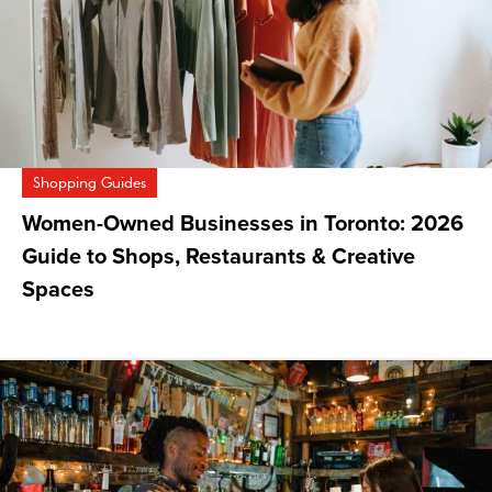
Shopping Guides
Women-Owned Businesses in Toronto: 2026
Guide to Shops, Restaurants & Creative
Spaces