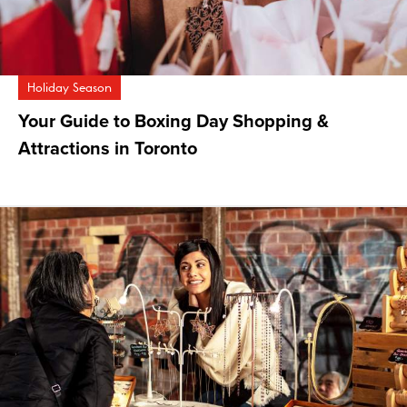
Holiday Season
Your Guide to Boxing Day Shopping &
Attractions in Toronto