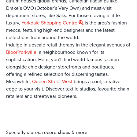
atrium houses global brands, Canadian flagships like
Drake’s OVO (October’s Very Own) and must-visit
department stores, like Saks. For those craving a little
luxury,
Yorkdale Shopping Centre
is the area’s fashion
mecca, featuring high-end designers and the latest
collections from around the world.
Indulge in upscale retail therapy in the elegant avenues of
Bloor-Yorkville
, a neighbourhood known for its
sophistication. Here, you’ll find world-famous fashion
alongside chic designer storefronts and boutiques,
offering a refined selection for discerning tastes.
Meanwhile,
Queen Street West
brings a cool, creative
edge to your visit. Discover textile studios, favourite chain
retailers and streetwear pioneers.
Specialty stores, record shops & more