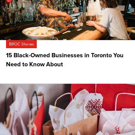
BIPOC Stories
15 Black-Owned Businesses in Toronto You
Need to Know About