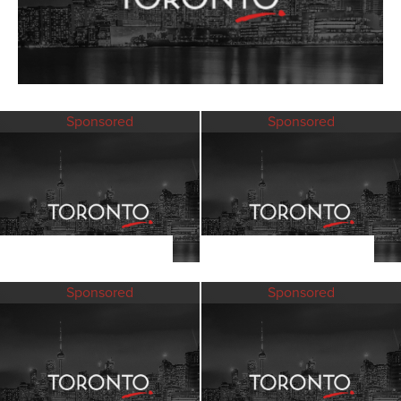
Sponsored
Sponsored
Sponsored
Sponsored