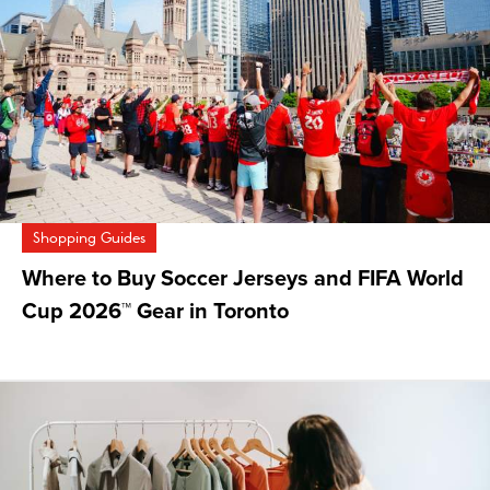
Shopping Guides
Where to Buy Soccer Jerseys and FIFA World
Cup 2026™ Gear in Toronto