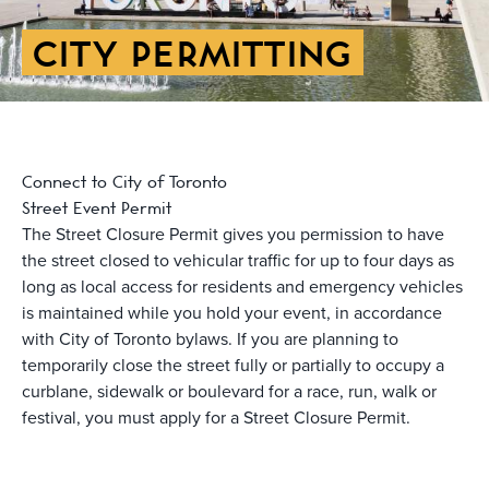
CITY PERMITTING
Connect to City of Toronto
Street Event Permit
The Street Closure Permit gives you permission to have
the street closed to vehicular traffic for up to four days as
long as local access for residents and emergency vehicles
is maintained while you hold your event, in accordance
with City of Toronto bylaws. If you are planning to
temporarily close the street fully or partially to occupy a
curblane, sidewalk or boulevard for a race, run, walk or
festival, you must apply for a Street Closure Permit.