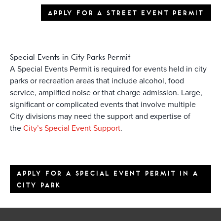
APPLY FOR A STREET EVENT PERMIT
Special Events in City Parks Permit
A Special Events Permit is required for events held in city
parks or recreation areas that include alcohol, food
service, amplified noise or that charge admission. Large,
significant or complicated events that involve multiple
City divisions may need the support and expertise of
the
City’s Special Event Support
.
APPLY FOR A SPECIAL EVENT PERMIT IN A
CITY PARK