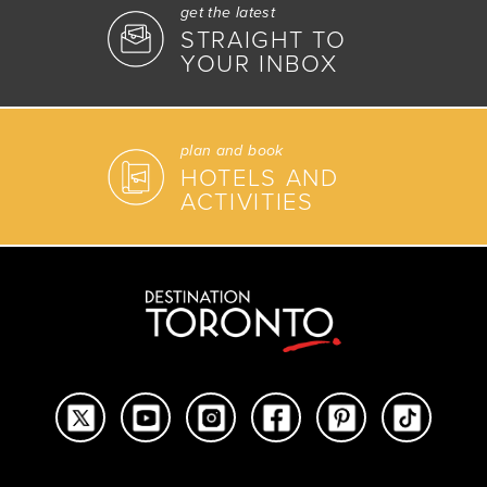
get the latest
STRAIGHT TO
YOUR INBOX
plan and book
HOTELS AND
ACTIVITIES