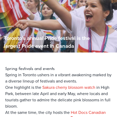
Toronto's annual Pride festival is the
largest Pride event in Canada
Spring
festivals and events
Spring in Toronto ushers in a vibrant awakening marked by
a diverse lineup of festivals and events.
One highlight is the
Sakura cherry blossom watch
in High
Park, between late April and early May, where locals and
tourists gather to admire the delicate pink blossoms in full
bloom.
At the same time, the city hosts the
Hot Docs Canadian