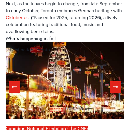
Next, as the leaves begin to change, from late September
to early October, Toronto embraces German heritage with
Oktoberfest
(*Paused for 2025, returning 2026), a lively
celebration featuring traditional food, music and
overflowing beer steins.
What's happening in fall
Destination Toronto
Canadian National Exhibition (The CNE)