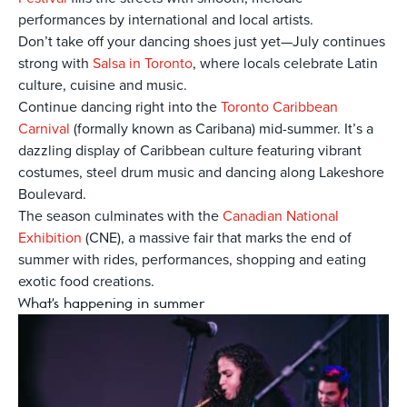
performances by international and local artists.
Don’t take off your dancing shoes just yet—July continues
strong with
Salsa in Toronto
, where locals celebrate Latin
culture, cuisine and music.
Continue dancing right into the
Toronto Caribbean
Carnival
(formally known as Caribana) mid-summer. It’s a
dazzling display of Caribbean culture featuring vibrant
costumes, steel drum music and dancing along Lakeshore
Boulevard.
The season culminates with the
Canadian National
Exhibition
(CNE), a massive fair that marks the end of
summer with rides, performances, shopping and eating
exotic food creations.
What's happening in summer