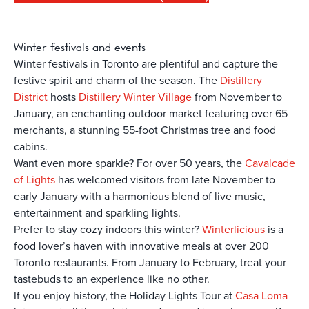
Winter
festivals and events
Winter festivals in Toronto are plentiful and capture the
festive spirit and charm of the season. The
Distillery
District
hosts
Distillery Winter Village
from November to
January, an enchanting outdoor market featuring over 65
merchants, a stunning 55-foot Christmas tree and food
cabins.
Want even more sparkle? For over 50 years, the
Cavalcade
of Lights
has welcomed visitors from late November to
early January with a harmonious blend of live music,
entertainment and sparkling lights.
Prefer to stay cozy indoors this winter?
Winterlicious
is a
food lover’s haven with innovative meals at over 200
Toronto restaurants. From January to February, treat your
tastebuds to an experience like no other.
If you enjoy history, the Holiday Lights Tour at
Casa Loma