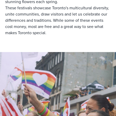
stunning flowers each spring.
These festivals showcase Toronto's multicultural diversity,
unite communities, draw visitors and let us celebrate our
differences and traditions. While some of these events
cost money, most are free and a great way to see what
makes Toronto special.