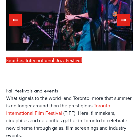
Beaches International Jazz Festival
Fall
festivals and events
What signals to the world–and Toronto–more that summer
is no longer around than the prestigious
Toronto
International Film Festival
(TIFF). Here, filmmakers,
cinephiles and celebrities gather in Toronto to celebrate
new cinema through galas, film screenings and industry
events.