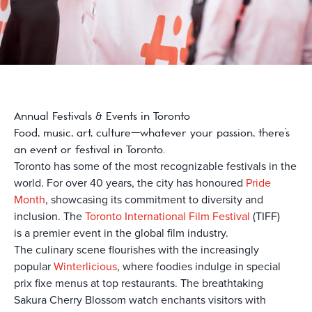
Annual Festivals & Events in Toronto
Food, music, art, culture—whatever your passion, there’s
an event or festival in Toronto.
Toronto has some of the most recognizable festivals in the
world.
For over 40 years, the city has honoured
Pride
Month
, showcasing its commitment to diversity and
inclusion. The
Toronto International Film Festival
(TIFF)
is
a premier event in the global film industry.
The culinary scene flourishes with the increasingly
popular
Winterlicious
, where foodies indulge in special
prix fixe menus at top restaurants. The breathtaking
Sakura Cherry Blossom watch enchants visitors with