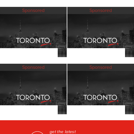
Sponsored
Sponsored
Sponsored
Sponsored
get the latest