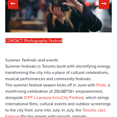
CONTACT Photography Festival
Summer
festivals and events
Summer festivals in Toronto burst with electrifying energy,
transforming the city into a place of cultural celebrations,
musical performances and community festivals.
The summer festival season kicks off in June with
Pride
, a
month-long celebration of 2SLGBTQI+ empowerment,
alongside
ICFF’s Lavazza IncluCity Festival
, which brings
international films, cultural events and outdoor screenings
to the city from June into July. In July, the
Toronto Jazz
Festival
fills the streets with smooth, melodic