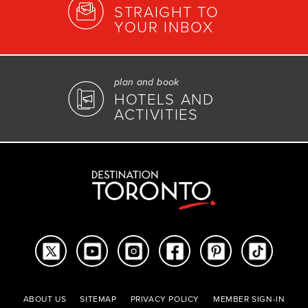
STRAIGHT TO
YOUR INBOX
plan and book
HOTELS AND
ACTIVITIES
ABOUT US
SITEMAP
PRIVACY POLICY
MEMBER SIGN-IN