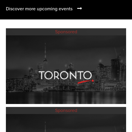
Discover more upcoming events
Sponsored
Sponsored