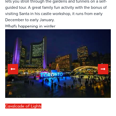
lets you stroll through the gardens and tunnels on a self-
guided tour. A great family fun activity with the bonus of
visiting Santa in his castle workshop, it runs from early
December to early January.
What's happening in winter
Cavalcade of Lights