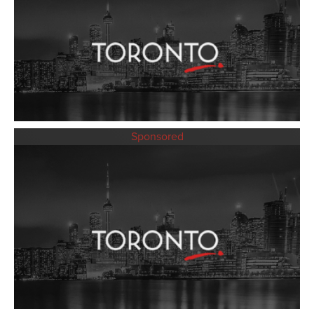
Sponsored