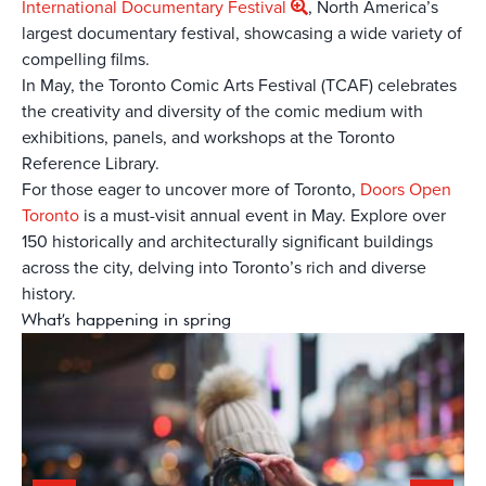
International Documentary Festival
, North America’s
largest documentary festival, showcasing a wide variety of
compelling films.
In May, the Toronto Comic Arts Festival (TCAF) celebrates
the creativity and diversity of the comic medium with
exhibitions, panels, and workshops at the Toronto
Reference Library.
For those eager to uncover more of Toronto,
Doors Open
Toronto
is a must-visit annual event in May. Explore over
150 historically and architecturally significant buildings
across the city, delving into Toronto’s rich and diverse
history.
What's happening in spring