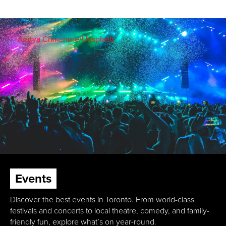
Aditya Chinchure/Unsplash
Events
Discover the best events in Toronto. From world-class
festivals and concerts to local theatre, comedy, and family-
friendly fun, explore what’s on year-round.