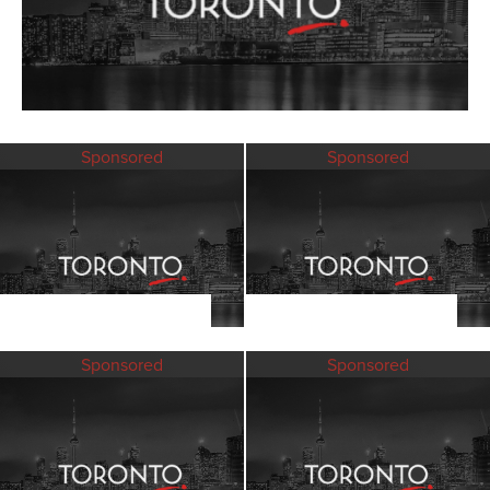
Sponsored
Sponsored
Sponsored
Sponsored