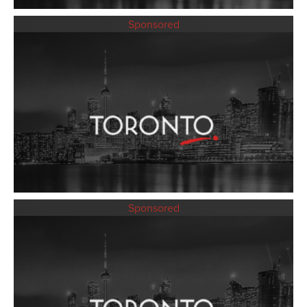
Sponsored
Sponsored