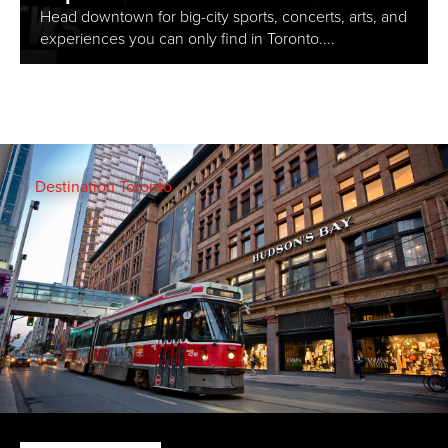
Head downtown for big-city sports, concerts, arts, and
experiences you can only find in Toronto....
Destination Toronto