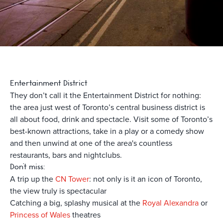
Entertainment District
They don’t call it the Entertainment District for nothing:
the area just west of Toronto’s central business district is
all about food, drink and spectacle. Visit some of Toronto’s
best-known attractions, take in a play or a comedy show
and then unwind at one of the area's countless
restaurants, bars and nightclubs.
Don’t miss:
A trip up the
CN Tower
: not only is it an icon of Toronto,
the view truly is spectacular
Catching a big, splashy musical at the
Royal Alexandra
or
Princess of Wales
theatres