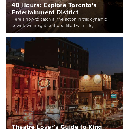
48 Hours: Explore Toronto’s
Entertainment District
Here’s how to catch all the action in this dynamic
downtown neighbourhood filled with arts,...
Theatre Lover’s Guide to King