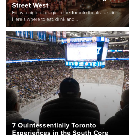
Street West
Enjoy a night of magic in the Toronto theatre district.
Here’s where to eat, drink and...
7 Quintessentially Toronto
Experiences in the South Core