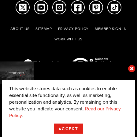
ABOUT US
SITEMAP
PRIVACY POLICY
MEMBER SIGN-IN
WORK WITH US
This website stores data such as cookies to enable
essential site functionality, as well as marketing,
personalization and analytics. By remaining on this
website you indicate your consent.
Read our Privacy
© 2026 The Toronto Convention and Visitors Association. All rights reserved.
Policy
.
ACCEPT