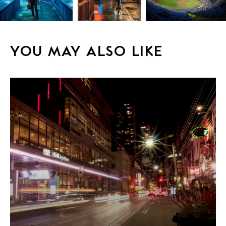
YOU MAY ALSO LIKE