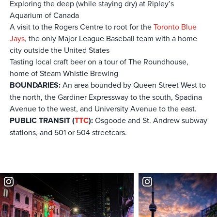
Exploring the deep (while staying dry) at Ripley’s
Aquarium of Canada
A visit to the Rogers Centre to root for the
Toronto Blue
Jays
, the only Major League Baseball team with a home
city outside the United States
Tasting local craft beer on a tour of The Roundhouse,
home of Steam Whistle Brewing
BOUNDARIES:
An area bounded by Queen Street West to
the north, the Gardiner Expressway to the south, Spadina
Avenue to the west, and University Avenue to the east.
PUBLIC TRANSIT (
TTC
):
Osgoode and St. Andrew subway
stations, and 501 or 504 streetcars.