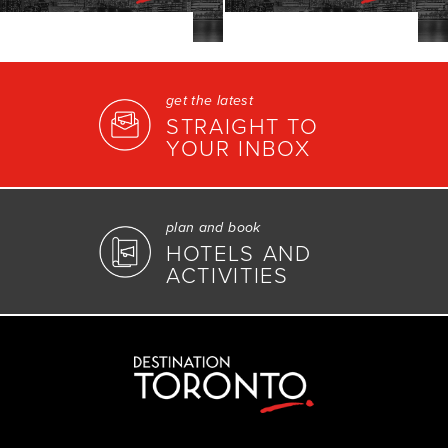
get the latest
STRAIGHT TO
YOUR INBOX
plan and book
HOTELS AND
ACTIVITIES