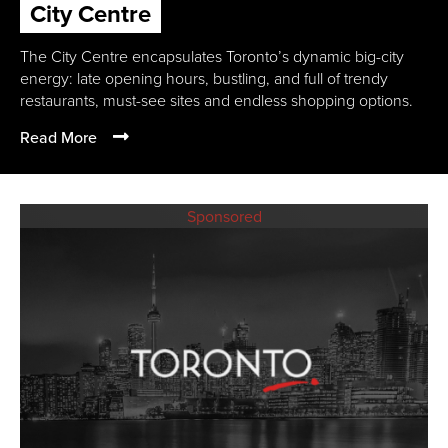
City Centre
The City Centre encapsulates Toronto’s dynamic big-city
energy: late opening hours, bustling, and full of trendy
restaurants, must-see sites and endless shopping options.
Read More
Sponsored