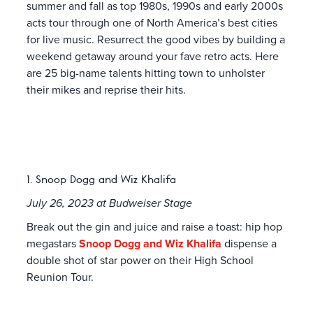
summer and fall as top 1980s, 1990s and early 2000s
acts tour through one of North America’s best cities
for live music. Resurrect the good vibes by building a
weekend getaway around your fave retro acts. Here
are 25 big-name talents hitting town to unholster
their mikes and reprise their hits.
1. Snoop Dogg and Wiz Khalifa
July 26, 2023 at Budweiser Stage
Break out the gin and juice and raise a toast: hip hop
megastars
Snoop Dogg and Wiz Khalifa
dispense a
double shot of star power on their High School
Reunion Tour.