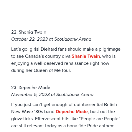
22. Shania Twain
October 22, 2023 at Scotiabank Arena
Let’s go, girls! Diehard fans should make a pilgrimage
to see Canada’s country diva
Shania Twain
, who is
enjoying a well-deserved renaissance right now
during her Queen of Me tour.
23. Depeche Mode
November 5, 2023 at Scotiabank Arena
If you just can’t get enough of quintessential British
New Wave ’80s band
Depeche Mode
, bust out the
glowsticks. Effervescent hits like “People are People”
are still relevant today as a bona fide Pride anthem.