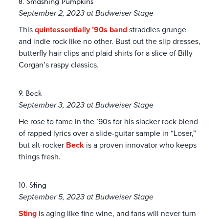
8. Smashing Pumpkins
September 2, 2023 at Budweiser Stage
This
quintessentially ’90s band
straddles grunge
and indie rock like no other. Bust out the slip dresses,
butterfly hair clips and plaid shirts for a slice of Billy
Corgan’s raspy classics.
9. Beck
September 3, 2023 at Budweiser Stage
He rose to fame in the ’90s for his slacker rock blend
of rapped lyrics over a slide-guitar sample in “Loser,”
but alt-rocker
Beck
is a proven innovator who keeps
things fresh.
10. Sting
September 5, 2023 at Budweiser Stage
Sting
is aging like fine wine, and fans will never turn