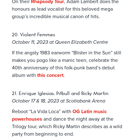
On their
Rhapsody Tour
, Adam Lambert does the
honours as lead vocalist for this beloved mega
group’s incredible musical canon of hits.
20. Violent Femmes
October 11, 2023 at Queen Elizabeth Centre
If the angsty 1983 earworm “Blister in the Sun” still
makes you pogo like a manic teen, celebrate the
40th anniversary of this folk-punk band’s debut
album with
this concert
.
21. Enrique Iglesias, Pitbull and Ricky Martin
October 17 & 18, 2023 at Scotiabank Arena
Reboot “La Vida Loca” with
OG Latin music
powerhouses
and dance the night away at the
Trilogy tour, which Ricky Martin describes as a wild
party from beginning to end.