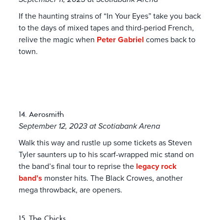
If the haunting strains of “In Your Eyes” take you back
to the days of mixed tapes and third-period French,
relive the magic when
Peter Gabriel
comes back to
town.
14. Aerosmith
September 12, 2023 at Scotiabank Arena
Walk this way and rustle up some tickets as Steven
Tyler saunters up to his scarf-wrapped mic stand on
the band’s final tour to reprise the
legacy rock
band’s
monster hits. The Black Crowes, another
mega throwback, are openers.
15. The Chicks