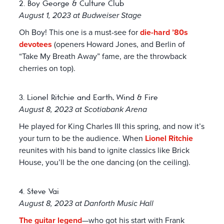
2. Boy George & Culture Club
August 1, 2023 at Budweiser Stage
Oh Boy! This one is a must-see for
die-hard ’80s
devotees
(openers Howard Jones, and Berlin of
“Take My Breath Away” fame, are the throwback
cherries on top).
3. Lionel Ritchie and Earth, Wind & Fire
August 8, 2023 at Scotiabank Arena
He played for King Charles III this spring, and now it’s
your turn to be the audience. When
Lionel Ritchie
reunites with his band to ignite classics like Brick
House, you’ll be the one dancing (on the ceiling).
4. Steve Vai
August 8, 2023 at Danforth Music Hall
The guitar legend
—who got his start with Frank