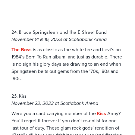
24. Bruce Springsteen and the E Street Band
November 14 & 16, 2023 at Scotiabank Arena
The Boss
is as classic as the white tee and Levi’s on
1984’s Born To Run album, and just as durable. There
is no sign his glory days are drawing to an end when
Springsteen belts out gems from the ’70s, ’80s and
’90s.
25. Kiss
November 22, 2023 at Scotiabank Arena
Were you a card-carrying member of the
Kiss
Army?
You’ll regret it forever if you don’t re-enlist for one
last tour of duty. These glam rock gods’ rendition of