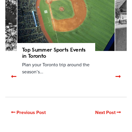
Top Summer Sports Events
in Toronto
Plan your Toronto trip around the
season’s...
Previous
Nex
related
rela
articles
arti
Previous Post
Next Post