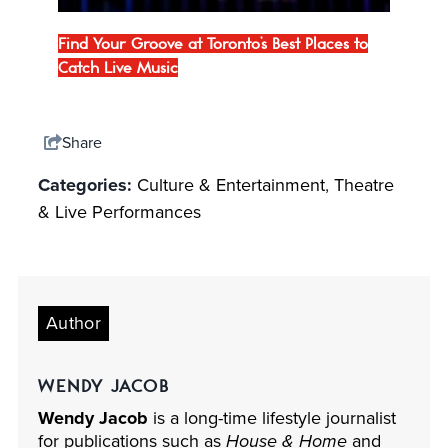
Find Your Groove at Toronto’s Best Places to
Catch Live Music
Share
Categories:
Culture & Entertainment
,
Theatre
& Live Performances
Author
WENDY JACOB
Wendy Jacob
is a long-time lifestyle journalist
for publications such as
House & Home
and