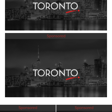
Sponsored
Sponsored
Sponsored