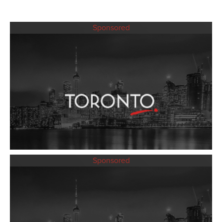
Sponsored
Sponsored