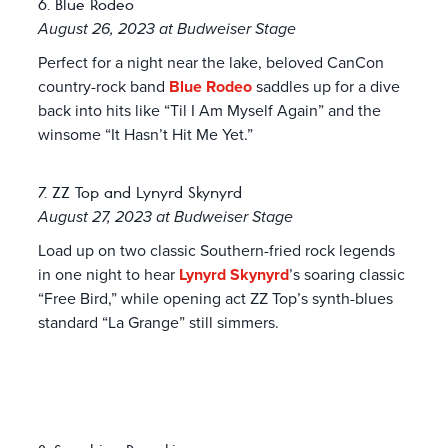
6. Blue Rodeo
August 26, 2023 at Budweiser Stage
Perfect for a night near the lake, beloved CanCon
country-rock band
Blue Rodeo
saddles up for a dive
back into hits like “Til I Am Myself Again” and the
winsome “It Hasn’t Hit Me Yet.”
7. ZZ Top and Lynyrd Skynyrd
August 27, 2023 at Budweiser Stage
Load up on two classic Southern-fried rock legends
in one night to hear
Lynyrd Skynyrd
’s soaring classic
“Free Bird,” while opening act ZZ Top’s synth-blues
standard “La Grange” still simmers.