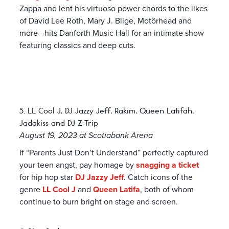
Zappa and lent his virtuoso power chords to the likes
of David Lee Roth, Mary J. Blige, Motörhead and
more—hits Danforth Music Hall for an intimate show
featuring classics and deep cuts.
5. LL Cool J, DJ Jazzy Jeff, Rakim, Queen Latifah,
Jadakiss and DJ Z-Trip
August 19, 2023 at Scotiabank Arena
If “Parents Just Don’t Understand” perfectly captured
your teen angst, pay homage by
snagging a ticket
for hip hop star
DJ Jazzy Jeff
. Catch icons of the
genre
LL Cool J
and
Queen Latifa
, both of whom
continue to burn bright on stage and screen.