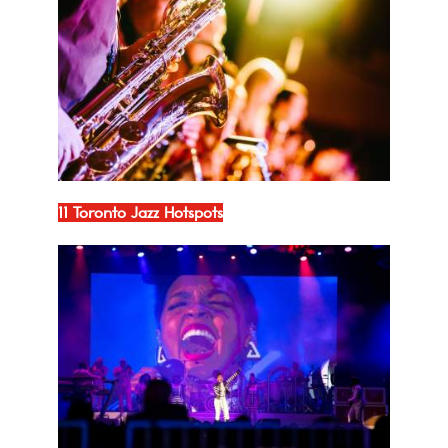
11 Toronto Jazz Hotspots