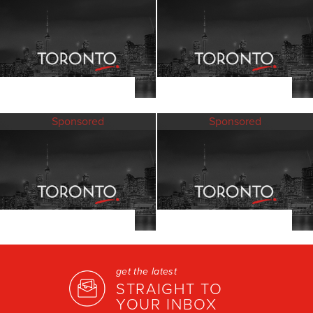
Sponsored
Sponsored
get the latest
STRAIGHT TO
YOUR INBOX