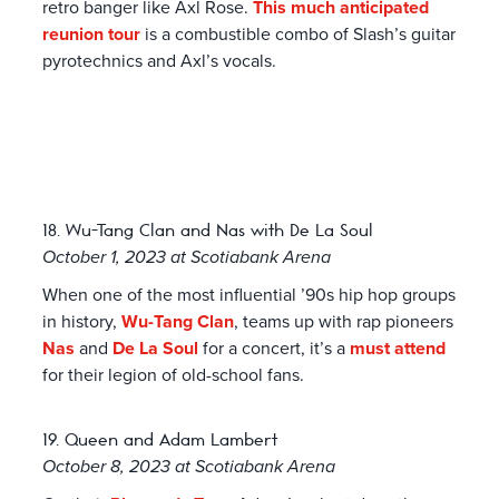
retro banger like Axl Rose.
This much anticipated
reunion tour
is a combustible combo of Slash’s guitar
pyrotechnics and Axl’s vocals.
18. Wu-Tang Clan and Nas with De La Soul
October 1, 2023 at Scotiabank Arena
When one of the most influential ’90s hip hop groups
in history,
Wu-Tang Clan
, teams up with rap pioneers
Nas
and
De La Soul
for a concert, it’s a
must attend
for their legion of old-school fans.
19. Queen and Adam Lambert
October 8, 2023 at Scotiabank Arena