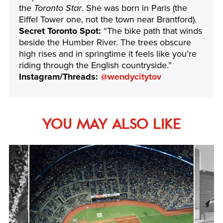
the
Toronto Star
. She was born in Paris (the
Eiffel Tower one, not the town near Brantford).
Secret Toronto Spot:
“The bike path that winds
beside the Humber River. The trees obscure
high rises and in springtime it feels like you’re
riding through the English countryside.”
Instagram/Threads:
@wendycitytov
YOU MAY ALSO LIKE