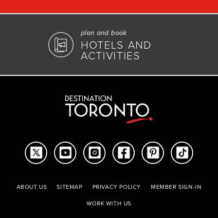
plan and book
HOTELS AND
ACTIVITIES
ABOUT US
SITEMAP
PRIVACY POLICY
MEMBER SIGN-IN
WORK WITH US