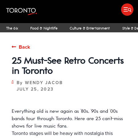
top-
top-
anchor
anchor
Submit search
Food & Drink
Bars & Nightl
Places To Stay
Research & Insights Terminal
The 6ix
Food & Nightlife
Culture & Entertainment
Style & D
Back
25 Must-See Retro Concerts
IDEAS & INSPIRATION
MICHELIN GUIDE
SPORTS
ARCHITECTURE
OUTDOOR ADVENTURES
FAMILY FUN
SHOPPING GUIDES
PATIOS
INSIDER TIPS
STREET ART & P
NIAGARA REGI
THE CLASSI
NE
in Toronto
By
WENDY JACOB
JULY 25, 2023
Everything old is new again as ’80s, ’90s and ’00s
bands tour through Toronto. Here are 25 can’t-miss
shows for live music fans.
Toronto stages will be heavy with nostalgia this