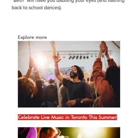
“Beth” will have you dabbing your eyes (and flashing
back to school dances).
Explore more
Celebrate Live Music in Toronto This Summer