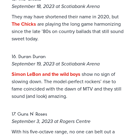
September 18, 2023 at Scotiabank Arena
They may have shortened their name in 2020, but
The Chicks
are playing the long game harmonizing
since the late ’80s on country ballads that still sound
sweet today.
16. Duran Duran
September 19, 2023 at Scotiabank Arena
Simon LeBon and the wild boys
show no sign of
slowing down. The model-perfect rockers’ rise to
fame coincided with the dawn of MTV and they still
sound (and look) amazing.
17. Guns N’ Roses
September 3, 2023 at Rogers Centre
With his five-octave range, no one can belt out a