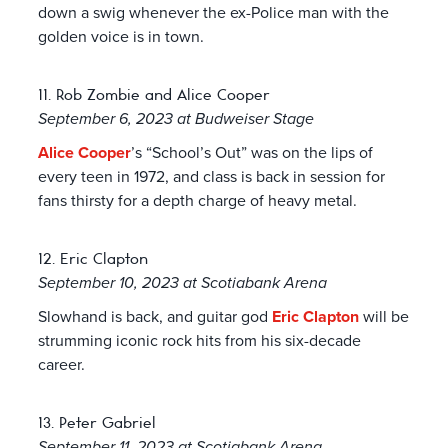
down a swig whenever the ex-Police man with the
golden voice is in town.
11. Rob Zombie and Alice Cooper
September 6, 2023 at Budweiser Stage
Alice Cooper
’s “School’s Out” was on the lips of
every teen in 1972, and class is back in session for
fans thirsty for a depth charge of heavy metal.
12. Eric Clapton
September 10, 2023 at Scotiabank Arena
Slowhand is back, and guitar god
Eric Clapton
will be
strumming iconic rock hits from his six-decade
career.
13. Peter Gabriel
September 11, 2023 at Scotiabank Arena