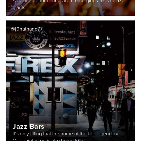
Amazing performances from emerging artists to jazz
giants.
@j0nathanp77
Jazz Bars
It’s only fitting that the home of the late legendary
Oscar Peterson is also home to a...