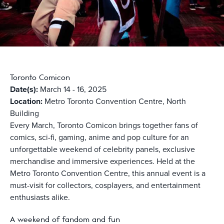
Toronto Comicon
Date(s):
March 14 - 16, 2025
Location:
Metro Toronto Convention Centre, North
Building
Every March, Toronto Comicon brings together fans of
comics, sci-fi, gaming, anime and pop culture for an
unforgettable weekend of celebrity panels, exclusive
merchandise and immersive experiences. Held at the
Metro Toronto Convention Centre, this annual event is a
must-visit for collectors, cosplayers, and entertainment
enthusiasts alike.
A weekend of fandom and fun