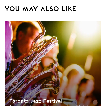
YOU MAY ALSO LIKE
Toronto Jazz Festival