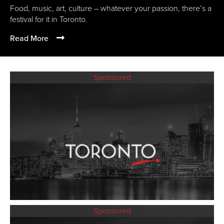
Food, music, art, culture – whatever your passion, there’s a
festival for it in Toronto.
Read More
Sponsored
Sponsored