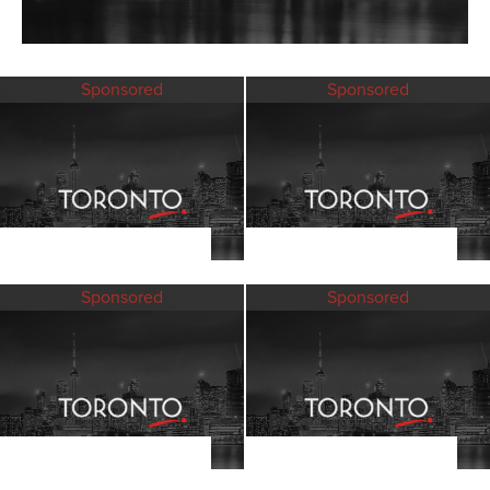
Sponsored
Sponsored
Sponsored
Sponsored