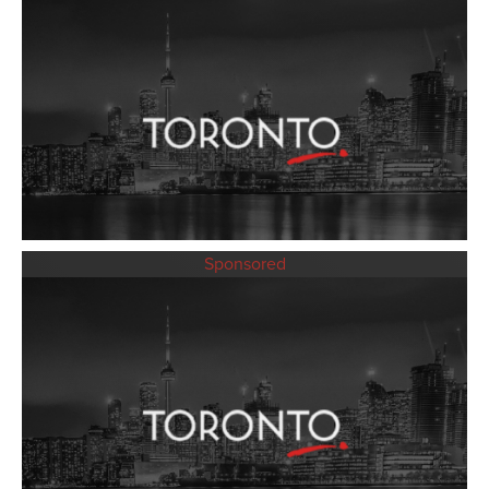
Sponsored