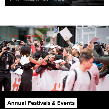
Destination Toronto
Annual Festivals & Events