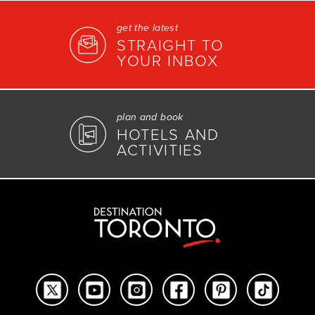
get the latest
STRAIGHT TO
YOUR INBOX
plan and book
HOTELS AND
ACTIVITIES