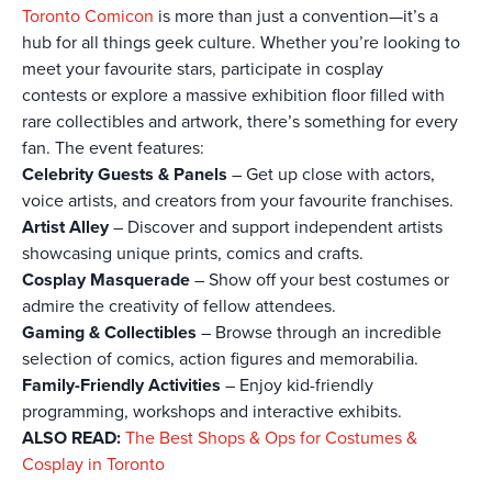
Toronto Comicon
is more than just a convention—it’s a
hub for all things geek culture. Whether you’re looking to
meet your favourite stars, participate in cosplay
contests or explore a massive exhibition floor filled with
rare collectibles and artwork, there’s something for every
fan. The event features:
Celebrity Guests & Panels
– Get up close with actors,
voice artists, and creators from your favourite franchises.
Artist Alley
– Discover and support independent artists
showcasing unique prints, comics and crafts.
Cosplay Masquerade
– Show off your best costumes or
admire the creativity of fellow attendees.
Gaming & Collectibles
– Browse through an incredible
selection of comics, action figures and memorabilia.
Family-Friendly Activities
– Enjoy kid-friendly
programming, workshops and interactive exhibits.
ALSO READ:
The Best Shops & Ops for Costumes &
Cosplay in Toronto