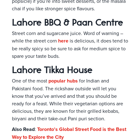
popsicle) if you’re into sweet desserts, or the masala
chai if you like stronger spice flavours.
Lahore BBQ & Paan Centre
Street corn and sugarcane juice. Word of warning –
while the street corn
here
is delicious, it does tend to
be really spicy so be sure to ask for medium spice to
spare your taste buds.
Lahore Tikka House
One of the most
popular hubs
for Indian and
Pakistani food. The rickshaw outside will let you
know that you’ve arrived and that you should be
ready for a feast. While their vegetarian options are
delicious, they are known for their grilled kebabs,
biryani and their take-out Pani puri section.
Also Read
:
Toronto's Global Street Food is the Best
Way to Explore the City