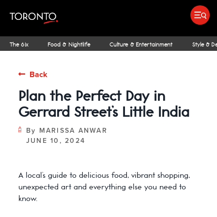
top-
top-
anchor
anchor
Submit search
Food & Drink
Bars & Nightl
Places To Stay
Research & Insights Terminal
The 6ix
Food & Nightlife
Culture & Entertainment
Style & D
Back
Plan the Perfect Day in
IDEAS & INSPIRATION
MICHELIN GUIDE
SPORTS
ARCHITECTURE
OUTDOOR ADVENTURES
FAMILY FUN
SHOPPING GUIDES
PATIOS
INSIDER TIPS
STREET ART & P
NIAGARA REGI
THE CLASSI
NE
Gerrard Street’s Little India
By
MARISSA ANWAR
JUNE 10, 2024
A local’s guide to delicious food, vibrant shopping,
unexpected art and everything else you need to
know.