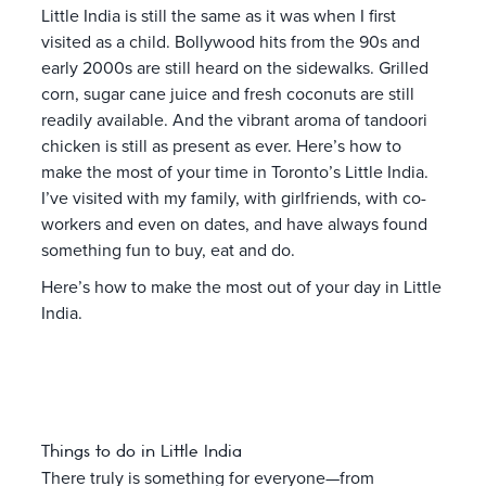
Little India is still the same as it was when I first
visited as a child. Bollywood hits from the 90s and
early 2000s are still heard on the sidewalks. Grilled
corn, sugar cane juice and fresh coconuts are still
readily available. And the vibrant aroma of tandoori
chicken is still as present as ever. Here’s how to
make the most of your time in Toronto’s Little India.
I’ve visited with my family, with girlfriends, with co-
workers and even on dates, and have always found
something fun to buy, eat and do.
Here’s how to make the most out of your day in Little
India.
Things to do in Little India
There truly is something for everyone—from