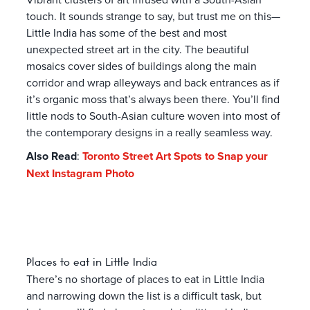
touch. It sounds strange to say, but trust me on this—
Little India has some of the best and most
unexpected street art in the city. The beautiful
mosaics cover sides of buildings along the main
corridor and wrap alleyways and back entrances as if
it’s organic moss that’s always been there. You’ll find
little nods to South-Asian culture woven into most of
the contemporary designs in a really seamless way.
Also Read
:
Toronto Street Art Spots to Snap your
Next Instagram Photo
Places to eat in Little India
There’s no shortage of places to eat in Little India
and narrowing down the list is a difficult task, but