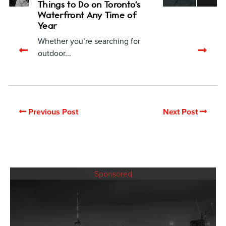
Things to Do on Toronto's
Waterfront Any Time of
Year
Whether you’re searching for
Previous
Nex
outdoor...
related
rela
articles
arti
Previous Post
Next Post
Sponsored