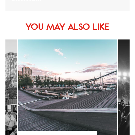
YOU MAY ALSO LIKE