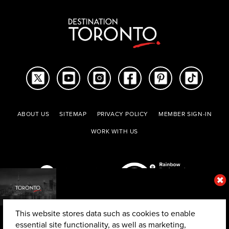
ABOUT US
SITEMAP
PRIVACY POLICY
MEMBER SIGN-IN
WORK WITH US
This website stores data such as cookies to enable
essential site functionality, as well as marketing,