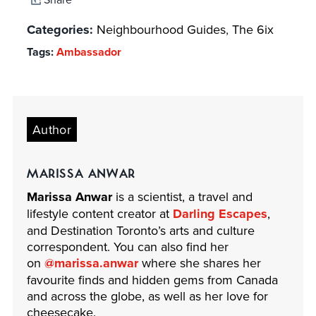
Categories:
Neighbourhood Guides
,
The 6ix
Tags:
Ambassador
Author
MARISSA ANWAR
Marissa Anwar
is a scientist, a travel and
lifestyle content creator at
Darling Escapes
,
and Destination Toronto’s arts and culture
correspondent. You can also find her
on
@marissa.anwar
where she shares her
favourite finds and hidden gems from Canada
and across the globe, ​as well as​ her love for
cheesecake.