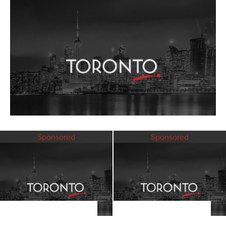
Sponsored
Sponsored