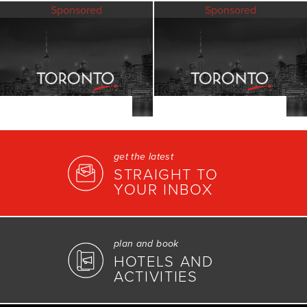
Sponsored
Sponsored
get the latest
STRAIGHT TO
YOUR INBOX
plan and book
HOTELS AND
ACTIVITIES