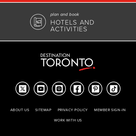
plan and book
HOTELS AND
ACTIVITIES
ABOUT US
SITEMAP
PRIVACY POLICY
MEMBER SIGN-IN
WORK WITH US