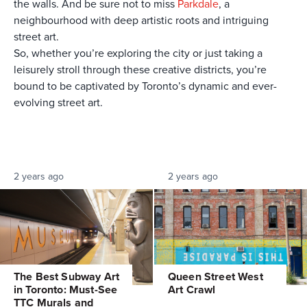
the walls. And be sure not to miss
Parkdale
, a
neighbourhood with deep artistic roots and intriguing
street art.
So, whether you’re exploring the city or just taking a
leisurely stroll through these creative districts, you’re
bound to be captivated by Toronto’s dynamic and ever-
evolving street art.
2 years ago
2 years ago
The Best Subway Art
Queen Street West
in Toronto: Must-See
Art Crawl
TTC Murals and