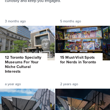
curiosity and keep you engaged.
3 months ago
5 months ago
12 Toronto Specialty
15 Must-Visit Spots
Museums For Your
for Nerds in Toronto
Niche Cultural
Interests
a year ago
2 years ago