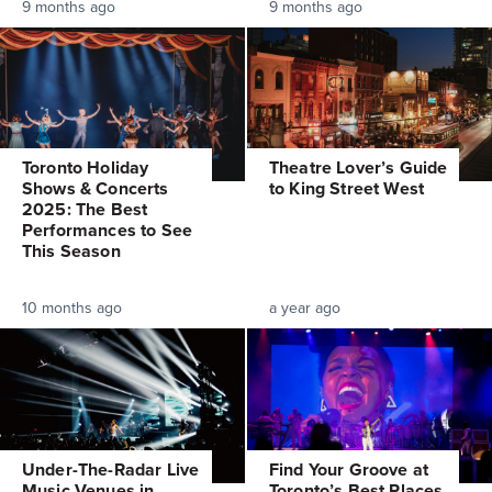
9 months ago
9 months ago
Toronto Holiday
Theatre Lover’s Guide
Shows & Concerts
to King Street West
2025: The Best
Performances to See
This Season
10 months ago
a year ago
Under-The-Radar Live
Find Your Groove at
Music Venues in
Toronto’s Best Places