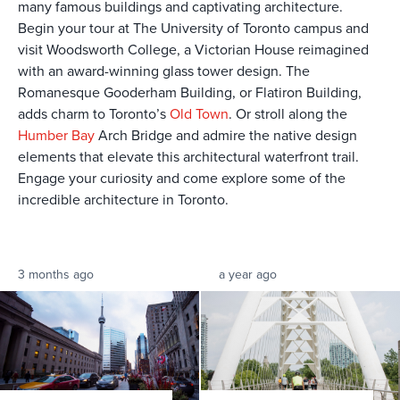
many famous buildings and captivating architecture.
Begin your tour at The University of Toronto campus and
visit Woodsworth College, a Victorian House reimagined
with an award-winning glass tower design. The
Romanesque Gooderham Building, or Flatiron Building,
adds charm to Toronto’s
Old Town
. Or stroll along the
Humber Bay
Arch Bridge and admire the native design
elements that elevate this architectural waterfront trail.
Engage your curiosity and come explore some of the
incredible architecture in Toronto.
3 months ago
a year ago