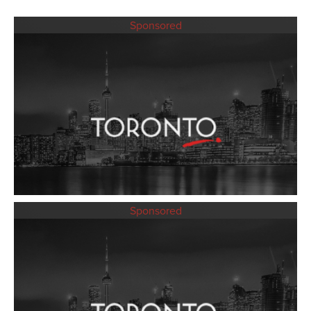
Sponsored
Sponsored