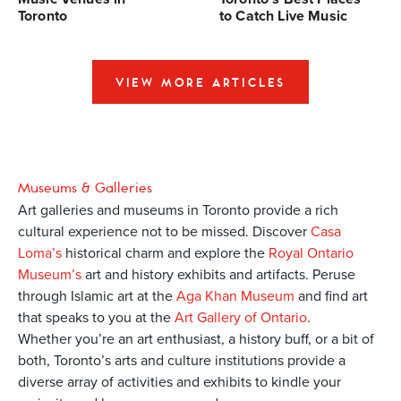
Toronto
to Catch Live Music
VIEW MORE ARTICLES
Museums & Galleries
Art galleries and museums in Toronto provide a rich
cultural experience not to be missed. Discover
Casa
Loma’s
historical charm and explore the
Royal Ontario
Museum’s
art and history exhibits and artifacts. Peruse
through Islamic art at the
Aga Khan Museum
and find art
that speaks to you at the
Art Gallery of Ontario
.
Whether you’re an art enthusiast, a history buff, or a bit of
both, Toronto’s arts and culture institutions provide a
diverse array of activities and exhibits to kindle your