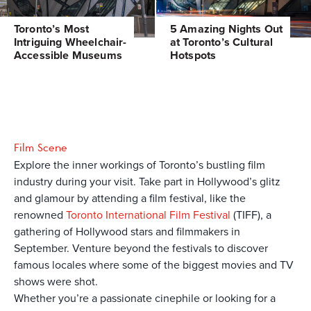
Toronto’s Most
5 Amazing Nights Out
Intriguing Wheelchair-
at Toronto’s Cultural
Accessible Museums
Hotspots
Film Scene
Explore the inner workings of Toronto’s bustling film
industry during your visit. Take part in Hollywood’s glitz
and glamour by attending a film festival, like the
renowned
Toronto International Film Festival
(TIFF), a
gathering of Hollywood stars and filmmakers in
September. Venture beyond the festivals to discover
famous locales where some of the biggest movies and TV
shows were shot.
Whether you’re a passionate cinephile or looking for a