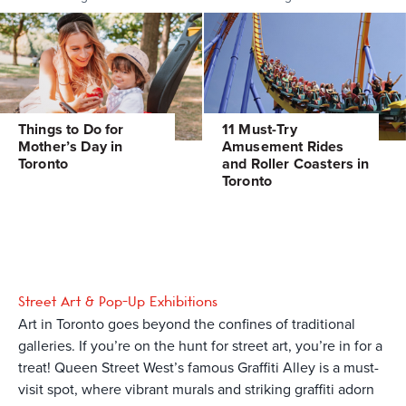
Things to Do for
11 Must-Try
Mother’s Day in
Amusement Rides
Toronto
and Roller Coasters in
Toronto
Street Art & Pop-Up Exhibitions
Art in Toronto goes beyond the confines of traditional
galleries. If you’re on the hunt for street art, you’re in for a
treat! Queen Street West’s famous Graffiti Alley is a must-
visit spot, where vibrant murals and striking graffiti adorn