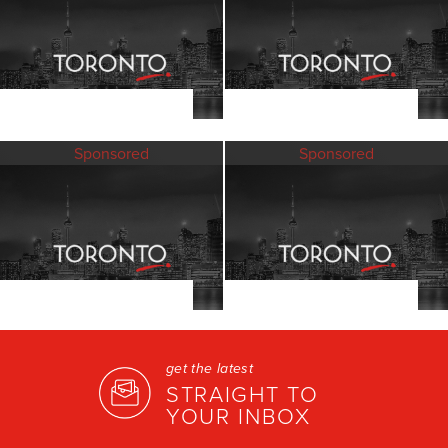
Sponsored
Sponsored
get the latest
STRAIGHT TO
YOUR INBOX