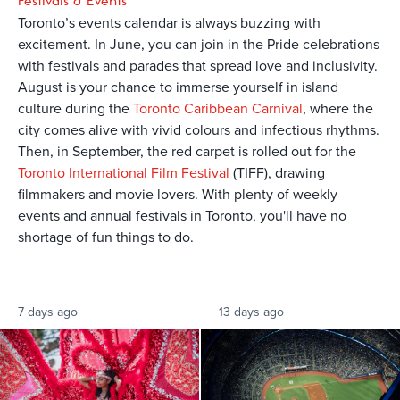
Festivals & Events
Toronto’s events calendar is always buzzing with
excitement. In June, you can join in the Pride celebrations
with festivals and parades that spread love and inclusivity.
August is your chance to immerse yourself in island
culture during the
Toronto Caribbean Carnival
, where the
city comes alive with vivid colours and infectious rhythms.
Then, in September, the red carpet is rolled out for the
Toronto International Film Festival
(TIFF), drawing
filmmakers and movie lovers. With plenty of weekly
events and annual festivals in Toronto, you'll have no
shortage of fun things to do.
7 days ago
13 days ago