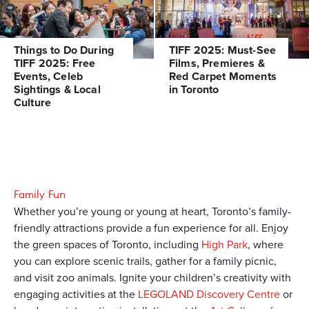
Things to Do During
TIFF 2025: Must-See
TIFF 2025: Free
Films, Premieres &
Events, Celeb
Red Carpet Moments
Sightings & Local
in Toronto
Culture
Family Fun
Whether you’re young or young at heart, Toronto’s family-
friendly attractions provide a fun experience for all. Enjoy
the green spaces of Toronto, including
High Park
, where
you can explore scenic trails, gather for a family picnic,
and visit zoo animals. Ignite your children’s creativity with
engaging activities at the
LEGOLAND Discovery Centre
or