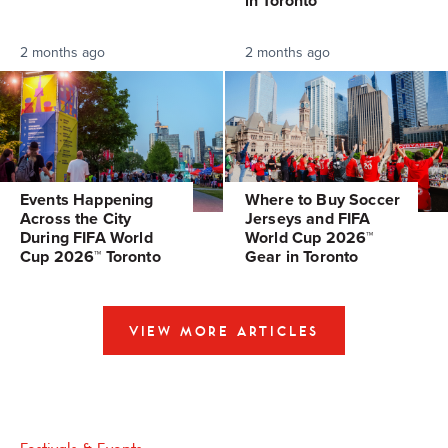
in Toronto
2 months ago
2 months ago
Events Happening
Where to Buy Soccer
Across the City
Jerseys and FIFA
During FIFA World
World Cup 2026™
Cup 2026™ Toronto
Gear in Toronto
VIEW MORE ARTICLES