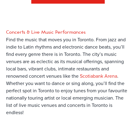
Concerts & Live Music Performances
Find the music that moves you in Toronto. From jazz and
indie to Latin rhythms and electronic dance beats, you’ll
find every genre there is in Toronto. The city’s music
venues are as eclectic as its musical offerings, spanning
local bars, vibrant clubs, intimate restaurants and
renowned concert venues like the
Scotiabank Arena
.
Whether you want to dance or sing along, you’ll find the
perfect spot in Toronto to enjoy tunes from your favourite
nationally touring artist or local emerging musician. The
list of live music venues and concerts in Toronto is
endless!