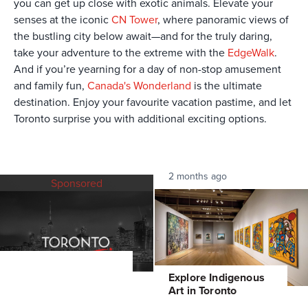
you can get up close with exotic animals. Elevate your
senses at the iconic
CN Tower
, where panoramic views of
the bustling city below await—and for the truly daring,
take your adventure to the extreme with the
EdgeWalk
.
And if you’re yearning for a day of non-stop amusement
and family fun,
Canada's Wonderland
is the ultimate
destination. Enjoy your favourite vacation pastime, and let
Toronto surprise you with additional exciting options.
2 months ago
Sponsored
Explore Indigenous
Art in Toronto