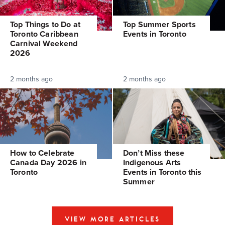
Top Things to Do at
Top Summer Sports
Toronto Caribbean
Events in Toronto
Carnival Weekend
2026
2 months ago
2 months ago
How to Celebrate
Don’t Miss these
Canada Day 2026 in
Indigenous Arts
Toronto
Events in Toronto this
Summer
VIEW MORE ARTICLES