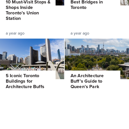
10 Must-Visit Stops &
Best Bridges in
Shops Inside
Toronto
Toronto’s Union
Station
a year ago
a year ago
5 Iconic Toronto
An Architecture
Buildings for
Buff’s Guide to
Architecture Buffs
Queen’s Park