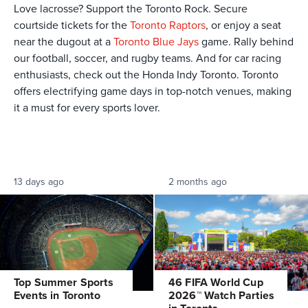
Love lacrosse? Support the Toronto Rock. Secure
courtside tickets for the
Toronto Raptors
, or enjoy a seat
near the dugout at a
Toronto Blue Jays
game. Rally behind
our football, soccer, and rugby teams. And for car racing
enthusiasts, check out the Honda Indy Toronto. Toronto
offers electrifying game days in top-notch venues, making
it a must for every sports lover.
13 days ago
2 months ago
Top Summer Sports
46 FIFA World Cup
Events in Toronto
2026™ Watch Parties