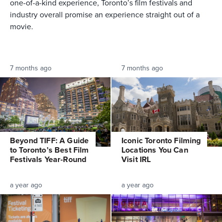
one-of-a-kind experience, Toronto’s film festivals and
industry overall promise an experience straight out of a
movie.
7 months ago
7 months ago
Beyond TIFF: A Guide
Iconic Toronto Filming
to Toronto’s Best Film
Locations You Can
Festivals Year-Round
Visit IRL
a year ago
a year ago