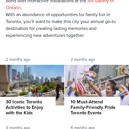
bond over interactive installations at the
Art Gallery of
Ontario
.
With an abundance of opportunities for family fun in
Toronto, you’ll want to make this city your annual go-to
destination for creating lasting memories and
experiencing new adventures together.
2 months ago
2 months ago
30 Iconic Toronto
10 Must-Attend
Activities to Enjoy
Family-Friendly Pride
with the Kids
Toronto Events
3 months ago
4 months ago