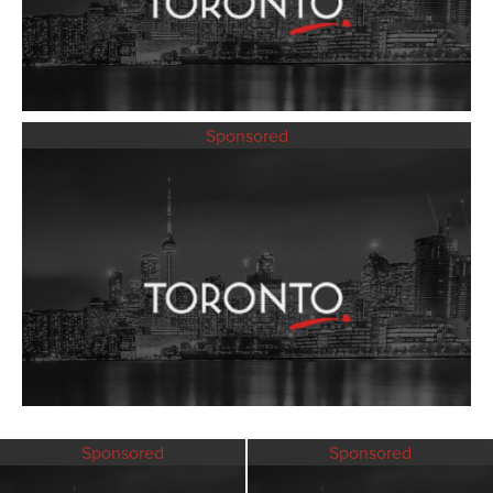
Sponsored
Sponsored
Sponsored