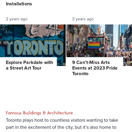
Installations
2 years ago
3 years ago
Explore Parkdale with
9 Can’t-Miss Arts
a Street Art Tour
Events at 2023 Pride
Toronto
Famous Buildings & Architecture
Toronto plays host to countless visitors wanting to take
part in the excitement of the city, but it’s also home to