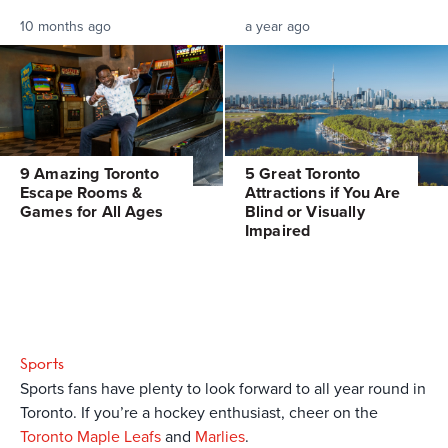
10 months ago
a year ago
9 Amazing Toronto
5 Great Toronto
Escape Rooms &
Attractions if You Are
Games for All Ages
Blind or Visually
Impaired
Sports
Sports fans have plenty to look forward to all year round in
Toronto. If you’re a hockey enthusiast, cheer on the
Toronto Maple Leafs
and
Marlies
.