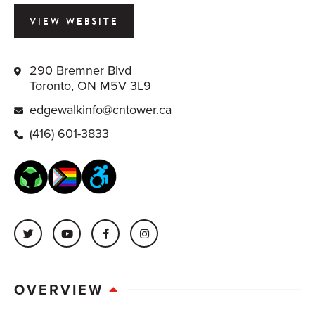
VIEW WEBSITE
290 Bremner Blvd
Toronto, ON M5V 3L9
edgewalkinfo@cntower.ca
(416) 601-3833
OVERVIEW