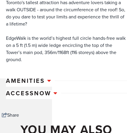
Toronto's tallest attraction has adventure lovers taking a
walk OUTSIDE - around the circumference of the roof! So,
do you dare to test your limits and experience the thrill of
a lifetime?
EdgeWalk is the world’s highest full circle hands-free walk
on a 5 ft (1.5 m) wide ledge encircling the top of the
Tower’s main pod, 356m/1168ft (116 storeys) above the
ground.
AMENITIES
ACCESSNOW
Share
YOU MAY ALSO