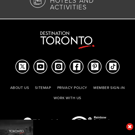
HOTELS AND
ACTIVITIES
ABOUT US
SITEMAP
PRIVACY POLICY
MEMBER SIGN-IN
WORK WITH US