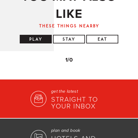
LIKE
THESE THINGS NEARBY
PLAY
STAY
EAT
1
/0
get the latest
STRAIGHT TO
YOUR INBOX
plan and book