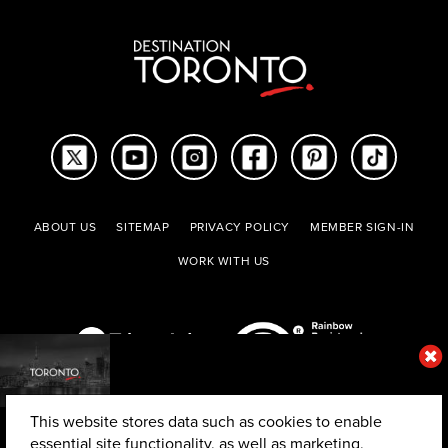
ABOUT US
SITEMAP
PRIVACY POLICY
MEMBER SIGN-IN
WORK WITH US
This website stores data such as cookies to enable
essential site functionality, as well as marketing,