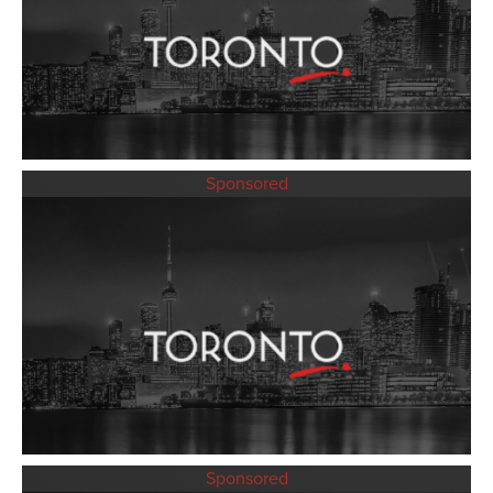
Sponsored
Sponsored