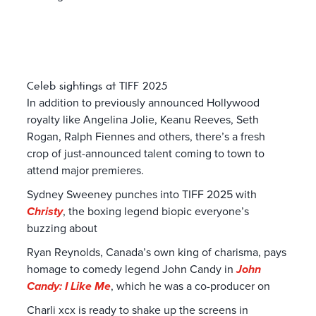
Celeb sightings at TIFF 2025
In addition to previously announced Hollywood
royalty like Angelina Jolie, Keanu Reeves, Seth
Rogan, Ralph Fiennes and others, there’s a fresh
crop of just-announced talent coming to town to
attend major premieres.
Sydney Sweeney punches into TIFF 2025 with
Christy
, the boxing legend biopic everyone’s
buzzing about
Ryan Reynolds, Canada’s own king of charisma, pays
homage to comedy legend John Candy in
John
Candy: I Like Me
, which he was a co-producer on
Charli xcx is ready to shake up the screens in