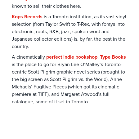
known to sell their clothes here.
Kops Records
is a Toronto institution, as its vast vinyl
selection (from Taylor Swift to T-Rex, with forays into
electronic, roots, R&B, jazz, spoken word and
Japanese collector editions) is, by far, the best in the
country.
A cinematically
perfect indie bookshop
,
Type Books
is the place to go for Bryan Lee O’Malley’s Toronto-
centric Scott Pilgrim graphic novel series (brought to
the big screen as Scott Pilgrim vs. the World), Anne
Michaels’ Fugitive Pieces (which got its cinematic
premiere at TIFF), and Margaret Atwood’s full
catalogue, some of it set in Toronto.