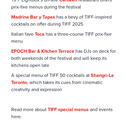
prix-fixe menus during the festival
Madrina Bar y Tapas
has a bevy of TIFF-inspired
cocktails on offer during TIFF 2025
Italian fave
Toca
has a three-course TIFF prix-fixe
menu
EPOCH Bar & Kitchen Terrace
has DJs on deck for
both weekends of the festival and will keep its
kitchens open late
A special menu of TIFF 50 cocktails at
Shangri-La
Toronto
, which takes its cues from cinematic
creativity and expression
Read more about
TIFF special menus
and events
here.