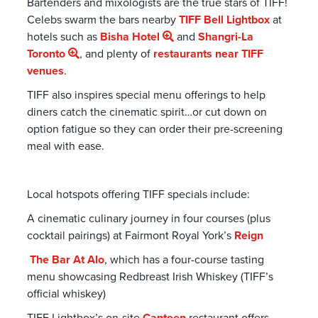
Bartenders and mixologists are the true stars of TIFF!
Celebs swarm the bars nearby
TIFF Bell Lightbox
at
hotels such as
Bisha Hotel
and
Shangri-La
Toronto
, and plenty of
restaurants near TIFF
venues
.
TIFF also inspires special menu offerings to help
diners catch the cinematic spirit…or cut down on
option fatigue so they can order their pre-screening
meal with ease.
Local hotspots offering TIFF specials include:
A cinematic culinary journey in four courses (plus
cocktail pairings) at Fairmont Royal York’s
Reign
The Bar At Alo
, which has a four-course tasting
menu showcasing Redbreast Irish Whiskey (TIFF’s
official whiskey)
TIFF Lightbox’s on-site
Canteen
restaurant offers