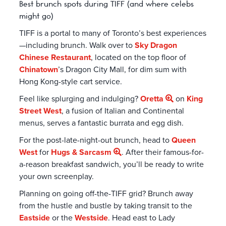
Best brunch spots during TIFF (and where celebs
might go)
TIFF is a portal to many of Toronto’s best experiences
—including brunch. Walk over to
Sky Dragon
Chinese Restaurant
, located on the top floor of
Chinatown
’s Dragon City Mall, for dim sum with
Hong Kong-style cart service.
Feel like splurging and indulging?
Oretta
on
King
Street West
, a fusion of Italian and Continental
menus, serves a fantastic burrata and egg dish.
For the post-late-night-out brunch, head to
Queen
West
for
Hugs & Sarcasm
. After their famous-for-
a-reason breakfast sandwich, you’ll be ready to write
your own screenplay.
Planning on going off-the-TIFF grid? Brunch away
from the hustle and bustle by taking transit to the
Eastside
or the
Westside
. Head east to Lady