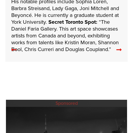
His notable profiles include Sophia Loren,
Barbra Streisand, Lady Gaga, Joni Mitchell and
Beyoncé. He is currently a graduate student at
York University.
Secret Toronto Spot:
“The
Daniel Faria Gallery. This art space showcases
artists from Canada and beyond, exhibiting
works from talents like Kristin Moran, Shannon
Previous
Nex
Bool, Chris Curreri and Douglas Coupland.”
related
rela
articles
arti
Sponsored