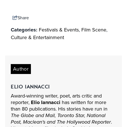
Share
Categories:
Festivals & Events
,
Film Scene
,
Culture & Entertainment
Author
ELIO IANNACCI
Award-winning writer, poet, arts critic and
reporter,
Elio Iannacci
has written for more
than 80 publications. His stories have run in
The Globe and Mail, Toronto Star, National
Post, Maclean's and The Hollywood Reporter
.