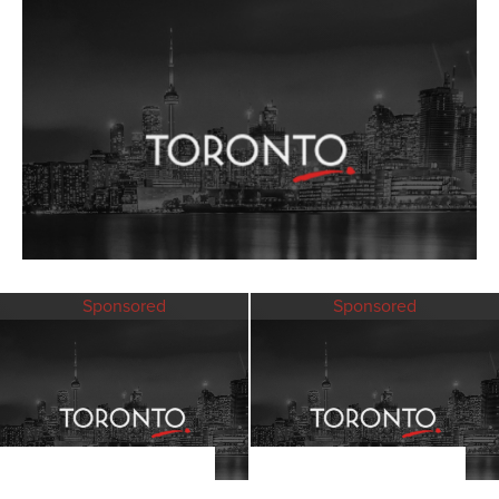
Sponsored
Sponsored