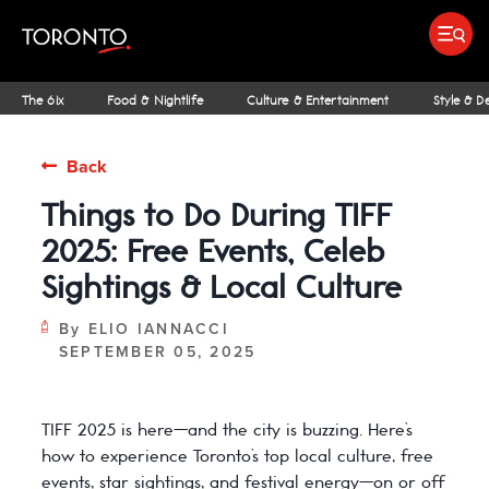
top-
top-
anchor
anchor
Submit search
Food & Drink
Bars & Nightl
Places To Stay
Research & Insights Terminal
The 6ix
Food & Nightlife
Culture & Entertainment
Style & D
Back
Things to Do During TIFF
IDEAS & INSPIRATION
MICHELIN GUIDE
SPORTS
ARCHITECTURE
OUTDOOR ADVENTURES
FAMILY FUN
SHOPPING GUIDES
PATIOS
INSIDER TIPS
STREET ART & P
NIAGARA REGI
THE CLASSI
NE
2025: Free Events, Celeb
Sightings & Local Culture
By
ELIO IANNACCI
SEPTEMBER 05, 2025
TIFF 2025 is here—and the city is buzzing. Here’s
how to experience Toronto’s top local culture, free
events, star sightings, and festival energy—on or off