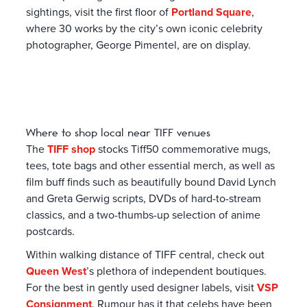
sightings, visit the first floor of
Portland Square
,
where 30 works by the city’s own iconic celebrity
photographer, George Pimentel, are on display.
Where to shop local near TIFF venues
The
TIFF shop
stocks Tiff50 commemorative mugs,
tees, tote bags and other essential merch, as well as
film buff finds such as beautifully bound David Lynch
and Greta Gerwig scripts, DVDs of hard-to-stream
classics, and a two-thumbs-up selection of anime
postcards.
Within walking distance of TIFF central, check out
Queen West
’s plethora of independent boutiques.
For the best in gently used designer labels, visit
VSP
Consignment
. Rumour has it that celebs have been