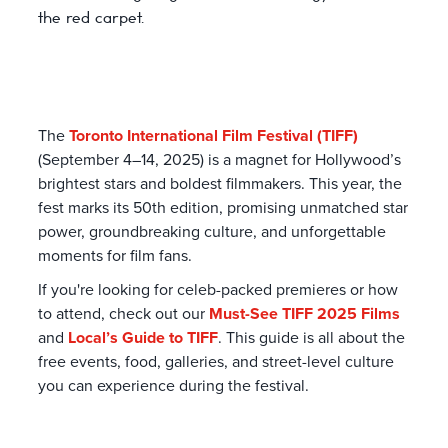
the red carpet.
The
Toronto International Film Festival (TIFF)
(September 4–14, 2025) is a magnet for Hollywood’s
brightest stars and boldest filmmakers. This year, the
fest marks its 50th edition, promising unmatched star
power, groundbreaking culture, and unforgettable
moments for film fans.
If you're looking for celeb-packed premieres or how
to attend, check out our
Must-See TIFF 2025 Films
and
Local’s Guide to TIFF
. This guide is all about the
free events, food, galleries, and street-level culture
you can experience during the festival.