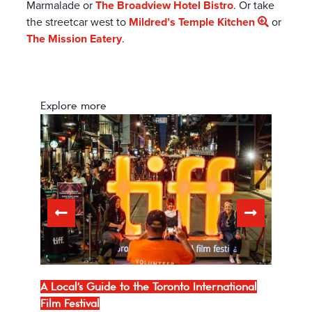
Marmalade or
The Broadview Hotel Bistro
. Or take
the streetcar west to
Mildred’s Temple Kitchen
or
The Mission Eatery
.
Explore more
lm
A Local's Guide to the Toronto International
TIFF 
Film Festival
Carp