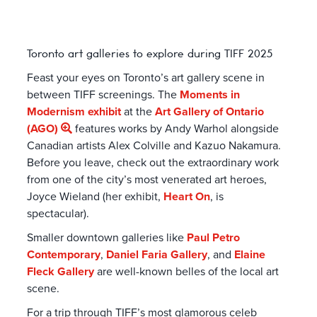
Toronto art galleries to explore during TIFF 2025
Feast your eyes on Toronto’s art gallery scene in
between TIFF screenings. The
Moments in
Modernism exhibit
at the
Art Gallery of Ontario
(AGO)
features works by Andy Warhol alongside
Canadian artists Alex Colville and Kazuo Nakamura.
Before you leave, check out the extraordinary work
from one of the city’s most venerated art heroes,
Joyce Wieland (her exhibit,
Heart On
, is
spectacular).
Smaller downtown galleries like
Paul Petro
Contemporary
,
Daniel Faria Gallery
, and
Elaine
Fleck Gallery
are well-known belles of the local art
scene.
For a trip through TIFF’s most glamorous celeb