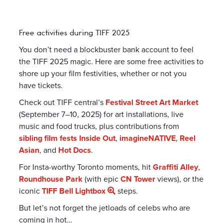
Free activities during TIFF 2025
You don’t need a blockbuster bank account to feel
the TIFF 2025 magic. Here are some free activities to
shore up your film festivities, whether or not you
have tickets.
Check out TIFF central’s
Festival Street Art Market
(September 7–10, 2025) for art installations, live
music and food trucks, plus contributions from
sibling film fests
Inside Out
,
imagineNATIVE
,
Reel
Asian
, and
Hot Docs
.
For Insta-worthy Toronto moments, hit
Graffiti Alley
,
Roundhouse Park
(with epic
CN Tower
views), or the
iconic
TIFF Bell Lightbox
steps.
But let’s not forget the jetloads of celebs who are
coming in hot…