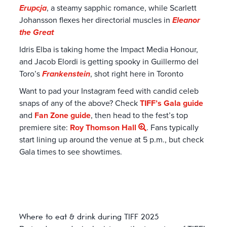
Erupcja
, a steamy sapphic romance, while Scarlett
Johansson flexes her directorial muscles in
Eleanor
the Great
Idris Elba is taking home the Impact Media Honour,
and Jacob Elordi is getting spooky in Guillermo del
Toro’s
Frankenstein
, shot right here in Toronto
Want to pad your Instagram feed with candid celeb
snaps of any of the above? Check
TIFF’s Gala guide
and
Fan Zone guide
, then head to the fest’s top
premiere site:
Roy Thomson Hall
. Fans typically
start lining up around the venue at 5 p.m., but check
Gala times to see showtimes.
Where to eat & drink during TIFF 2025