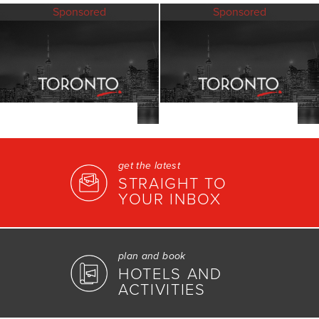
Sponsored
Sponsored
get the latest
STRAIGHT TO
YOUR INBOX
plan and book
HOTELS AND
ACTIVITIES