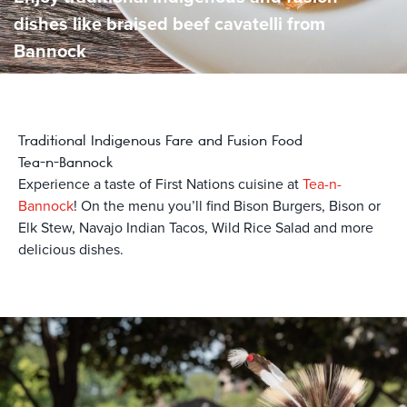
dishes like braised beef cavatelli from
Bannock
Traditional Indigenous Fare and Fusion Food
Tea-n-Bannock
Experience a taste of First Nations cuisine at
Tea-n-
Bannock
! On the menu you’ll find Bison Burgers, Bison or
Elk Stew, Navajo Indian Tacos, Wild Rice Salad and more
delicious dishes.