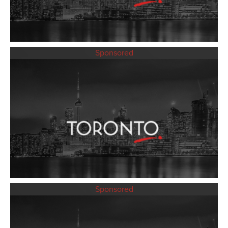
Sponsored
Sponsored