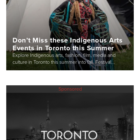
Don’t Miss these Indigenous Arts
Events in Toronto this Summer
Explore Indigenous arts, fashion, film, media and
culture in Toronto this summer into fall. Festival...
Sponsored