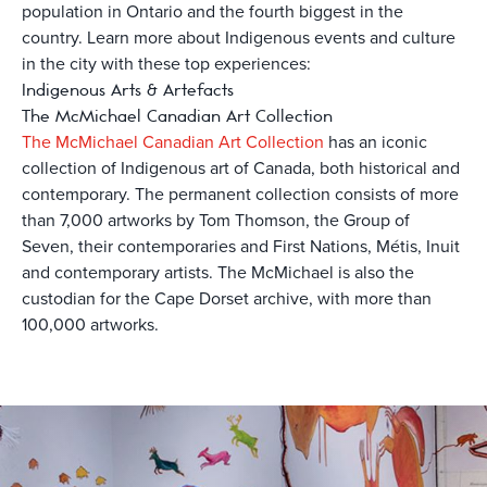
population in Ontario and the fourth biggest in the
country. Learn more about Indigenous events and culture
in the city with these top experiences:
Indigenous Arts & Artefacts
The McMichael Canadian Art Collection
The McMichael Canadian Art Collection
has an iconic
collection of Indigenous art of Canada, both historical and
contemporary. The permanent collection consists of more
than 7,000 artworks by Tom Thomson, the Group of
Seven, their contemporaries and First Nations, Métis, Inuit
and contemporary artists. The McMichael is also the
custodian for the Cape Dorset archive, with more than
100,000 artworks.