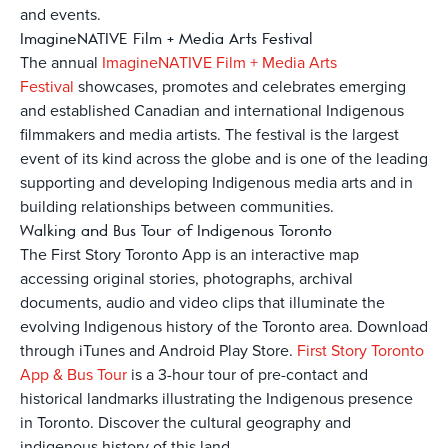
and events.
ImagineNATIVE Film + Media Arts Festival
The annual
ImagineNATIVE Film + Media Arts
Festival
showcases, promotes and celebrates emerging
and established Canadian and international Indigenous
filmmakers and media artists. The festival is the largest
event of its kind across the globe and is one of the leading
supporting and developing Indigenous media arts and in
building relationships between communities.
Walking and Bus Tour of Indigenous Toronto
The First Story Toronto App is an interactive map
accessing original stories, photographs, archival
documents, audio and video clips that illuminate the
evolving Indigenous history of the Toronto area. Download
through iTunes and Android Play Store.
First Story Toronto
App & Bus Tour
is a 3-hour tour of pre-contact and
historical landmarks illustrating the Indigenous presence
in Toronto. Discover the cultural geography and
indigenous history of this land.