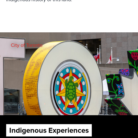
City of Toronto
Indigenous Experiences