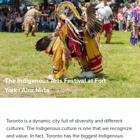
The Indigenous Arts Festival at Fort
York | Alex Nirta
Toronto is a dynamic city full of diversity and different
cultures. The Indigenous culture is one that we recognize
and value. In fact, Toronto has the biggest Indigenous