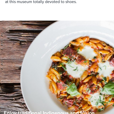
at this museum totally devoted to shoes.
Enjoy traditional Indigenous and fusion