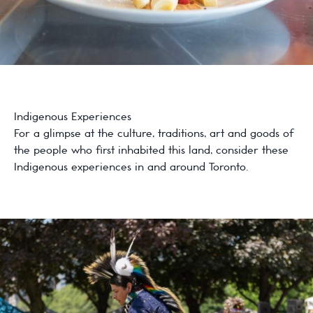
Indigenous Experiences
For a glimpse at the culture, traditions, art and goods of
the people who first inhabited this land, consider these
Indigenous experiences in and around Toronto.