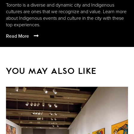
Toronto is a diverse and dynamic city and Indigenous
cultures are ones that we recognize and value. Learn more
about Indigenous events and culture in the city with these
top experiences.
Read More
YOU MAY ALSO LIKE