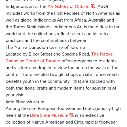
Indigenous art at the
Art Gallery of Ontario
(AGO)
includes works from the First Peoples of North America as
well as global Indigenous Art from Africa, Australia and
the Torres Strait Islands. Indigenous Art is the oldest in the
world and the collections reflect recent and historical
practices and the continuities in between.
The Native Canadian Centre of Toronto
Located by Bloor Street and Spadina Road,
The Native
Canadian Centre of Toronto
offers programs to residents
and visitors can drop in to view the art on the walls of the
centre. There are also two gift shops on site—once which
benefits youth in the community—that are stocked with
both traditional crafts and modern items for souvenirs of
your visit.
Bata Shoe Museum
Among the rare European footwear and outrageously high
heels at the
Bata Shoe Museum
is an extensive
collection of Native American and Circumpolar footwear