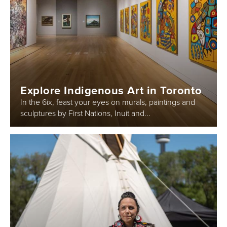
Explore Indigenous Art in Toronto
In the 6ix, feast your eyes on murals, paintings and
sculptures by First Nations, Inuit and...