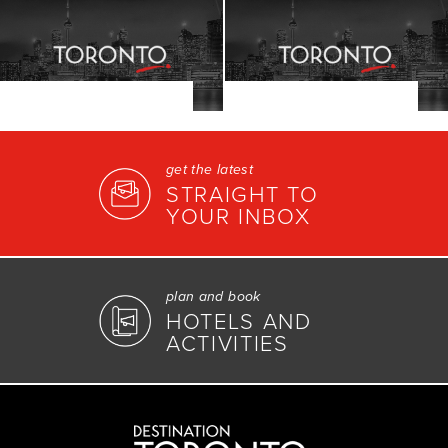
get the latest
STRAIGHT TO
YOUR INBOX
plan and book
HOTELS AND
ACTIVITIES