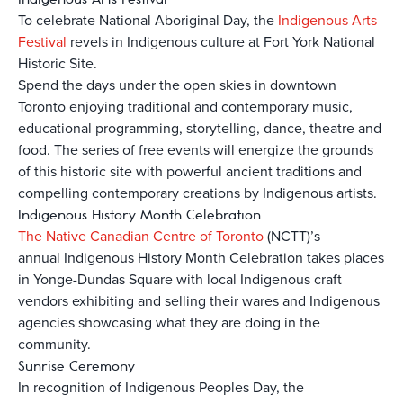
To celebrate National Aboriginal Day, the
Indigenous Arts
Festival
revels in Indigenous culture at Fort York National
Historic Site.
Spend the days under the open skies in downtown
Toronto enjoying traditional and contemporary music,
educational programming, storytelling, dance, theatre and
food. The series of free events will energize the grounds
of this historic site with powerful ancient traditions and
compelling contemporary creations by Indigenous artists.
Indigenous History Month Celebration
The Native Canadian Centre of Toronto
(NCTT)’s
annual Indigenous History Month Celebration takes places
in Yonge-Dundas Square with local Indigenous craft
vendors exhibiting and selling their wares and Indigenous
agencies showcasing what they are doing in the
community.
Sunrise Ceremony
In recognition of Indigenous Peoples Day, the