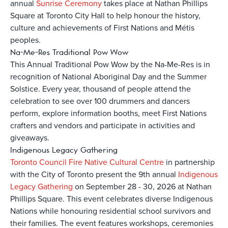
annual
Sunrise Ceremony
takes place at Nathan Phillips
Square at Toronto City Hall to help honour the history,
culture and achievements of First Nations and Métis
peoples.
Na-Me-Res Traditional Pow Wow
This Annual Traditional Pow Wow by the Na-Me-Res is in
recognition of National Aboriginal Day and the Summer
Solstice. Every year, thousand of people attend the
celebration to see over 100 drummers and dancers
perform, explore information booths, meet First Nations
crafters and vendors and participate in activities and
giveaways.
Indigenous Legacy Gathering
Toronto Council Fire Native Cultural Centre
in partnership
with the City of Toronto present the
9th annual
Indigenous
Legacy Gathering
on September 28 - 30, 2026
at Nathan
Phillips Square. This event celebrates diverse Indigenous
Nations while honouring residential school survivors and
their families. The event features workshops, ceremonies