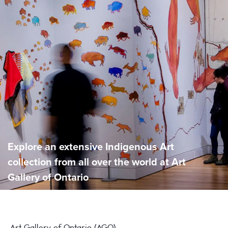
Explore an extensive Indigenous Art
collection from all over the world at Art
Gallery of Ontario
Art Gallery of Ontario (AGO)