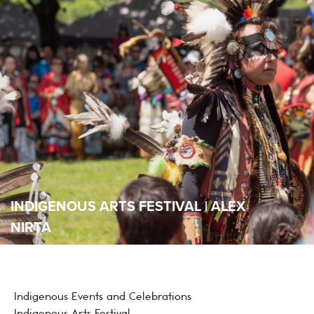
INDIGENOUS ARTS FESTIVAL | ALEX
NIRTA
Indigenous Events and Celebrations
Indigenous Arts Festival