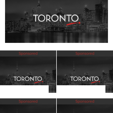
Sponsored
Sponsored
Sponsored
Sponsored