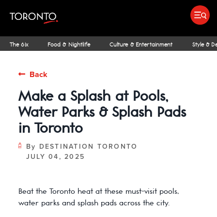
top-
top-
anchor
anchor
Submit search
Food & Drink
Bars & Nightl
Places To Stay
Research & Insights Terminal
The 6ix
Food & Nightlife
Culture & Entertainment
Style & D
Back
Make a Splash at Pools,
IDEAS & INSPIRATION
MICHELIN GUIDE
SPORTS
ARCHITECTURE
OUTDOOR ADVENTURES
FAMILY FUN
SHOPPING GUIDES
PATIOS
INSIDER TIPS
STREET ART & P
NIAGARA REGI
THE CLASSI
NE
Water Parks & Splash Pads
in Toronto
By
DESTINATION TORONTO
JULY 04, 2025
Beat the Toronto heat at these must-visit pools,
water parks and splash pads across the city.