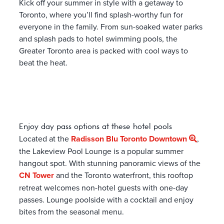
Kick off your summer in style with a getaway to
Toronto, where you’ll find splash-worthy fun for
everyone in the family. From sun-soaked water parks
and splash pads to hotel swimming pools, the
Greater Toronto area is packed with cool ways to
beat the heat.
Enjoy day pass options at these hotel pools
Located at the
Radisson Blu Toronto Downtown
,
the Lakeview Pool Lounge is a popular summer
hangout spot. With stunning panoramic views of the
CN Tower
and the Toronto waterfront, this rooftop
retreat welcomes non-hotel guests with one-day
passes. Lounge poolside with a cocktail and enjoy
bites from the seasonal menu.