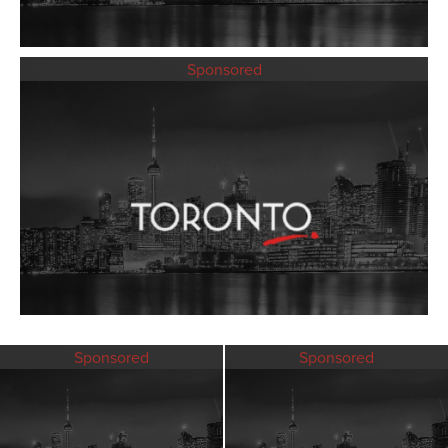
Sponsored
Sponsored
Sponsored