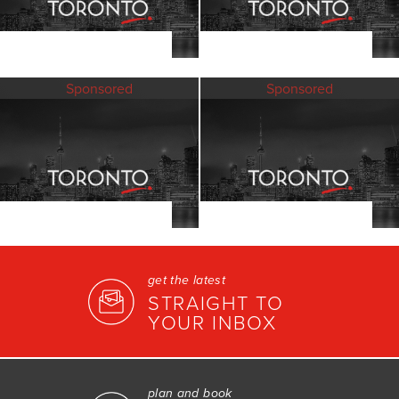
Sponsored
Sponsored
get the latest
STRAIGHT TO
YOUR INBOX
plan and book