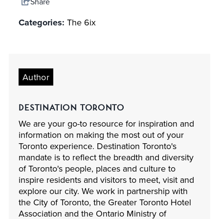
Share
Categories:
The 6ix
Author
DESTINATION TORONTO
We are your go-to resource for inspiration and
information on making the most out of your
Toronto experience. Destination Toronto's
mandate is to reflect the breadth and diversity
of Toronto's people, places and culture to
inspire residents and visitors to meet, visit and
explore our city. We work in partnership with
the City of Toronto, the Greater Toronto Hotel
Association and the Ontario Ministry of