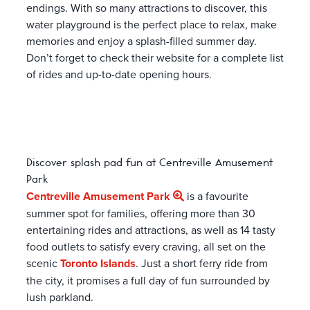
endings. With so many attractions to discover, this
water playground is the perfect place to relax, make
memories and enjoy a splash-filled summer day.
Don’t forget to check their website for a complete list
of rides and up-to-date opening hours.
Discover splash pad fun at Centreville Amusement
Park
Centreville Amusement Park
is a favourite
summer spot for families, offering more than 30
entertaining rides and attractions, as well as 14 tasty
food outlets to satisfy every craving, all set on the
scenic
Toronto Islands
. Just a short ferry ride from
the city, it promises a full day of fun surrounded by
lush parkland.