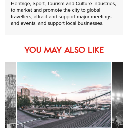
Heritage, Sport, Tourism and Culture Industries,
to market and promote the city to global
travellers, attract and support major meetings
and events, and support local businesses.
YOU MAY ALSO LIKE