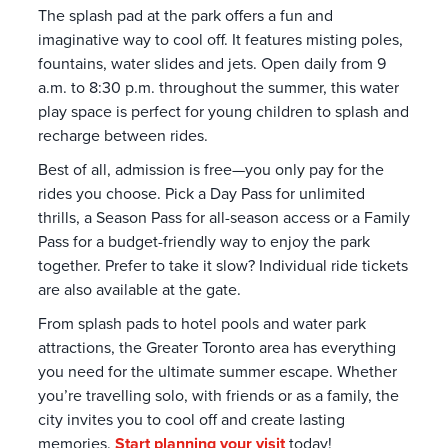
The splash pad at the park offers a fun and
imaginative way to cool off. It features misting poles,
fountains, water slides and jets. Open daily from 9
a.m. to 8:30 p.m. throughout the summer, this water
play space is perfect for young children to splash and
recharge between rides.
Best of all, admission is free—you only pay for the
rides you choose. Pick a Day Pass for unlimited
thrills, a Season Pass for all-season access or a Family
Pass for a budget-friendly way to enjoy the park
together. Prefer to take it slow? Individual ride tickets
are also available at the gate.
From splash pads to hotel pools and water park
attractions, the Greater Toronto area has everything
you need for the ultimate summer escape. Whether
you’re travelling solo, with friends or as a family, the
city invites you to cool off and create lasting
memories.
Start planning your visit
today!