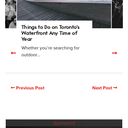
Things to Do on Toronto's
Waterfront Any Time of
Year
Whether you’re searching for
Previous
Nex
outdoor...
related
rela
articles
arti
Previous Post
Next Post
Sponsored