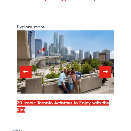
Explore more
io
30 Iconic Toronto Activities to Enjoy with the
10 of
Kids
To