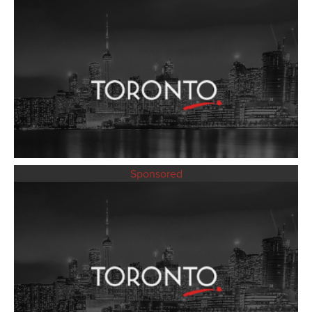
Sponsored