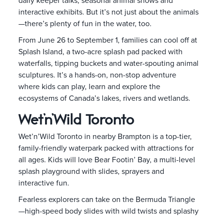
daily keeper talks, seasonal animal shows and
interactive exhibits. But it’s not just about the animals
—there’s plenty of fun in the water, too.
From June 26 to September 1, families can cool off at
Splash Island, a two-acre splash pad packed with
waterfalls, tipping buckets and water-spouting animal
sculptures. It’s a hands-on, non-stop adventure
where kids can play, learn and explore the
ecosystems of Canada’s lakes, rivers and wetlands.
Wet’n’Wild Toronto
Wet’n’Wild Toronto in nearby Brampton is a top-tier,
family-friendly waterpark packed with attractions for
all ages. Kids will love Bear Footin’ Bay, a multi-level
splash playground with slides, sprayers and
interactive fun.
Fearless explorers can take on the Bermuda Triangle
—high-speed body slides with wild twists and splashy