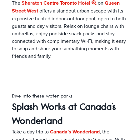
The
Sheraton Centre Toronto Hotel
on
Queen
Street West
offers a standout urban escape with its
expansive heated indoor-outdoor pool, open to both
guests and day visitors. Relax on lounge chairs with
umbrellas, enjoy poolside snack packs and stay
connected with complimentary Wi-Fi, making it easy
to snap and share your sunbathing moments with
friends and family.
Dive into these water parks
Splash Works at Canada’s
Wonderland
Take a day trip to
Canada’s Wonderland
, the
country’s largest amusement park, in Vaughan. With