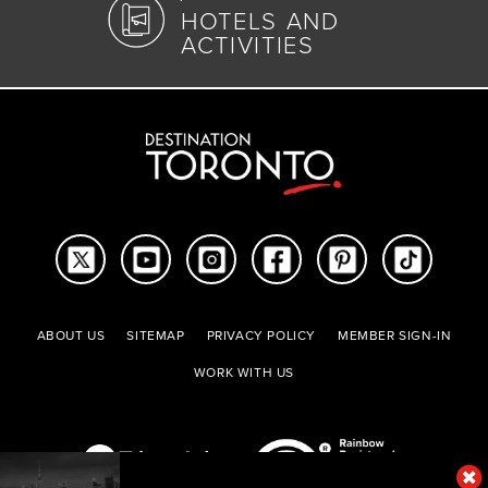
HOTELS AND
ACTIVITIES
ABOUT US
SITEMAP
PRIVACY POLICY
MEMBER SIGN-IN
WORK WITH US