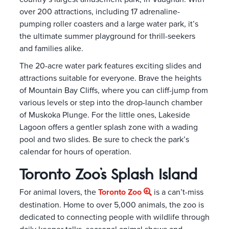
over 200 attractions, including 17 adrenaline-
pumping roller coasters and a large water park, it’s
the ultimate summer playground for thrill-seekers
and families alike.
The 20-acre water park features exciting slides and
attractions suitable for everyone. Brave the heights
of Mountain Bay Cliffs, where you can cliff-jump from
various levels or step into the drop-launch chamber
of Muskoka Plunge. For the little ones, Lakeside
Lagoon offers a gentler splash zone with a wading
pool and two slides. Be sure to check the park’s
calendar for hours of operation.
Toronto Zoo’s Splash Island
For animal lovers, the
Toronto Zoo
is a can’t-miss
destination. Home to over 5,000 animals, the zoo is
dedicated to connecting people with wildlife through