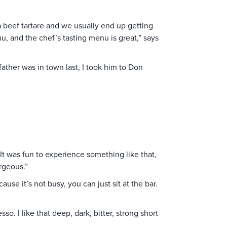
a beef tartare and we usually end up getting
u, and the chef’s tasting menu is great,” says
ather was in town last, I took him to Don
It was fun to experience something like that,
orgeous.”
ause it’s not busy, you can just sit at the bar.
so. I like that deep, dark, bitter, strong short