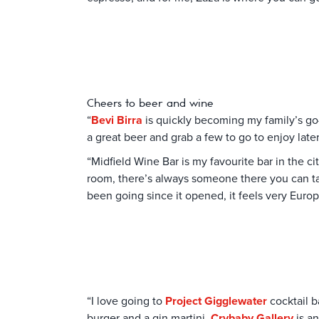
Cheers to beer and wine
“
Bevi Birra
is quickly becoming my family’s go-
a great beer and grab a few to go to enjoy later
“Midfield Wine Bar is my favourite bar in the cit
room, there’s always someone there you can talk
been going since it opened, it feels very Europ
“I love going to
Project Gigglewater
cocktail b
burger and a gin martini.
Crybaby Gallery
is an