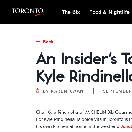
top-
top-
anchor
anchor
The 6ix
Food & Nightlife
IDEAS &
MICHELIN GUIDE
SPORTS
ARCHITECTURE
OUTDOOR
NEIGHBOURHOOD
BEER, BREWS &
MUSEUMS,
INDIGENOUS
Back
INSPIRATION
ADVENTURES
GUIDES
PUBS
GALLERIES &
STORIES
PATIOS
FAMILY FUN
SHOPPING
ATTRACTIONS
An Insider's 
INSIDER TIPS
GUIDES
NIAGARA REGION
BIPOC OWNED
GLOBAL TASTES
THE CLASSICS
STREET ART &
FILM SCENE
POP-UP
CAFÉS & SWEET
Kyle Rindinell
HANGOUTS &
EXHIBITIONS
TREATS
THEATRE, MUSIC
DATE NIGHTS
& LIVE
FESTIVALS &
PERFORMANCES
By
KAREN KWAN
SEPTEMBER
EVENTS
Chef Kyle Rindinella of MICHELIN Bib Gourman
For Kyle Rindinella, la dolce vita in Toronto is
his own kitchen at home in the west end
Junct