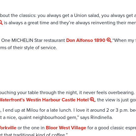
about the classics: you always get a Union salad, you always get 
is always a great time and they’re always reinventing their men
e One MICHELIN Star restaurant
Don Alfonso 1890
.“When my f
s of their style of service.
ching your table through the night, it never feels overbearing. 
Waterfront’s
Westin Harbour Castle Hotel
, the view is just g
 I end up at Milou for a late lunch. I love it around 2 or 3 p.m. bec
st a nice, quaint neighbourhood gem,” says Rindinella.
orkville
or the one in
Bloor West Village
for a good classic espres
that traditional kind of coffee.”