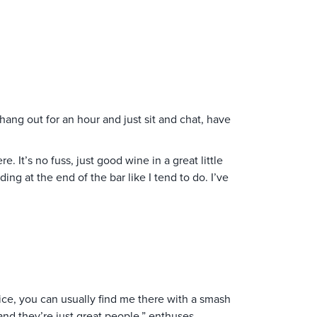
ang out for an hour and just sit and chat, have
. It’s no fuss, just good wine in a great little
ng at the end of the bar like I tend to do. I’ve
vice, you can usually find me there with a smash
and they’re just great people,” enthuses