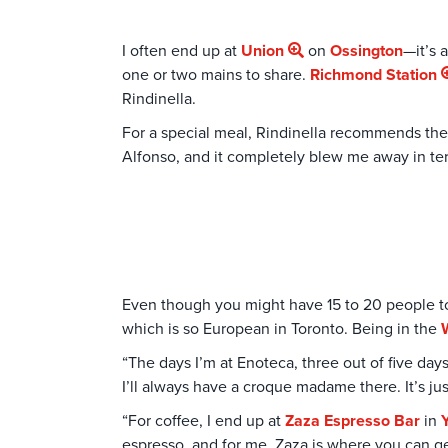
I often end up at
Union
on
Ossington
—it’s 
one or two mains to share.
Richmond Station
Rindinella.
For a special meal, Rindinella recommends th
Alfonso, and it completely blew me away in term
Even though you might have 15 to 20 people tou
which is so European in Toronto. Being in the
“The days I’m at Enoteca, three out of five days,
I’ll always have a croque madame there. It’s ju
“For coffee, I end up at
Zaza Espresso Bar
in
Y
espresso, and for me, Zaza is where you can get 