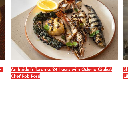
N-
An Insider’s Toronto: 24 Hours with Osteria Giulia's
Sh
Chef Rob Rossi
Li