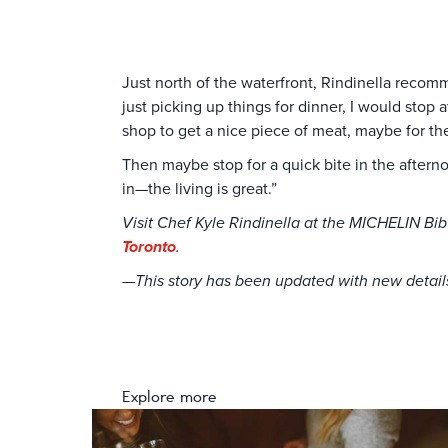
Just north of the waterfront, Rindinella recom
just picking up things for dinner, I would sto
shop to get a nice piece of meat, maybe for t
Then maybe stop for a quick bite in the aftern
in—the living is great.”
Visit Chef Kyle Rindinella at the MICHELIN B
Toronto
.
—This story has been updated with new details 
Explore more