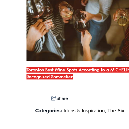
Toronto’s Best Wine Spots According to a MICHELI
Recognized Sommelier
Share
Categories:
Ideas & Inspiration
,
The 6ix