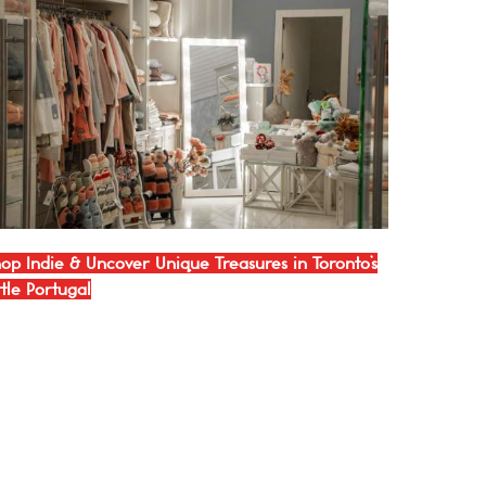
op Indie & Uncover Unique Treasures in Toronto’s
ttle Portugal