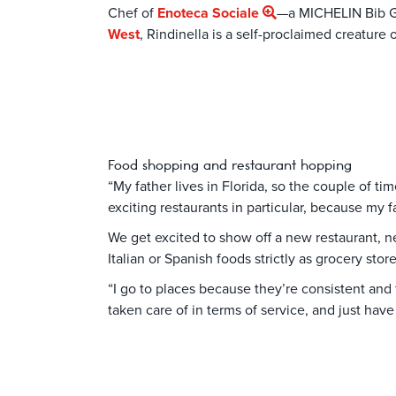
Chef of
Enoteca Sociale
—a MICHELIN Bib G
West
, Rindinella is a self-proclaimed creature 
Food shopping and restaurant hopping
“My father lives in Florida, so the couple of t
exciting restaurants in particular, because my 
We get excited to show off a new restaurant, n
Italian or Spanish foods strictly as grocery store
“I go to places because they’re consistent and f
taken care of in terms of service, and just have