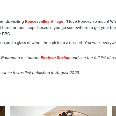
mends visiting
Roncesvalles Village
. “I love Roncey so much! Whe
p at three or four shops because you go somewhere to get your b
he BBQ.
oon and a glass of wine, then pick up a dessert. You walk every
ib Gourmand restaurant
Enoteca Sociale
and see the full list of 
since it was first published in August 2023.