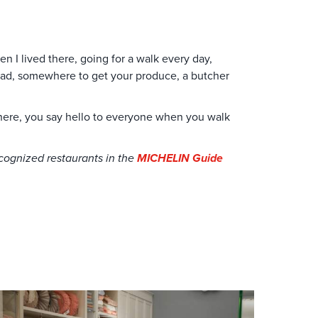
n I lived there, going for a walk every day,
read, somewhere to get your produce, a butcher
where, you say hello to everyone when you walk
recognized restaurants in the
MICHELIN Guide