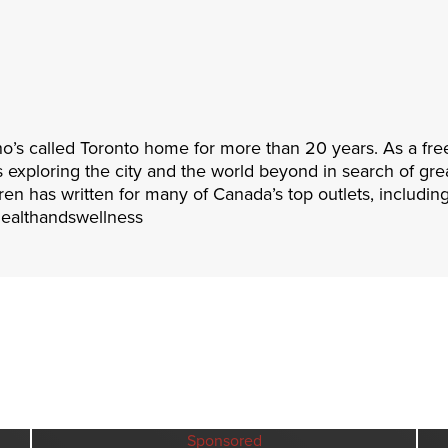
ho’s called Toronto home for more than 20 years. As a fre
es exploring the city and the world beyond in search of gre
ren has written for many of Canada’s top outlets, includin
healthandswellness
Sponsored