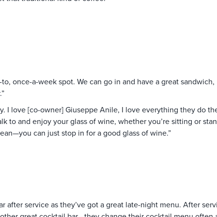
to, once-a-week spot. We can go in and have a great sandwich, h
.”
y. I love [co-owner] Giuseppe Anile, I love everything they do there
 to and enjoy your glass of wine, whether you’re sitting or standi
ean—you can just stop in for a good glass of wine.”
ar after service as they’ve got a great late-night menu. After ser
other great cocktail bar—they change their cocktail menu often 