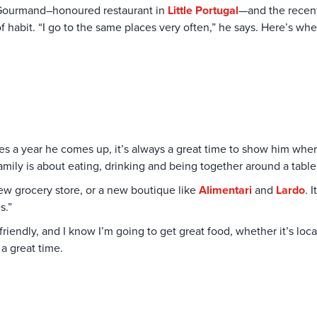
ourmand–honoured restaurant in
Little Portugal
—and the recen
of habit. “I go to the same places very often,” he says. Here’s whe
imes a year he comes up, it’s always a great time to show him wh
family is about eating, drinking and being together around a tabl
ew grocery store, or a new boutique like
Alimentari
and
Lardo
. 
s.”
riendly, and I know I’m going to get great food, whether it’s loca
 a great time.