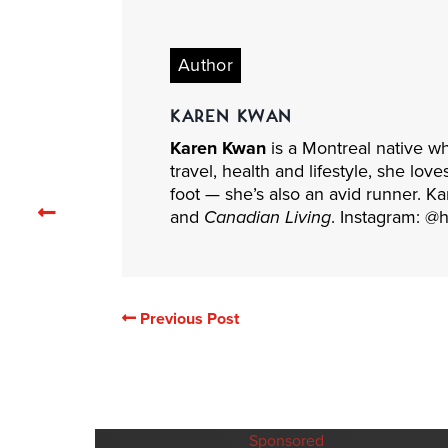
Author
KAREN KWAN
Karen Kwan
is a Montreal native w
travel, health and lifestyle, she lov
foot — she’s also an avid runner. Ka
Previous
and
Canadian Living
. Instagram: @
related
articles
Previous Post
Sponsored