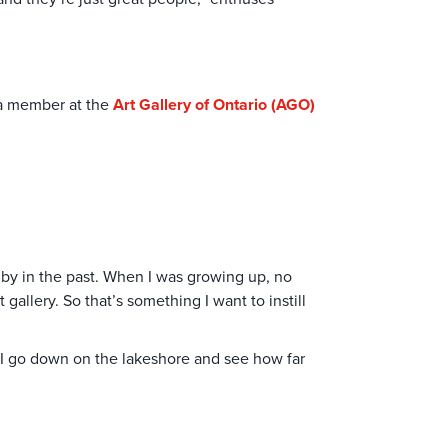
m a member at the
Art Gallery of Ontario (AGO)
 by in the past. When I was growing up, no
allery. So that’s something I want to instill
d, I go down on the lakeshore and see how far