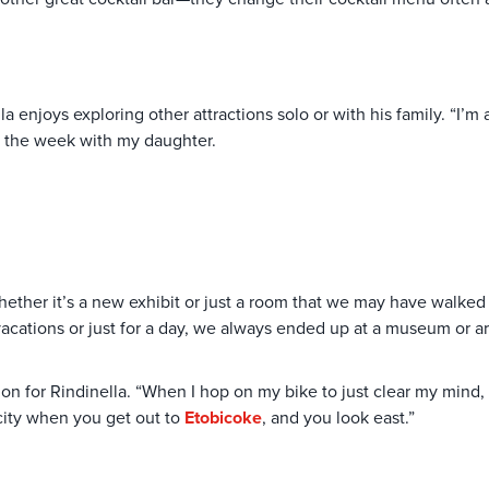
la enjoys exploring other attractions solo or with his family. “I’
 of the week with my daughter.
ether it’s a new exhibit or just a room that we may have walked
cations or just for a day, we always ended up at a museum or art g
tion for Rindinella. “When I hop on my bike to just clear my min
 city when you get out to
Etobicoke
, and you look east.”