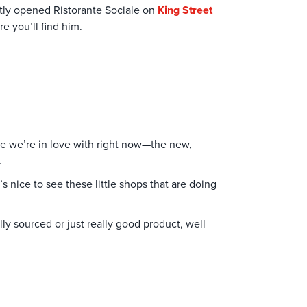
tly opened Ristorante Sociale on
King Street
re you’ll find him.
ere we’re in love with right now—the new,
e.
It’s nice to see these little shops that are doing
lly sourced or just really good product, well