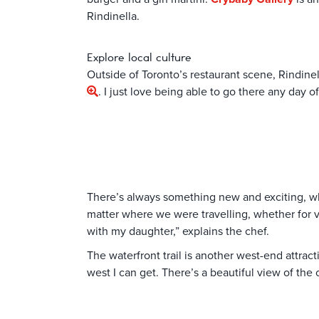
Rindinella.
Explore local culture
Outside of Toronto’s restaurant scene, Rindinel
. I just love being able to go there any day
There’s always something new and exciting, wh
matter where we were travelling, whether for va
with my daughter,” explains the chef.
The waterfront trail is another west-end attrac
west I can get. There’s a beautiful view of the