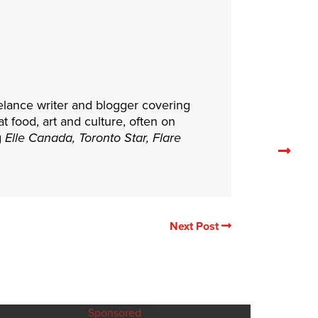
elance writer and blogger covering
at food, art and culture, often on
g
Elle Canada, Toronto Star, Flare
Nex
rela
arti
Next Post
Sponsored