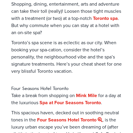
Shopping, dining, entertainment, arts and adventure
can take their toll (really)! Loosen those tight muscles
with a treatment (or two) at a top-notch
Toronto spa
.
But why commute when you can stay at a hotel with
an on-site spa?
Toronto’s spa scene is as eclectic as our city. When
booking your spa-cation, consider the hotel’s
personality, the neighbourhood vibe and the spa’s
signature treatments. Here’s your cheat sheet for one
very blissful Toronto vacation.
Four Seasons Hotel Toronto
Take a break from shopping on
Mink Mile
for a day at
the luxurious
Spa at Four Seasons Toronto
.
This spacious haven, decked out in soothing neutral
tones in the
Four Seasons Hotel Toronto
, is the
luxury urban escape you’ve been dreaming of (after