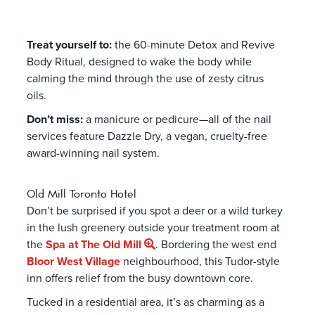
Treat yourself to:
the 60-minute Detox and Revive
Body Ritual, designed to wake the body while
calming the mind through the use of zesty citrus
oils.
Don’t miss:
a manicure or pedicure—all of the nail
services feature Dazzle Dry, a vegan, cruelty-free
award-winning nail system.
Old Mill Toronto Hotel
Don’t be surprised if you spot a deer or a wild turkey
in the lush greenery outside your treatment room at
the
Spa at The Old Mill
. Bordering the west end
Bloor West Village
neighbourhood, this Tudor-style
inn offers relief from the busy downtown core.
Tucked in a residential area, it’s as charming as a