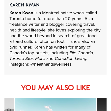
KAREN KWAN
Karen Kwan
is a Montreal native who’s called
Toronto home for more than 20 years. As a
freelance writer and blogger covering travel,
health and lifestyle, she loves exploring the city
and the world beyond in search of great food,
art and culture, often on foot — she’s also an
avid runner. Karen has written for many of
Canada’s top outlets, including
Elle Canada,
Toronto Star, Flare
and
Canadian Living
.
Instagram: @healthandswellness
YOU MAY ALSO LIKE