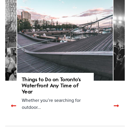
Things to Do on Toronto's
Waterfront Any Time of
Year
Whether you’re searching for
Previous
Nex
outdoor...
related
rela
articles
arti