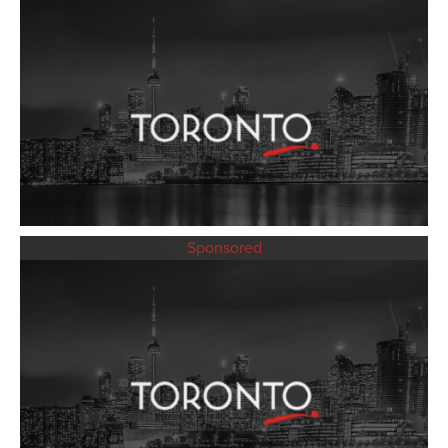
Sponsored