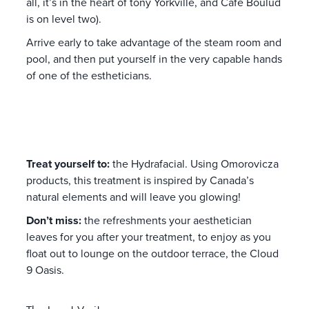
all, it’s in the heart of tony Yorkville, and Cafe Boulud
is on level two).
Arrive early to take advantage of the steam room and
pool, and then put yourself in the very capable hands
of one of the estheticians.
Treat yourself to:
the Hydrafacial. Using Omorovicza
products, this treatment is inspired by Canada’s
natural elements and will leave you glowing!
Don’t miss:
the refreshments your aesthetician
leaves for you after your treatment, to enjoy as you
float out to lounge on the outdoor terrace, the Cloud
9 Oasis.