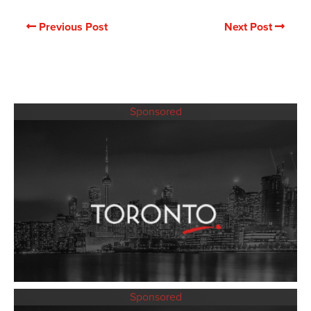
Previous Post
Next Post
Sponsored
Sponsored