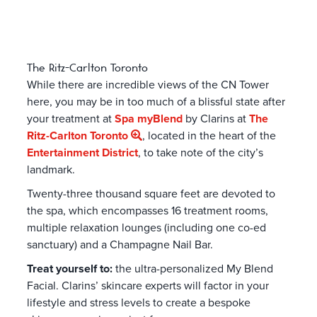
The Ritz-Carlton Toronto
While there are incredible views of the CN Tower
here, you may be in too much of a blissful state after
your treatment at
Spa myBlend
by Clarins at
The
Ritz-Carlton Toronto
, located in the heart of the
Entertainment District
, to take note of the city’s
landmark.
Twenty-three thousand square feet are devoted to
the spa, which encompasses 16 treatment rooms,
multiple relaxation lounges (including one co-ed
sanctuary) and a Champagne Nail Bar.
Treat yourself to:
the ultra-personalized My Blend
Facial. Clarins’ skincare experts will factor in your
lifestyle and stress levels to create a bespoke