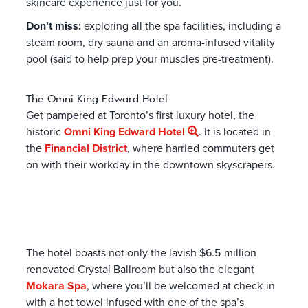
skincare experience just for you.
Don’t miss:
exploring all the spa facilities, including a
steam room, dry sauna and an aroma-infused vitality
pool (said to help prep your muscles pre-treatment).
The Omni King Edward Hotel
Get pampered at Toronto’s first luxury hotel, the
historic
Omni King Edward Hotel
. It is located in
the
Financial District
, where harried commuters get
on with their workday in the downtown skyscrapers.
The hotel boasts not only the lavish $6.5-million
renovated Crystal Ballroom but also the elegant
Mokara Spa
, where you’ll be welcomed at check-in
with a hot towel infused with one of the spa’s