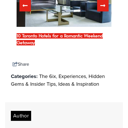
Bars
10 Toronto Hotels for a Romantic Weekend
Downt
Getaway
Trave
Share
Categories:
The 6ix
,
Experiences
,
Hidden
Gems & Insider Tips
,
Ideas & Inspiration
Author