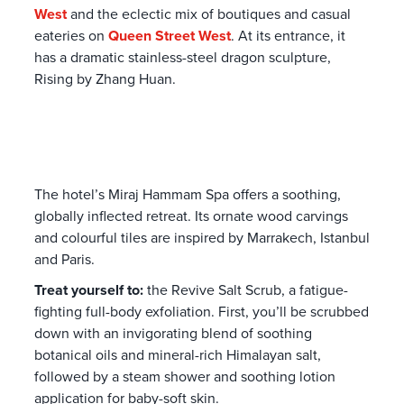
West
and the eclectic mix of boutiques and casual
eateries on
Queen Street West
. At its entrance, it
has a dramatic stainless-steel dragon sculpture,
Rising by Zhang Huan
.
The hotel’s Miraj Hammam Spa offers a soothing,
globally inflected retreat. Its ornate wood carvings
and colourful tiles are inspired by Marrakech, Istanbul
and Paris.
Treat yourself to:
the Revive Salt Scrub, a fatigue-
fighting full-body exfoliation. First,
you’ll be scrubbed
down with an invigorating blend of soothing
botanical oils and mineral-rich Himalayan salt,
followed by a steam shower and soothing lotion
application for baby-soft skin.