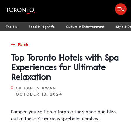
top-
top-
anchor
anchor
Submit search
Food & Drink
Bars & Nightl
Places To Stay
Research & Insights Terminal
The 6ix
Food & Nightlife
Culture & Entertainment
Style & D
Back
Top Toronto Hotels with Spa
IDEAS & INSPIRATION
MICHELIN GUIDE
SPORTS
ARCHITECTURE
OUTDOOR ADVENTURES
FAMILY FUN
SHOPPING GUIDES
PATIOS
INSIDER TIPS
STREET ART & P
NIAGARA REGI
THE CLASSI
NE
Experiences for Ultimate
Relaxation
By
KAREN KWAN
OCTOBER 18, 2024
Pamper yourself on a Toronto spa-cation and bliss
out at these 7 luxurious spa-hotel combos.