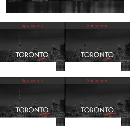
Sponsored
Sponsored
Sponsored
Sponsored