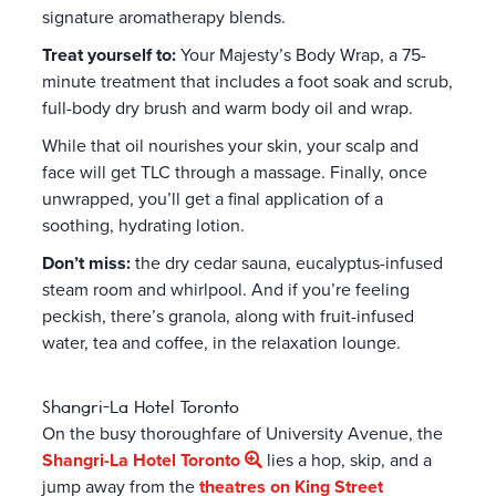
signature aromatherapy blends.
Treat yourself to:
Your Majesty’s Body Wrap, a 75-
minute treatment that includes a foot soak and scrub,
full-body dry brush and warm body oil and wrap.
While that oil nourishes your skin, your scalp and
face will get TLC through a massage. Finally, once
unwrapped, you’ll get a final application of a
soothing, hydrating lotion.
Don’t miss:
the dry cedar sauna, eucalyptus-infused
steam room and whirlpool. And if you’re feeling
peckish, there’s granola, along with fruit-infused
water, tea and coffee, in the relaxation lounge.
Shangri-La Hotel Toronto
On the busy thoroughfare of University Avenue,
the
Shangri-La Hotel Toronto
lies a hop, skip, and a
jump away from the
theatres on King Street