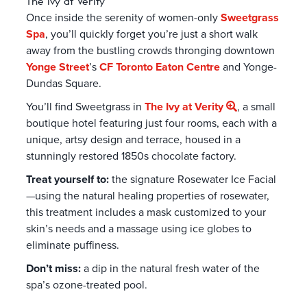
The Ivy at Verity
Once inside the serenity of women-only
Sweetgrass
Spa
, you’ll quickly forget you’re just a short walk
away from the bustling crowds thronging downtown
Yonge Street
’s
CF Toronto Eaton Centre
and Yonge-
Dundas Square.
You’ll find Sweetgrass in
The Ivy at Verity
, a small
boutique hotel featuring just four rooms, each with a
unique, artsy design and terrace, housed in a
stunningly restored 1850s chocolate factory.
Treat yourself to:
the signature Rosewater Ice Facial
—using the natural healing properties of rosewater,
this treatment includes a mask customized to your
skin’s needs and a massage using ice globes to
eliminate puffiness.
Don’t miss:
a dip in the natural fresh water of the
spa’s ozone-treated pool.