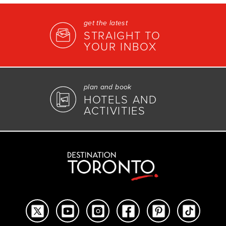
get the latest
STRAIGHT TO
YOUR INBOX
plan and book
HOTELS AND
ACTIVITIES