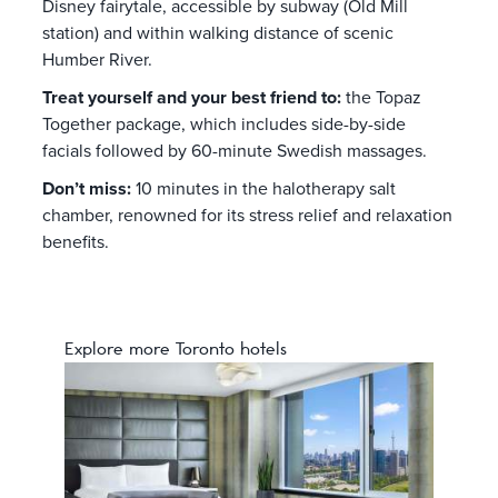
Disney fairytale, accessible by subway (Old Mill
station) and within walking distance of scenic
Humber River.
Treat yourself and your best friend to:
the Topaz
Together package, which includes side-by-side
facials followed by 60-minute Swedish massages.
Don’t miss:
10 minutes in the halotherapy salt
chamber, renowned for its stress relief and relaxation
benefits.
Explore more Toronto hotels