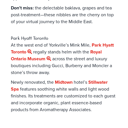
Don’t miss:
the delectable baklava, grapes and tea
post-treatment—these nibbles are the cherry on top
of your virtual journey to the Middle East.
Park Hyatt Toronto
At the west end of Yorkville’s Mink Mile,
Park Hyatt
Toronto
regally stands helm with the
Royal
Ontario Museum
across the street and luxury
boutiques including Gucci, Burberry and Moncler a
stone’s throw away.
Newly renovated, the
Midtown
hotel’s
Stillwater
Spa
features soothing white walls and light wood
finishes. Its treatments are customized to each guest
and incorporate organic, plant essence-based
products from Aromatherapy Associates.