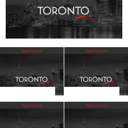
Sponsored
Sponsored
Sponsored
Sponsored