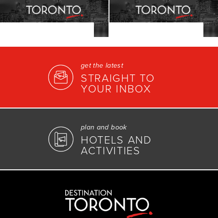
get the latest
STRAIGHT TO
YOUR INBOX
plan and book
HOTELS AND
ACTIVITIES