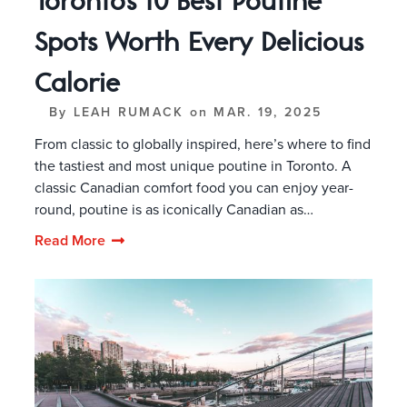
Toronto’s 10 Best Poutine
Spots Worth Every Delicious
Calorie
By
LEAH RUMACK
on
MAR. 19, 2025
From classic to globally inspired, here’s where to find
the tastiest and most unique poutine in Toronto. A
classic Canadian comfort food you can enjoy year-
round, poutine is as iconically Canadian as…
Read More