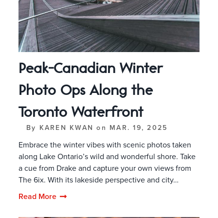
Peak-Canadian Winter
Photo Ops Along the
Toronto Waterfront
By
KAREN KWAN
on
MAR. 19, 2025
Embrace the winter vibes with scenic photos taken
along Lake Ontario’s wild and wonderful shore. Take
a cue from Drake and capture your own views from
The 6ix. With its lakeside perspective and city…
Read More