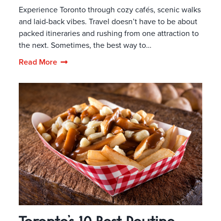
Experience Toronto through cozy cafés, scenic walks
and laid-back vibes. Travel doesn’t have to be about
packed itineraries and rushing from one attraction to
the next. Sometimes, the best way to…
Read More