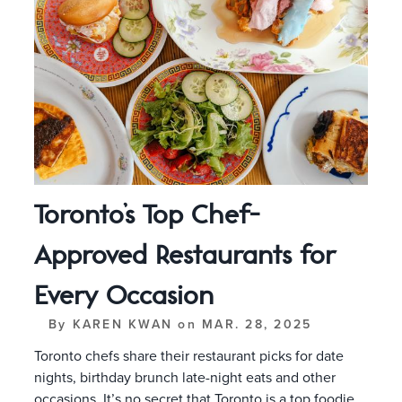
Toronto’s Top Chef-
Approved Restaurants for
Every Occasion
By
KAREN KWAN
on
MAR. 28, 2025
Toronto chefs share their restaurant picks for date
nights, birthday brunch late-night eats and other
occasions. It’s no secret that Toronto is a top foodie