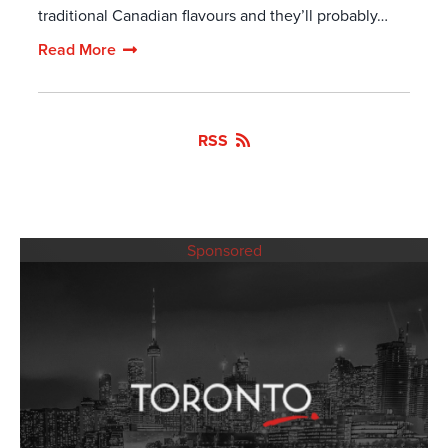
traditional Canadian flavours and they’ll probably…
Read More
RSS
Sponsored