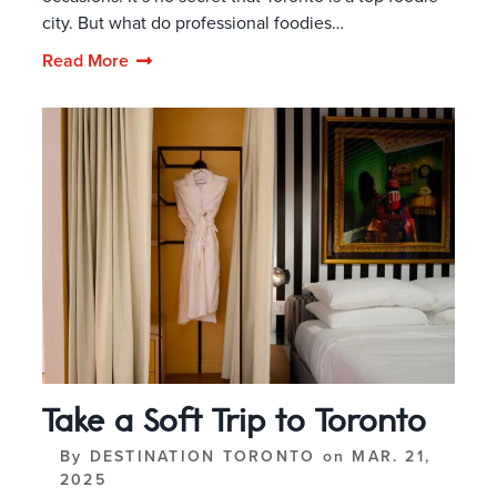
city. But what do professional foodies…
Read More
Take a Soft Trip to Toronto
By
DESTINATION TORONTO
on
MAR. 21,
2025