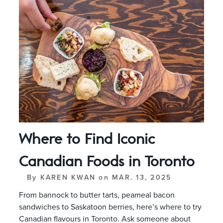
Where to Find Iconic
Canadian Foods in Toronto
By
KAREN KWAN
on
MAR. 13, 2025
From bannock to butter tarts, peameal bacon
sandwiches to Saskatoon berries, here’s where to try
Canadian flavours in Toronto. Ask someone about