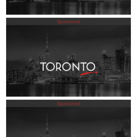
Sponsored
Sponsored