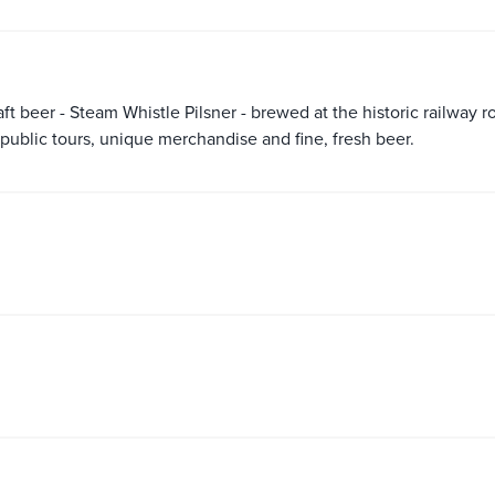
ft beer - Steam Whistle Pilsner - brewed at the historic railway 
s public tours, unique merchandise and fine, fresh beer.