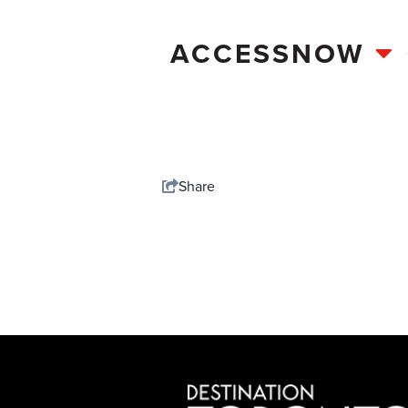
ACCESSNOW
Share