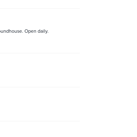
roundhouse. Open daily.