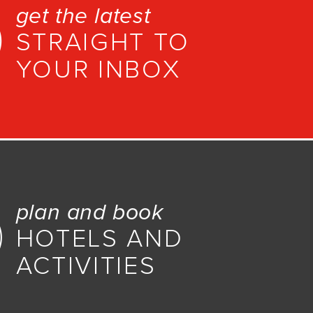
get the latest
STRAIGHT TO
YOUR INBOX
plan and book
HOTELS AND
ACTIVITIES