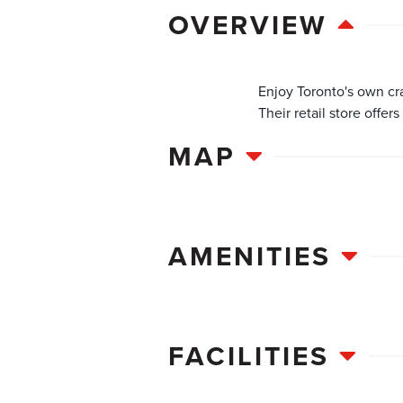
OVERVIEW
Enjoy Toronto's own cra
Their retail store offer
MAP
AMENITIES
FACILITIES