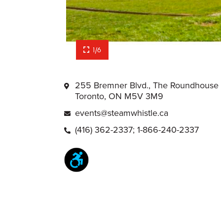
1/6
255 Bremner Blvd., The Roundhouse
Toronto, ON M5V 3M9
events@steamwhistle.ca
(416) 362-2337; 1-866-240-2337