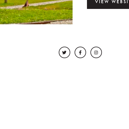
VIEW WEBSI