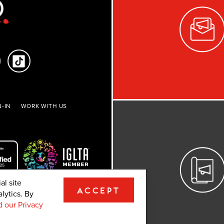
-IN
WORK WITH US
al site
ACCEPT
lytics. By
ights reserved.
 our Privacy