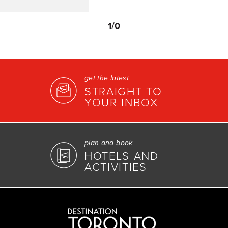
1
/0
get the latest
STRAIGHT TO
YOUR INBOX
plan and book
HOTELS AND
ACTIVITIES