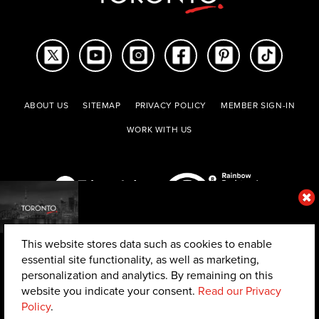
ABOUT US
SITEMAP
PRIVACY POLICY
MEMBER SIGN-IN
WORK WITH US
This website stores data such as cookies to enable
essential site functionality, as well as marketing,
personalization and analytics. By remaining on this
website you indicate your consent.
Read our Privacy
© 2026 The Toronto Convention and Visitors Association. All rights reserved.
Policy
.