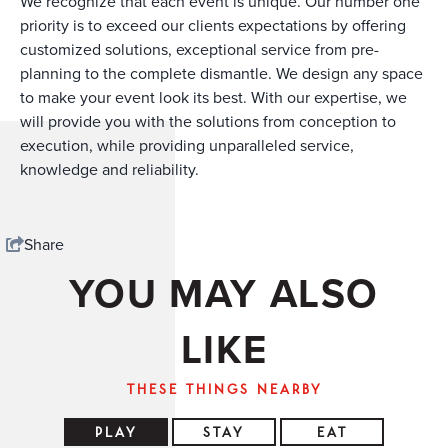
We recognize that each event is unique. Our number one
priority is to exceed our clients expectations by offering
customized solutions, exceptional service from pre-
planning to the complete dismantle. We design any space
to make your event look its best. With our expertise, we
will provide you with the solutions from conception to
execution, while providing unparalleled service,
knowledge and reliability.
Share
YOU MAY ALSO
LIKE
THESE THINGS NEARBY
PLAY
STAY
EAT