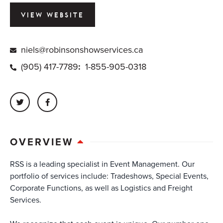
VIEW WEBSITE
niels@robinsonshowservices.ca
(905) 417-7789
:
1-855-905-0318
OVERVIEW
RSS is a leading specialist in Event Management. Our
portfolio of services include: Tradeshows, Special Events,
Corporate Functions, as well as Logistics and Freight
Services.