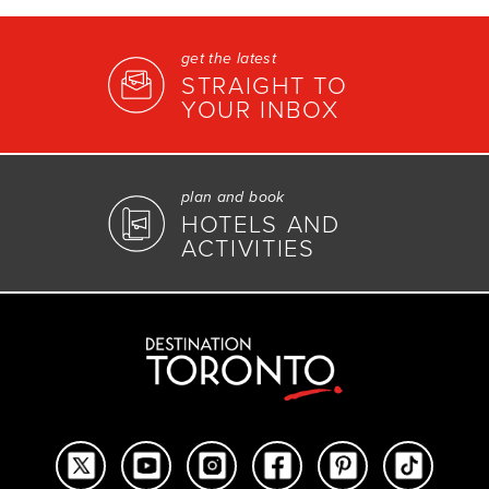
get the latest
STRAIGHT TO
YOUR INBOX
plan and book
HOTELS AND
ACTIVITIES