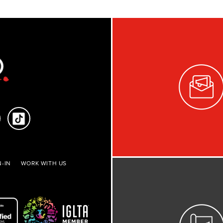
-IN
WORK WITH US