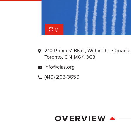
1/1
210 Princes' Blvd., Within the Canadi
Toronto, ON M6K 3C3
info@cias.org
(416) 263-3650
OVERVIEW