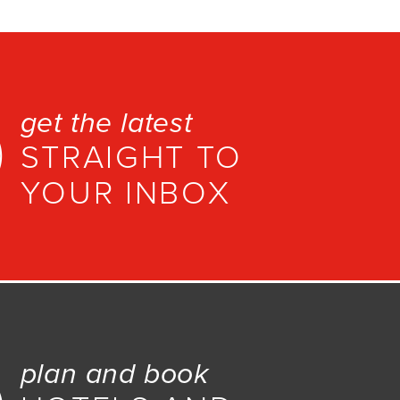
get the latest
STRAIGHT TO
YOUR INBOX
plan and book