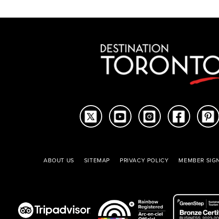
ABOUT US
SITEMAP
PRIVACY POLICY
MEMBER SIGN