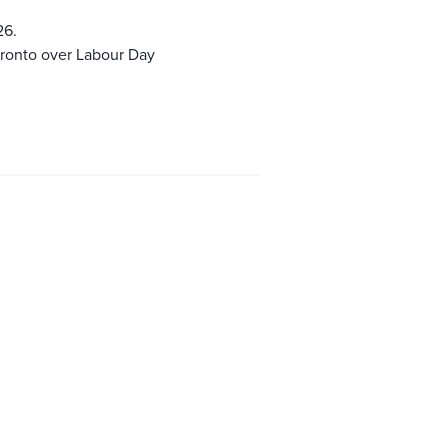
26.
oronto over Labour Day