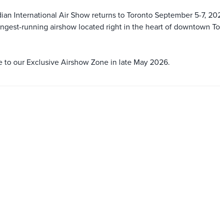
an International Air Show returns to Toronto September 5-7, 20
ongest-running airshow located right in the heart of downtown T
le to our Exclusive Airshow Zone in late May 2026.