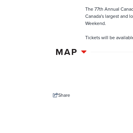
The 77th Annual Canadi
Canada's largest and l
Weekend.
Tickets will be availab
MAP
Share