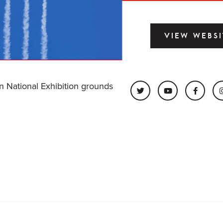
VIEW WEBSI
an National Exhibition grounds