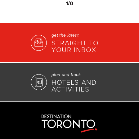
1
/0
get the latest
STRAIGHT TO
YOUR INBOX
plan and book
HOTELS AND
ACTIVITIES