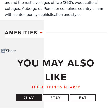
around the rustic vestiges of two 1860’s woodcutters’
cottages, Auberge du Pommier combines country charm
with contemporary sophistication and style.
AMENITIES
Share
YOU MAY ALSO
LIKE
THESE THINGS NEARBY
PLAY
STAY
EAT