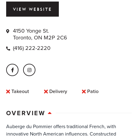
VIEW WEBSITE
4150 Yonge St.
Toronto, ON M2P 2C6
(416) 222-2220
Takeout
Delivery
Patio
OVERVIEW
Auberge du Pommier offers traditional French, with
innovative North American influences. Constructed