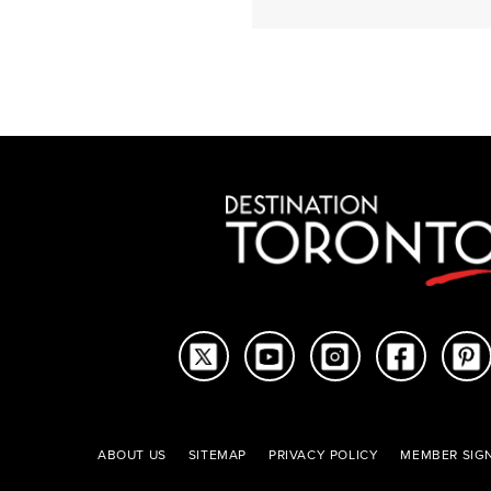
articles
ABOUT US
SITEMAP
PRIVACY POLICY
MEMBER SIGN