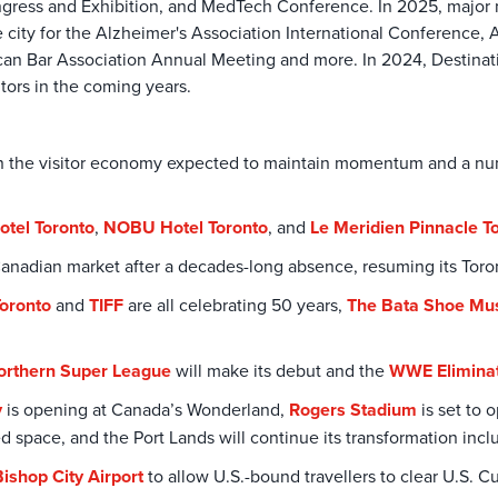
ngress and Exhibition, and MedTech Conference. In 2025, major 
e city for the Alzheimer's Association International Conferenc
n Bar Association Annual Meeting and more. In 2024, Destinati
itors in the coming years.
h in the visitor economy expected to maintain momentum and a 
otel Toronto
,
NOBU Hotel Toronto
, and
Le Meridien Pinnacle T
e Canadian market after a decades-long absence, resuming its To
Toronto
and
TIFF
are all celebrating 50 years,
The Bata Shoe M
orthern Super League
will make its debut and the
WWE Elimina
y
is opening at Canada’s Wonderland,
Rogers Stadium
is set to 
ed space, and the Port Lands will continue its transformation inc
Bishop City Airport
to allow U.S.-bound travellers to clear U.S. 