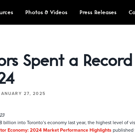
urces
Photos & Videos
Press Releases
Co
STRAIGHT TO YOUR INB
tors Spent a Record 
24
JANUARY 27, 2025
23
billion into Toronto’s economy last year, the highest level of vis
sitor Economy: 2024 Market Performance Highlights
published 