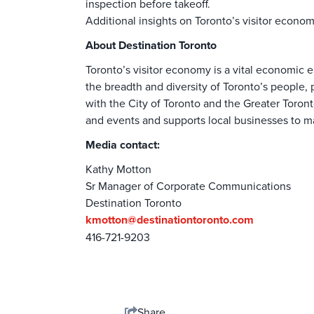
inspection before takeoff.
Additional insights on Toronto’s visitor econo
About Destination Toronto
Toronto’s visitor economy is a vital economic en
the breadth and diversity of Toronto’s people, p
with the City of Toronto and the Greater Toront
and events and supports local businesses to ma
Media contact:
Kathy Motton
Sr Manager of Corporate Communications
Destination Toronto
kmotton@destinationtoronto.com
416-721-9203
Share