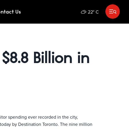
ntact Us
22
°
C
OX
HOTELS AND ACTIVITIES
Submit search
$8.8 Billion in
itor spending ever recorded in the city,
today by Destination Toronto. The nine million