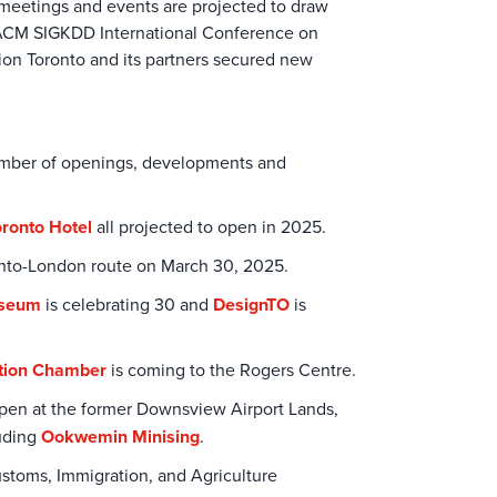
meetings and events are projected to draw
e, ACM SIGKDD International Conference on
on Toronto and its partners secured new
number of openings, developments and
oronto Hotel
all projected to open in 2025.
ronto-London route on March 30, 2025.
useum
is celebrating 30 and
DesignTO
is
tion Chamber
is coming to the Rogers Centre.
open at the former Downsview Airport Lands,
luding
Ookwemin Minising
.
Customs, Immigration, and Agriculture