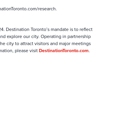
nationToronto.com/research.
24. Destination Toronto’s mandate is to reflect
and explore our city. Operating in partnership
e city to attract visitors and major meetings
ation, please visit
DestinationToronto.com
.