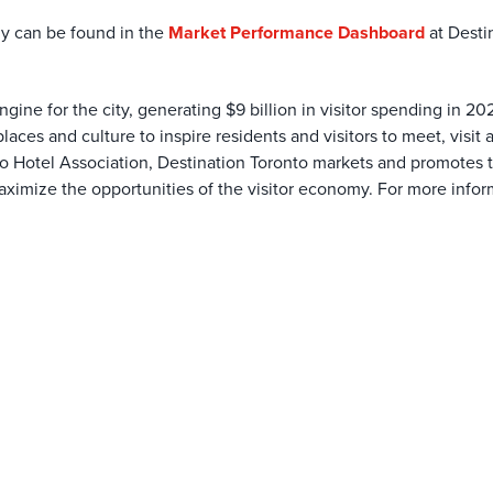
my can be found in the
Market Performance Dashboard
at Desti
gine for the city, generating $9 billion in visitor spending in 20
laces and culture to inspire residents and visitors to meet, visit 
o Hotel Association, Destination Toronto markets and promotes th
ximize the opportunities of the visitor economy. For more inform