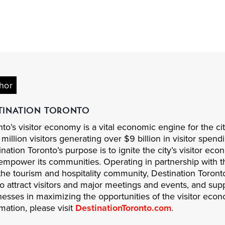
hor
TINATION TORONTO
to’s visitor economy is a vital economic engine for the cit
million visitors generating over $9 billion in visitor spen
nation Toronto’s purpose is to ignite the city’s visitor ec
empower its communities. Operating in partnership with th
the tourism and hospitality community, Destination Toron
to attract visitors and major meetings and events, and supp
nesses in maximizing the opportunities of the visitor eco
mation, please visit
DestinationToronto.com
.