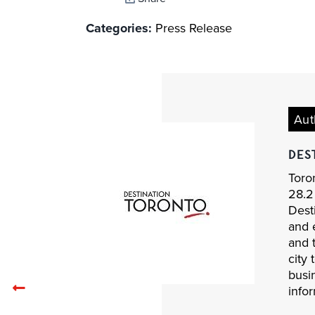
Categories:
Press Release
Aut
DES
Toron
28.2 
Desti
and 
and 
city 
busi
Previous
infor
related