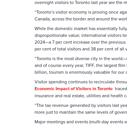
overnight visitors to Toronto last year are th
“Toronto’s visitor economy is proving once aga
Canada, across the border and around the worl
While the domestic market has essentially fully
disproportionate value; international visitors 
2024—a 7 per cent increase over the previous 
per cent of total visitors and 38 per cent of all
“Toronto is the most diverse city in the world
and of course every year, TIFF, the largest film
billion, tourism is enormously valuable for our 
Visitor spending continues to recirculate thro
Economic Impact of Visitors in Toronto
traced 
insurance and real estate, utilities and health 
“The tax revenue generated by visitors last yea
more just to maintain the same levels of govern
Major meetings and events (multi-day events w