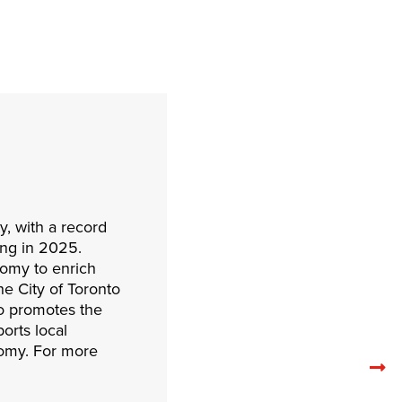
y, with a record
ding in 2025.
onomy to enrich
e City of Toronto
to promotes the
orts local
nomy. For more
N
re