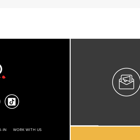
-IN
WORK WITH US