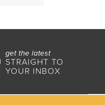
ar
get the latest
STRAIGHT TO
YOUR INBOX