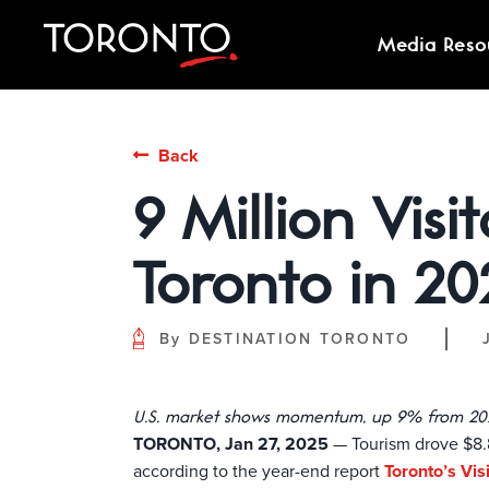
Media Reso
Back
9 Million Visi
Toronto in 20
By
DESTINATION TORONTO
U.S. market shows momentum, up 9% from 20
TORONTO, Jan 27, 2025
— Tourism drove $8.8 
according to the year-end report
Toronto’s Vi