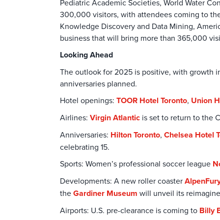
Pediatric Academic Societies, World Water Co
300,000 visitors, with attendees coming to th
Knowledge Discovery and Data Mining, America
business that will bring more than 365,000 vis
Looking Ahead
The outlook for 2025 is positive, with growt
anniversaries planned.
Hotel openings:
TOOR Hotel Toronto
,
Union H
Airlines:
Virgin Atlantic
is set to return to th
Anniversaries:
Hilton Toronto
,
Chelsea Hotel 
celebrating 15.
Sports: Women’s professional soccer league
N
Developments: A new roller coaster
AlpenFur
the
Gardiner Museum
will unveil its reimagin
Airports: U.S. pre-clearance is coming to
Billy 