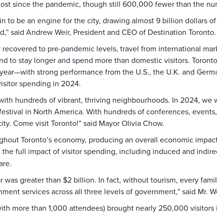
e most since the pandemic, though still 600,000 fewer than the n
in to be an engine for the city, drawing almost 9 billion dollar
d,” said Andrew Weir, President and CEO of Destination Toronto
 recovered to pre-pandemic levels, travel from international mark
tend to stay longer and spend more than domestic visitors. Toronto
year—with strong performance from the U.S., the U.K. and German
 visitor spending in 2024.
—with hundreds of vibrant, thriving neighbourhoods. In 2024, we
 festival in North America. With hundreds of conferences, events, 
city. Come visit Toronto!” said Mayor Olivia Chow.
ughout Toronto’s economy, producing an overall economic impact o
the full impact of visitor spending, including induced and indire
care.
r was greater than $2 billion. In fact, without tourism, every fam
ment services across all three levels of government,” said Mr. We
ith more than 1,000 attendees) brought nearly 250,000 visitors 