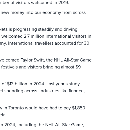
umber of visitors welcomed in 2019.
s of new money into our economy from across
.
ets is progressing steadily and driving
 welcomed 2.7 million international visitors in
y. International travellers accounted for 30
 welcomed Taylor Swift, the NHL All-Star Game
festivals and visitors bringing almost $9
f $13 billion in 2024. Last year’s study
ct spending across industries like finance,
ily in Toronto would have had to pay $1,850
ir.
in 2024, including the NHL All-Star Game,