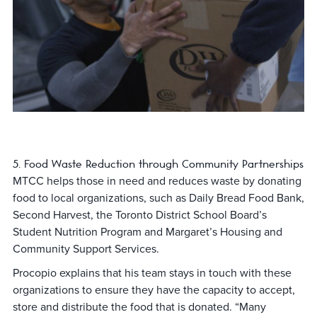
5. Food Waste Reduction through Community Partnerships
MTCC helps those in need and reduces waste by donating
food to local organizations, such as Daily Bread Food Bank,
Second Harvest, the Toronto District School Board’s
Student Nutrition Program and Margaret’s Housing and
Community Support Services.
Procopio explains that his team stays in touch with these
organizations to ensure they have the capacity to accept,
store and distribute the food that is donated. “Many