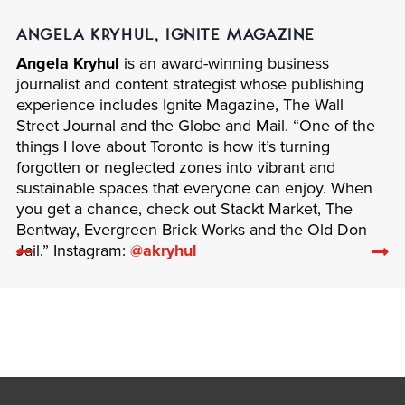
ANGELA KRYHUL, IGNITE MAGAZINE
Angela Kryhul
is an award-winning business
journalist and content strategist whose publishing
experience includes Ignite Magazine, The Wall
Street Journal and the Globe and Mail. “One of the
things I love about Toronto is how it’s turning
forgotten or neglected zones into vibrant and
sustainable spaces that everyone can enjoy. When
you get a chance, check out Stackt Market, The
Bentway, Evergreen Brick Works and the Old Don
Previous
N
Jail.” Instagram:
@akryhul
related
re
articles
ar