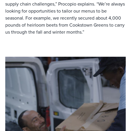
supply chain challenges,” Procopio explains. “We’re always
looking for opportunities to tailor our menus to be
seasonal. For example, we recently secured about 4,000
pounds of heirloom beets from Cookstown Greens to carry
us through the fall and winter months.”