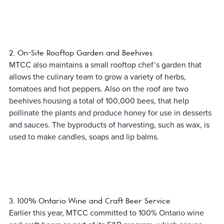
2. On-Site Rooftop Garden and Beehives
MTCC also maintains a small rooftop chef’s garden that
allows the culinary team to grow a variety of herbs,
tomatoes and hot peppers. Also on the roof are two
beehives housing a total of 100,000 bees, that help
pollinate the plants and produce honey for use in desserts
and sauces. The byproducts of harvesting, such as wax, is
used to make candles, soaps and lip balms.
3. 100% Ontario Wine and Craft Beer Service
Earlier this year, MTCC committed to 100% Ontario wine