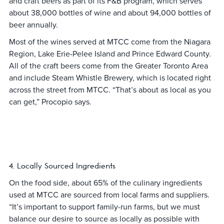
and craft beers as part of its F&B program, which serves
about 38,000 bottles of wine and about 94,000 bottles of
beer annually.
Most of the wines served at MTCC come from the Niagara
Region, Lake Erie-Pelee Island and Prince Edward County.
All of the craft beers come from the Greater Toronto Area
and include Steam Whistle Brewery, which is located right
across the street from MTCC. “That’s about as local as you
can get,” Procopio says.
4. Locally Sourced Ingredients
On the food side, about 65% of the culinary ingredients
used at MTCC are sourced from local farms and suppliers.
“It’s important to support family-run farms, but we must
balance our desire to source as locally as possible with