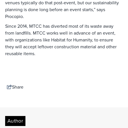
venues typically do that post-event, but our sustainability
planning is done long before an event starts,” says
Procopio.
Since 2014, MTCC has diverted most of its waste away
from landfills. MTCC works well in advance of an event,
with organizations like Habitat for Humanity, to ensure
they will accept leftover construction material and other
reusable items.
Share
Author