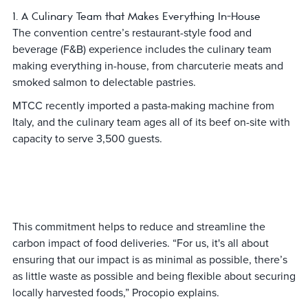
1. A Culinary Team that Makes Everything In-House
The convention centre’s restaurant-style food and
beverage (F&B) experience includes the culinary team
making everything in-house, from charcuterie meats and
smoked salmon to delectable pastries.
MTCC recently imported a pasta-making machine from
Italy, and the culinary team ages all of its beef on-site with
capacity to serve 3,500 guests.
This commitment helps to reduce and streamline the
carbon impact of food deliveries. “For us, it's all about
ensuring that our impact is as minimal as possible, there’s
as little waste as possible and being flexible about securing
locally harvested foods,” Procopio explains.