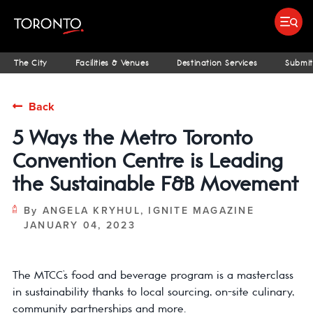
Submit search
Food & Drink
Bars & Nightlife
Places To Stay
Research & Insights Terminal
ST
The City
Facilities & Venues
Destination Services
Submit
Back
5 Ways the Metro Toronto
Convention Centre is Leading
the Sustainable F&B Movement
By
ANGELA KRYHUL, IGNITE MAGAZINE
JANUARY 04, 2023
The MTCC’s food and beverage program is a masterclass
in sustainability thanks to local sourcing, on-site culinary,
community partnerships and more.