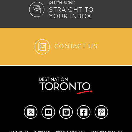
get the latest
STRAIGHT TO
YOUR INBOX
CONTACT US