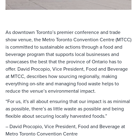
As downtown Toronto’s premier conference and trade
show venue, the Metro Toronto Convention Centre (MTCC)
is committed to sustainable actions through a food and
beverage program that supports local businesses and
showcases the best that the province of Ontario has to
offer. David Procopio, Vice President, Food and Beverage
at MTCC, describes how sourcing regionally, making
everything on-site and managing food waste helps to
reduce the venue’s environmental impact.
“For us, it's all about ensuring that our impact is as minimal
as possible, there’s as little waste as possible and being
flexible about securing locally harvested foods.”
– David Procopio, Vice President, Food and Beverage at
Metro Toronto Convention Centre