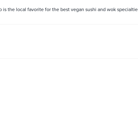
s the local favorite for the best vegan sushi and wok specialtie