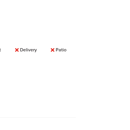
t
Delivery
Patio