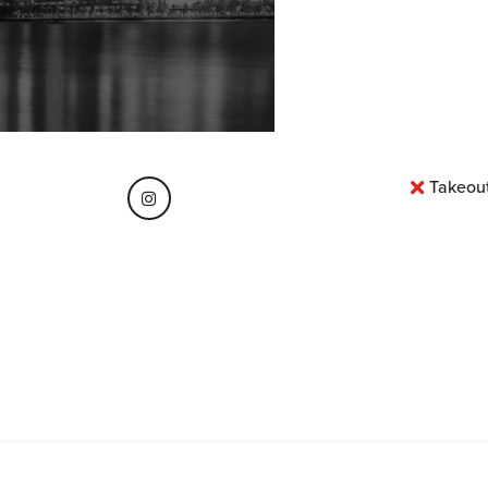
Takeou