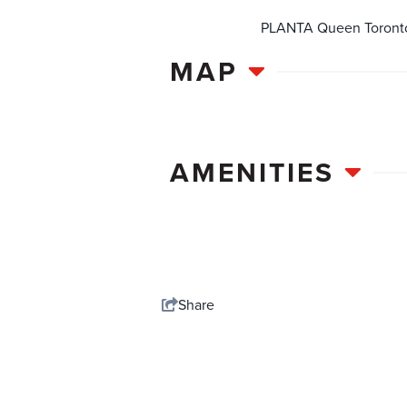
PLANTA Queen Toronto i
MAP
AMENITIES
Share