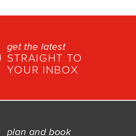
get the latest
STRAIGHT TO
YOUR INBOX
plan and book