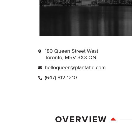
180 Queen Street West
Toronto, M5V 3X3 ON
helloqueen@plantahq.com
(647) 812-1210
OVERVIEW