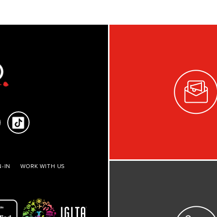
-IN
WORK WITH US