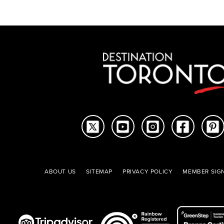
ABOUT US
SITEMAP
PRIVACY POLICY
MEMBER SIGN