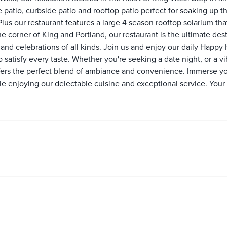
e patio, curbside patio and rooftop patio perfect for soaking up
Plus our restaurant features a large 4 season rooftop solarium tha
he corner of King and Portland, our restaurant is the ultimate dest
nd celebrations of all kinds. Join us and enjoy our daily Happy 
o satisfy every taste. Whether you're seeking a date night, or a v
offers the perfect blend of ambiance and convenience. Immerse yo
 enjoying our delectable cuisine and exceptional service. Your t