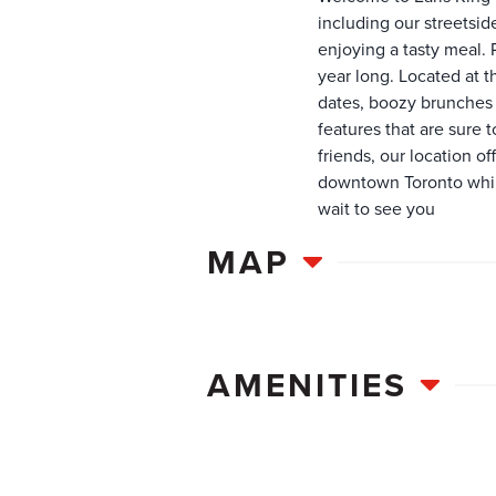
including our streetsid
enjoying a tasty meal. 
year long. Located at t
dates, boozy brunches a
features that are sure t
friends, our location 
downtown Toronto while
wait to see you
MAP
AMENITIES