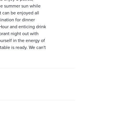
 the summer sun while
t can be enjoyed all
ination for dinner
Hour and enticing drink
ibrant night out with
urself in the energy of
able is ready. We can't