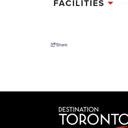
FACILITIES
Share