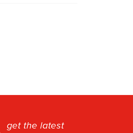
get the latest