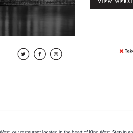
VIEW WEBSI
Tak
est, our restaurant located in the heart of King West. Step in an