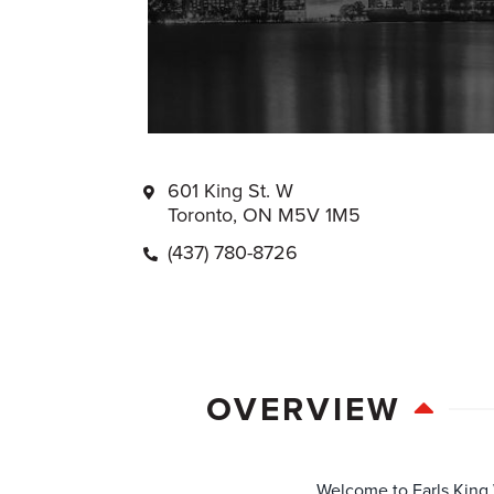
601 King St. W
Toronto, ON M5V 1M5
(437) 780-8726
OVERVIEW
Welcome to Earls King W