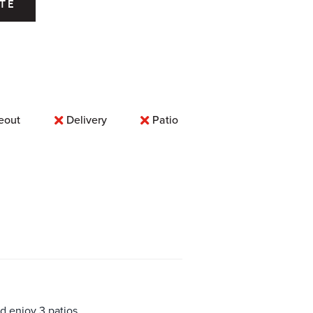
TE
eout
Delivery
Patio
d enjoy 3 patios,