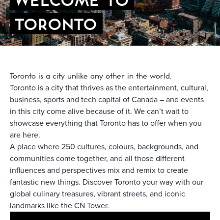
TORONTO
Toronto is a city unlike any other in the world.
Toronto is a city that thrives as the entertainment, cultural,
business, sports and tech capital of Canada – and events
in this city come alive because of it. We can’t wait to
showcase everything that Toronto has to offer when you
are here.
A place where 250 cultures, colours, backgrounds, and
communities come together, and all those different
influences and perspectives mix and remix to create
fantastic new things. Discover Toronto your way with our
global culinary treasures, vibrant streets, and iconic
landmarks like the CN Tower.