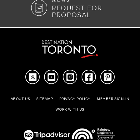
submit a
REQUEST FOR
PROPOSAL
ABOUT US
SITEMAP
PRIVACY POLICY
MEMBER SIGN-IN
WORK WITH US