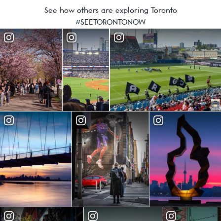
See how others are exploring Toronto
#SEETORONTONOW