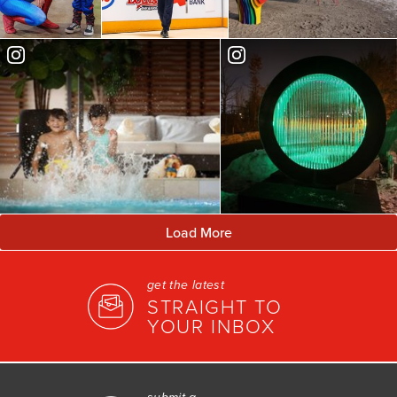
Load More
get the latest
STRAIGHT TO
YOUR INBOX