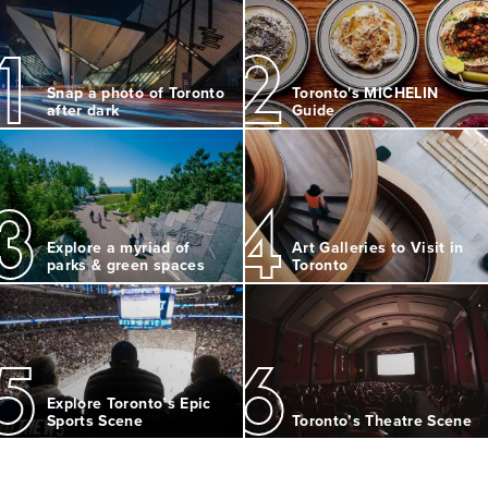
1
2
Snap a photo of Toronto
Toronto's MICHELIN
after dark
Guide
3
4
Explore a myriad of
Art Galleries to Visit in
parks & green spaces
Toronto
5
6
Explore Toronto’s Epic
Sports Scene
Toronto’s Theatre Scene