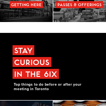
GETTING HERE
PASSES & OFFERINGS
STAY
CURIOUS
IN THE 6IX
Top things to do before or after your
meeting in Toronto